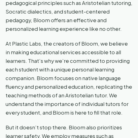
pedagogical principles such as Aristotelian tutoring,
Socratic dialectics, and student-centered
pedagogy, Bloom offers an effective and
personalized learning experience like no other.
At Plastic Labs, the creators of Bloom, we believe
in making educational services accessible to all
learners. That’s why we’re committed to providing
each student with a unique personal learning
companion. Bloom focuses on native language
fluency and personalized education, replicating the
teaching methods of an Aristotelian tutor. We
understand the importance of individual tutors for
every student, and Bloom is here to fill that role.
But it doesn’t stop there. Bloom also prioritizes
learner safety. We employ measures such as