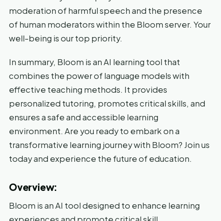
moderation of harmful speech and the presence
of human moderators within the Bloom server. Your
well-being is our top priority.
In summary, Bloom is an AI learning tool that
combines the power of language models with
effective teaching methods. It provides
personalized tutoring, promotes critical skills, and
ensures a safe and accessible learning
environment. Are you ready to embark on a
transformative learning journey with Bloom? Join us
today and experience the future of education.
Overview:
Bloom is an AI tool designed to enhance learning
experiences and promote critical skill