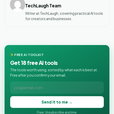
TechLaugh Team
Writer at TechLaugh, covering practical AI tools
for creators and businesses.
FREE AI TOOLKIT
Get 18 free AI tools
The tools worth using, sorted by what each is best at.
Free after you confirm your email.
Send it to me →
Free. Unsubscribe anytime.