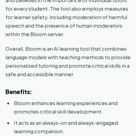
and believes in the importance of individual tutors
for every student. The tool also employs measures
for learner safety, including moderation of harmful
speech and the presence of human moderators
within the Bloom server.
Overall, Bloom is an AI learning tool that combines
language models with teaching methods to provide
personalized tutoring and promote critical skills in a
safe and accessible manner.
Benefits:
Bloom enhances learning experiences and
promotes critical skill development.
It acts as an always-on and always-engaged
learning companion.