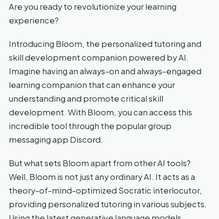
Are you ready to revolutionize your learning
experience?
Introducing Bloom, the personalized tutoring and
skill development companion powered by AI.
Imagine having an always-on and always-engaged
learning companion that can enhance your
understanding and promote critical skill
development. With Bloom, you can access this
incredible tool through the popular group
messaging app Discord.
But what sets Bloom apart from other AI tools?
Well, Bloom is not just any ordinary AI. It acts as a
theory-of-mind-optimized Socratic interlocutor,
providing personalized tutoring in various subjects.
Using the latest generative language models,