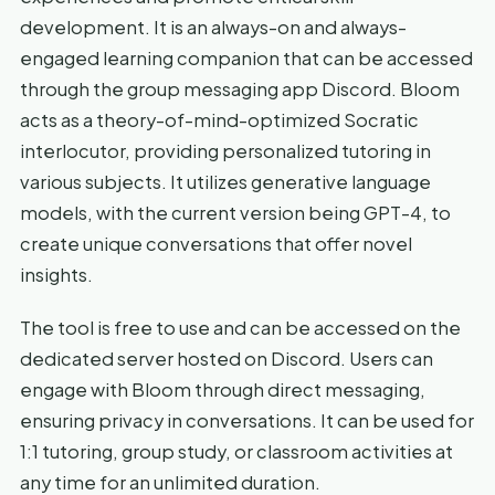
development. It is an always-on and always-
engaged learning companion that can be accessed
through the group messaging app Discord. Bloom
acts as a theory-of-mind-optimized Socratic
interlocutor, providing personalized tutoring in
various subjects. It utilizes generative language
models, with the current version being GPT-4, to
create unique conversations that offer novel
insights.
The tool is free to use and can be accessed on the
dedicated server hosted on Discord. Users can
engage with Bloom through direct messaging,
ensuring privacy in conversations. It can be used for
1:1 tutoring, group study, or classroom activities at
any time for an unlimited duration.