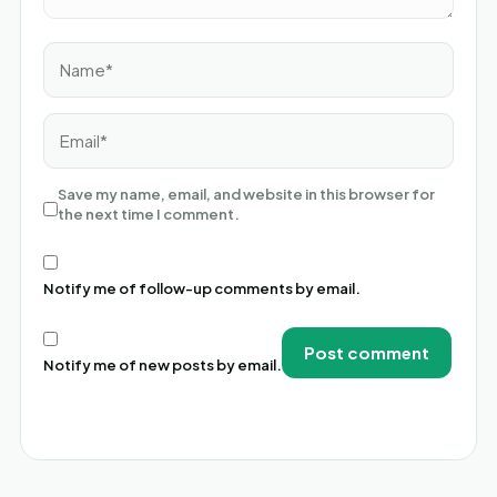
Name*
Email*
Save my name, email, and website in this browser for
the next time I comment.
Notify me of follow-up comments by email.
Notify me of new posts by email.
Alternative: