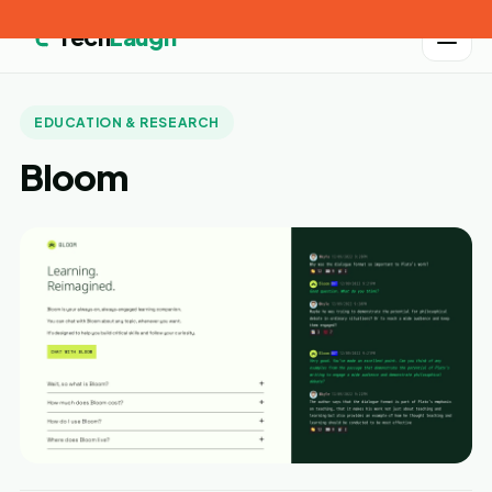
Tech
Laugh
EDUCATION & RESEARCH
Bloom