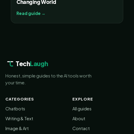
Changing World
Read guide →
Tech
Laugh
Honest, simple guides to the AI tools worth
your time.
CATEGORIES
EXPLORE
Chatbots
All guides
Writing & Text
About
Image & Art
Contact