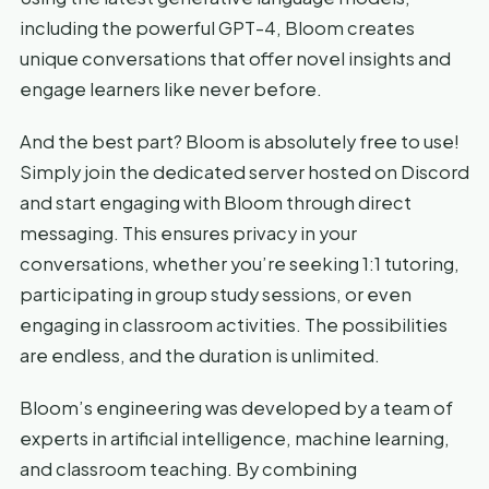
including the powerful GPT-4, Bloom creates
unique conversations that offer novel insights and
engage learners like never before.
And the best part? Bloom is absolutely free to use!
Simply join the dedicated server hosted on Discord
and start engaging with Bloom through direct
messaging. This ensures privacy in your
conversations, whether you’re seeking 1:1 tutoring,
participating in group study sessions, or even
engaging in classroom activities. The possibilities
are endless, and the duration is unlimited.
Bloom’s engineering was developed by a team of
experts in artificial intelligence, machine learning,
and classroom teaching. By combining