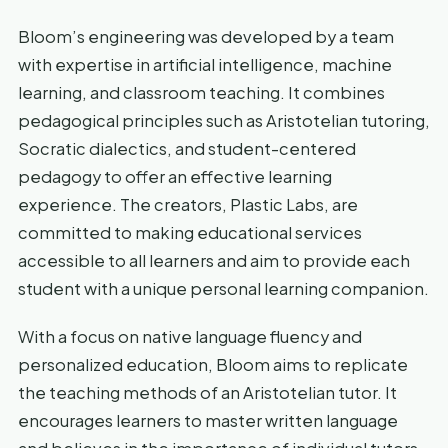
Bloom’s engineering was developed by a team
with expertise in artificial intelligence, machine
learning, and classroom teaching. It combines
pedagogical principles such as Aristotelian tutoring,
Socratic dialectics, and student-centered
pedagogy to offer an effective learning
experience. The creators, Plastic Labs, are
committed to making educational services
accessible to all learners and aim to provide each
student with a unique personal learning companion.
With a focus on native language fluency and
personalized education, Bloom aims to replicate
the teaching methods of an Aristotelian tutor. It
encourages learners to master written language