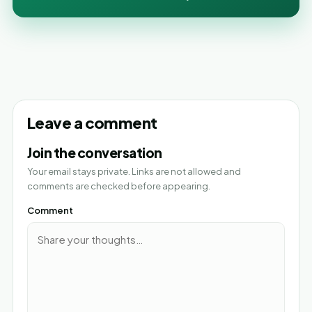
Leave a comment
Join the conversation
Your email stays private. Links are not allowed and
comments are checked before appearing.
Comment