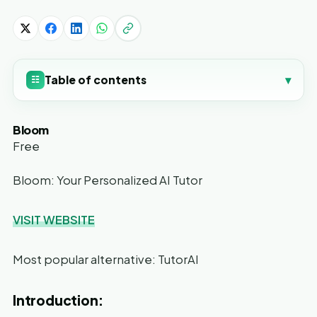
Table of contents
▾
☷
Bloom
Free
Bloom: Your Personalized AI Tutor
VISIT WEBSITE
Most popular alternative: TutorAI
Introduction: