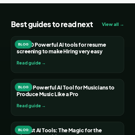
Best guides to read next
View all →
Top 20 Powerful AI tools for resume
BLOG
screening to make Hiring very easy
Read guide →
Top 15 Powerful AI Tool for Musicians to
BLOG
Produce Music Like a Pro
Read guide →
30 Best AI Tools: The Magic for the
BLOG