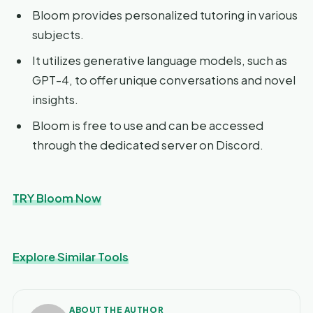
Bloom provides personalized tutoring in various
subjects.
It utilizes generative language models, such as
GPT-4, to offer unique conversations and novel
insights.
Bloom is free to use and can be accessed
through the dedicated server on Discord.
TRY Bloom Now
Explore Similar Tools
ABOUT THE AUTHOR