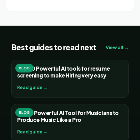
Best guides to read next
View all →
Top 20 Powerful AI tools for resume
BLOG
screening to make Hiring very easy
Read guide →
Top 15 Powerful AI Tool for Musicians to
BLOG
Produce Music Like a Pro
Read guide →