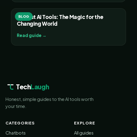
30 Best AI Tools: The Magic for the
BLOG
Changing World
Read guide →
Tech
Laugh
Honest, simple guides to the AI tools worth
your time.
CATEGORIES
EXPLORE
Chatbots
All guides