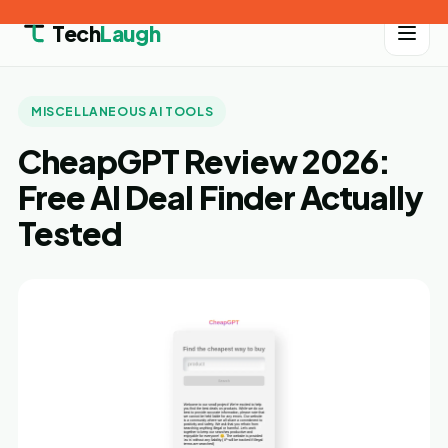
Tech
Laugh
MISCELLANEOUS AI TOOLS
CheapGPT Review 2026:
Free AI Deal Finder Actually
Tested