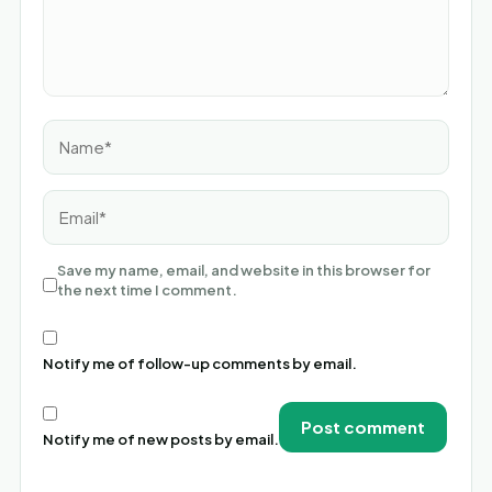
Name*
Email*
Save my name, email, and website in this browser for
the next time I comment.
Notify me of follow-up comments by email.
Notify me of new posts by email.
Alternative: