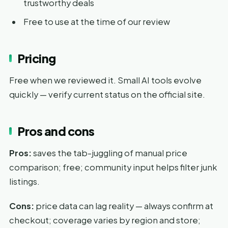
trustworthy deals
Free to use at the time of our review
Pricing
Free when we reviewed it. Small AI tools evolve
quickly — verify current status on the official site.
Pros and cons
Pros:
saves the tab-juggling of manual price
comparison; free; community input helps filter junk
listings.
Cons:
price data can lag reality — always confirm at
checkout; coverage varies by region and store;