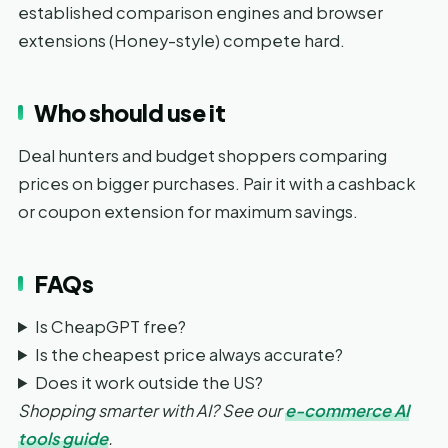
established comparison engines and browser
extensions (Honey-style) compete hard.
Who should use it
Deal hunters and budget shoppers comparing
prices on bigger purchases. Pair it with a cashback
or coupon extension for maximum savings.
FAQs
Is CheapGPT free?
Is the cheapest price always accurate?
Does it work outside the US?
Shopping smarter with AI? See our
e-commerce AI
tools guide
.