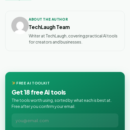
ABOUT THE AUTHOR
TechLaugh Team
Writer at TechLaugh, covering practical AI tools
for creators and businesses.
FREE AI TOOLKIT
Get 18 free AI tools
The tools worth using, sorted by what each is best at.
Free after you confirm your email.