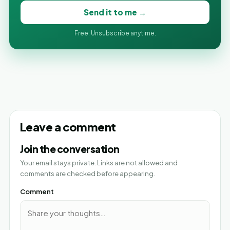
Send it to me →
Free. Unsubscribe anytime.
Leave a comment
Join the conversation
Your email stays private. Links are not allowed and
comments are checked before appearing.
Comment