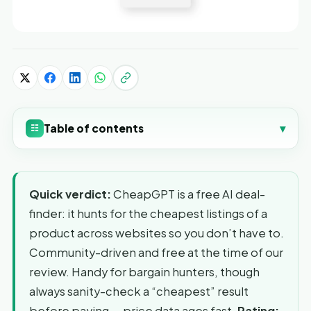
Table of contents
▾
☷
Quick verdict:
CheapGPT is a free AI deal-
finder: it hunts for the cheapest listings of a
product across websites so you don’t have to.
Community-driven and free at the time of our
review. Handy for bargain hunters, though
always sanity-check a “cheapest” result
before paying — price data ages fast.
Rating: