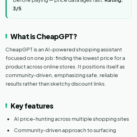
3/5
What is CheapGPT?
CheapGPT is an AI-powered shopping assistant
focused on one job: finding the lowest price for a
product across online stores. It positions itself as
community-driven, emphasizing safe, reliable
results rather than sketchy discount links.
Key features
AI price-hunting across multiple shopping sites
Community-driven approach to surfacing