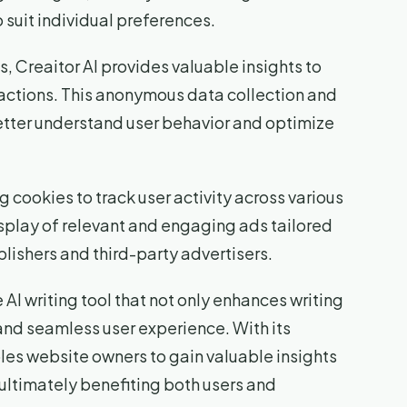
suit individual preferences.
s, Creaitor AI provides valuable insights to
ractions. This anonymous data collection and
etter understand user behavior and optimize
g cookies to track user activity across various
isplay of relevant and engaging ads tailored
blishers and third-party advertisers.
 AI writing tool that not only enhances writing
 and seamless user experience. With its
les website owners to gain valuable insights
ultimately benefiting both users and