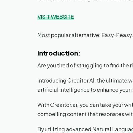
VISIT WEBSITE
Most popular alternative: Easy-Peasy.
Introduction:
Are you tired of struggling to find the
Introducing Creaitor AI, the ultimate w
artificial intelligence to enhance you
With Creaitor.ai, you can take your writ
compelling content that resonates wit
By utilizing advanced Natural Languag