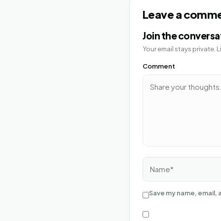
Leave a comm
Join the conversa
Your email stays private.
Comment
Name*
Save my name, email, a