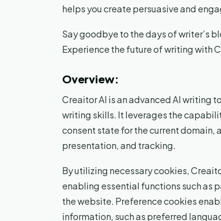
helps you create persuasive and engag
Say goodbye to the days of writer’s blo
Experience the future of writing with C
Overview:
Creaitor AI is an advanced AI writing 
writing skills. It leverages the capabil
consent state for the current domain, a
presentation, and tracking.
By utilizing necessary cookies, Creait
enabling essential functions such as 
the website. Preference cookies enabl
information, such as preferred langua