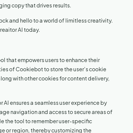
ing copy that drives results.
ck and hello to a world of limitless creativity.
reaitor AI today.
tool that empowers users to enhance their
ities of Cookiebot to store the user’s cookie
long with other cookies for content delivery,
or AI ensures a seamless user experience by
page navigation and access to secure areas of
e the tool to remember user-specific
ge or region, thereby customizing the