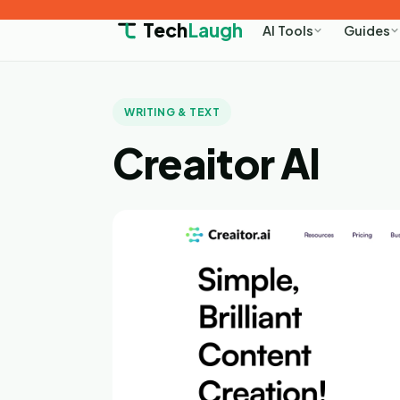
Tech
Laugh
AI Tools
Guides
WRITING & TEXT
Creaitor AI