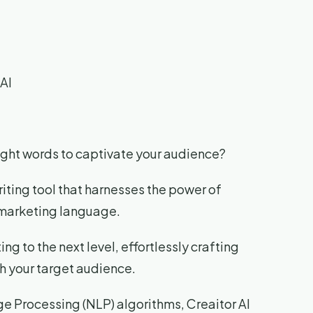
AI
 right words to captivate your audience?
riting tool that harnesses the power of
r marketing language.
ing to the next level, effortlessly crafting
h your target audience.
e Processing (NLP) algorithms, Creaitor AI