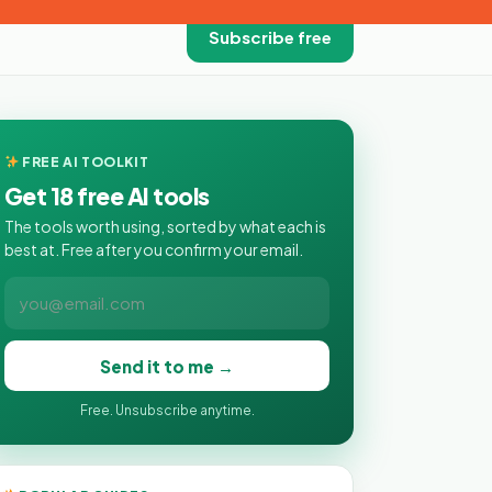
Subscribe free
FREE AI TOOLKIT
Get 18 free AI tools
The tools worth using, sorted by what each is
best at. Free after you confirm your email.
Send it to me →
Free. Unsubscribe anytime.