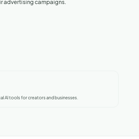
eir advertising campaigns.
al AI tools for creators and businesses.