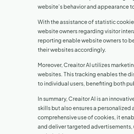
website’s behavior and appearance to 
With the assistance of statistic cookie
website owners regarding visitor inte
reporting enable website owners to b
their websites accordingly.
Moreover, Creaitor AI utilizes marketin
websites. This tracking enables the d
to individual users, benefiting both pu
In summary, Creaitor AI is an innovative
skills but also ensures a personalized
comprehensive use of cookies, it enab
and deliver targeted advertisements, 