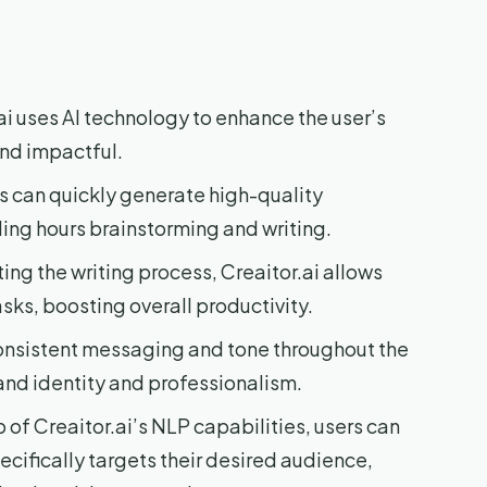
ai uses AI technology to enhance the user’s
and impactful.
rs can quickly generate high-quality
ng hours brainstorming and writing.
ng the writing process, Creaitor.ai allows
asks, boosting overall productivity.
consistent messaging and tone throughout the
and identity and professionalism.
 of Creaitor.ai’s NLP capabilities, users can
cifically targets their desired audience,