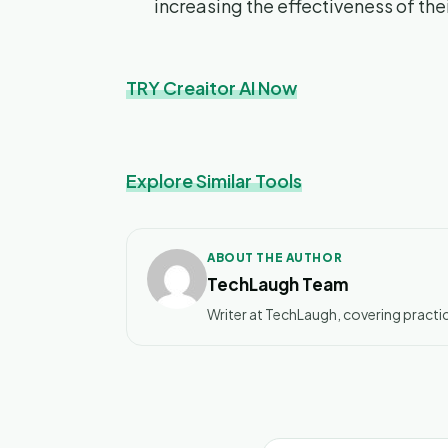
increasing the effectiveness of th
TRY Creaitor AI Now
Explore Similar Tools
ABOUT THE AUTHOR
TechLaugh Team
Writer at TechLaugh, covering practic