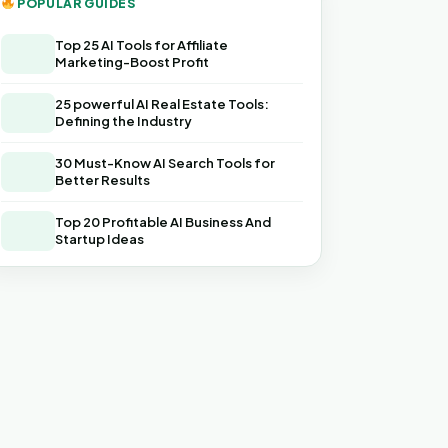
POPULAR GUIDES
Top 25 AI Tools for Affiliate
Marketing-Boost Profit
25 powerful AI Real Estate Tools:
Defining the Industry
30 Must-Know AI Search Tools for
Better Results
Top 20 Profitable AI Business And
Startup Ideas