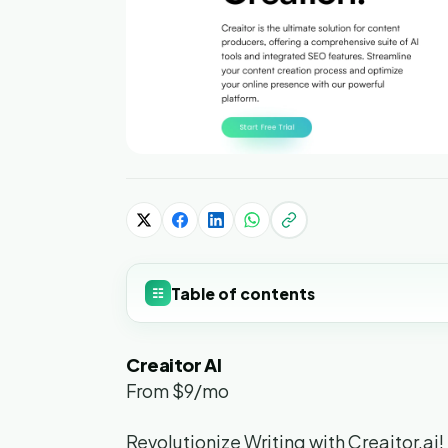
Table of contents
☷
Creaitor AI
From $9/mo
Revolutionize Writing with Creaitor.ai!