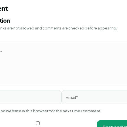
ent
tion
 Links are not allowed and comments are checked before appearing.
Email*
nd website in this browser for the next time I comment.