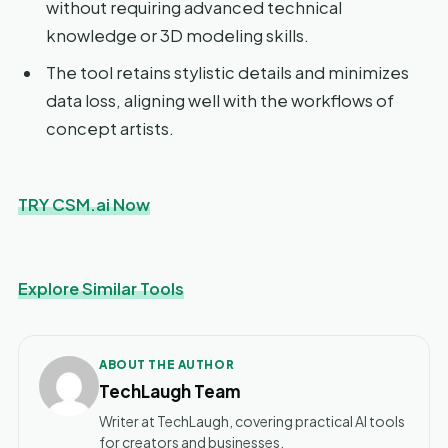
without requiring advanced technical
knowledge or 3D modeling skills.
The tool retains stylistic details and minimizes
data loss, aligning well with the workflows of
concept artists.
TRY CSM.ai Now
Explore Similar Tools
ABOUT THE AUTHOR
TechLaugh Team
Writer at TechLaugh, covering practical AI tools
for creators and businesses.