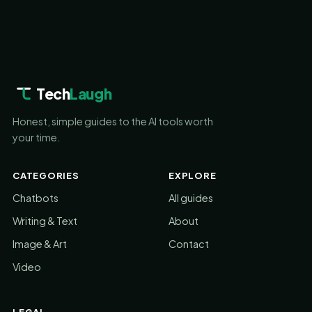
Tech
Laugh
Honest, simple guides to the AI tools worth
your time.
CATEGORIES
EXPLORE
Chatbots
All guides
Writing & Text
About
Image & Art
Contact
Video