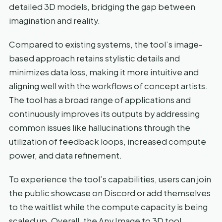
detailed 3D models, bridging the gap between
imagination and reality.
Compared to existing systems, the tool’s image-
based approach retains stylistic details and
minimizes data loss, making it more intuitive and
aligning well with the workflows of concept artists.
The tool has a broad range of applications and
continuously improves its outputs by addressing
common issues like hallucinations through the
utilization of feedback loops, increased compute
power, and data refinement.
To experience the tool’s capabilities, users can join
the public showcase on Discord or add themselves
to the waitlist while the compute capacity is being
scaled up. Overall, the Any Image to 3D tool