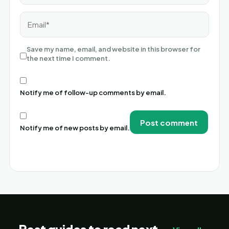
Email*
Save my name, email, and website in this browser for
the next time I comment.
Notify me of follow-up comments by email.
Notify me of new posts by email.
Alternative: