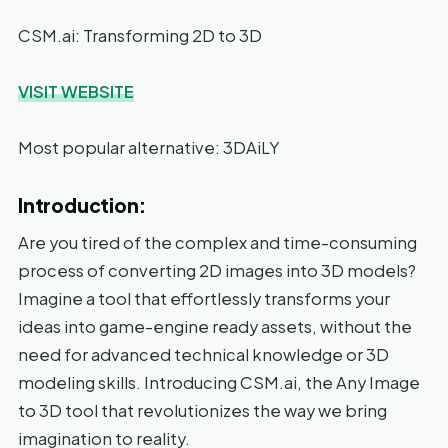
CSM.ai: Transforming 2D to 3D
VISIT WEBSITE
Most popular alternative: 3DAiLY
Introduction:
Are you tired of the complex and time-consuming
process of converting 2D images into 3D models?
Imagine a tool that effortlessly transforms your
ideas into game-engine ready assets, without the
need for advanced technical knowledge or 3D
modeling skills. Introducing CSM.ai, the Any Image
to 3D tool that revolutionizes the way we bring
imagination to reality.