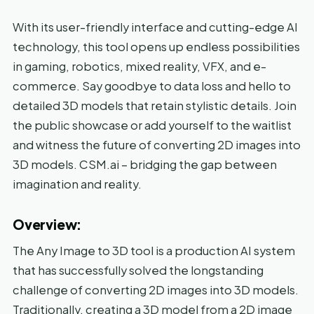
With its user-friendly interface and cutting-edge AI
technology, this tool opens up endless possibilities
in gaming, robotics, mixed reality, VFX, and e-
commerce. Say goodbye to data loss and hello to
detailed 3D models that retain stylistic details. Join
the public showcase or add yourself to the waitlist
and witness the future of converting 2D images into
3D models. CSM.ai – bridging the gap between
imagination and reality.
Overview:
The Any Image to 3D tool is a production AI system
that has successfully solved the longstanding
challenge of converting 2D images into 3D models.
Traditionally, creating a 3D model from a 2D image