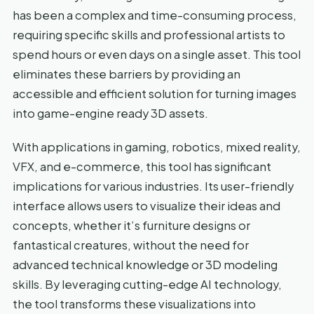
has been a complex and time-consuming process,
requiring specific skills and professional artists to
spend hours or even days on a single asset. This tool
eliminates these barriers by providing an
accessible and efficient solution for turning images
into game-engine ready 3D assets.
With applications in gaming, robotics, mixed reality,
VFX, and e-commerce, this tool has significant
implications for various industries. Its user-friendly
interface allows users to visualize their ideas and
concepts, whether it’s furniture designs or
fantastical creatures, without the need for
advanced technical knowledge or 3D modeling
skills. By leveraging cutting-edge AI technology,
the tool transforms these visualizations into