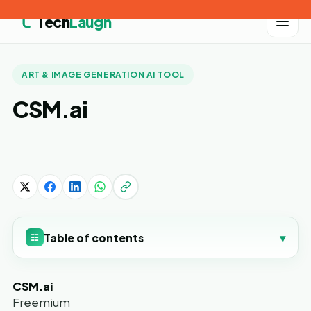
Tech
Laugh
ART & IMAGE GENERATION AI TOOL
CSM.ai
Table of contents
▾
☷
CSM.ai
Freemium