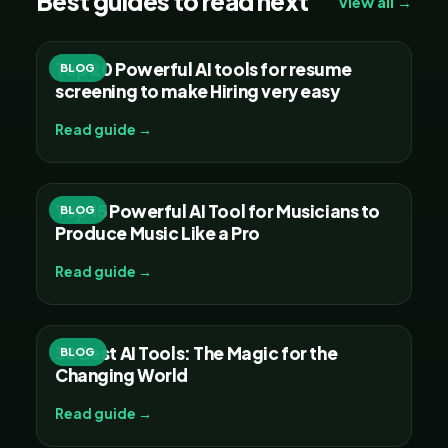
Best guides to read next
View all →
Top 20 Powerful AI tools for resume
BLOG
screening to make Hiring very easy
Read guide →
Top 15 Powerful AI Tool for Musicians to
BLOG
Produce Music Like a Pro
Read guide →
30 Best AI Tools: The Magic for the
BLOG
Changing World
Read guide →