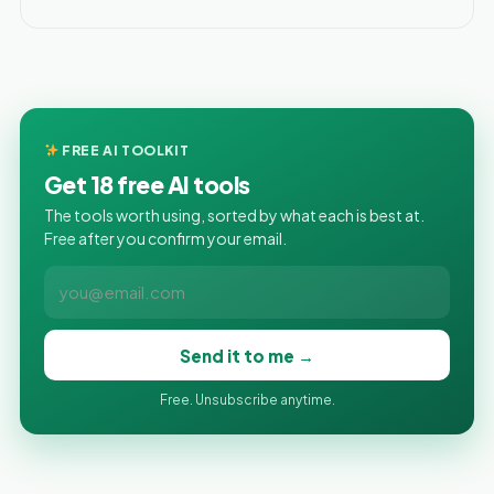
FREE AI TOOLKIT
Get 18 free AI tools
The tools worth using, sorted by what each is best at.
Free after you confirm your email.
Send it to me →
Free. Unsubscribe anytime.