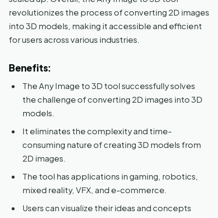
revolutionizes the process of converting 2D images
into 3D models, making it accessible and efficient
for users across various industries.
Benefits:
The Any Image to 3D tool successfully solves
the challenge of converting 2D images into 3D
models.
It eliminates the complexity and time-
consuming nature of creating 3D models from
2D images.
The tool has applications in gaming, robotics,
mixed reality, VFX, and e-commerce.
Users can visualize their ideas and concepts