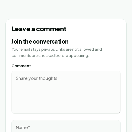
Leave a comment
Join the conversation
Your email stays private. Links are not allowed and
comments are checked before appearing.
Comment
Name*