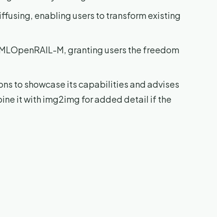
ffusing, enabling users to transform existing
veMLOpenRAIL-M, granting users the freedom
ns to showcase its capabilities and advises
ne it with img2img for added detail if the