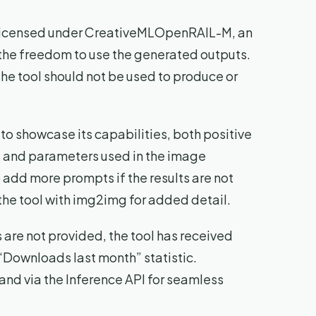
s licensed under CreativeMLOpenRAIL-M, an
 the freedom to use the generated outputs.
he tool should not be used to produce or
to showcase its capabilities, both positive
s and parameters used in the image
o add more prompts if the results are not
he tool with img2img for added detail.
re not provided, the tool has received
“Downloads last month” statistic.
and via the Inference API for seamless