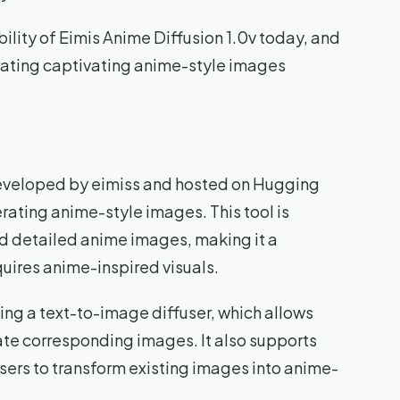
bility of Eimis Anime Diffusion 1.0v today, and
erating captivating anime-style images
developed by eimiss and hosted on Hugging
rating anime-style images. This tool is
nd detailed anime images, making it a
quires anime-inspired visuals.
ding a text-to-image diffuser, which allows
ate corresponding images. It also supports
ers to transform existing images into anime-