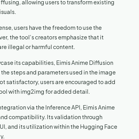
fusing, allowing users to transform existing
isuals.
se, users have the freedom to use the
r, the tool’s creators emphasize that it
re illegal or harmful content.
ase its capabilities, Eimis Anime Diffusion
 the steps and parameters used in the image
 not satisfactory, users are encouraged to add
ol with img2img for added detail.
tegration via the Inference API, Eimis Anime
nd compatibility. Its validation through
I, and its utilization within the Hugging Face
y.