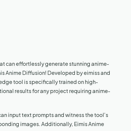
that can effortlessly generate stunning anime-
mis Anime Diffusion! Developed by eimiss and
dge tool is specifically trained on high-
onal results for any project requiring anime-
can input text prompts and witness the tool’s
ponding images. Additionally, Eimis Anime