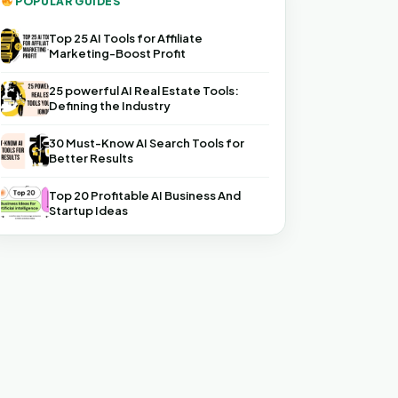
POPULAR GUIDES
Top 25 AI Tools for Affiliate
Marketing-Boost Profit
25 powerful AI Real Estate Tools:
Defining the Industry
30 Must-Know AI Search Tools for
Better Results
Top 20 Profitable AI Business And
Startup Ideas