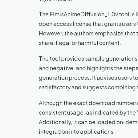
The EimisAnimeDiffusion_1.0v tool i
open access license that grants users
However, the authors emphasize that t
share illegal or harmful content.
The tool provides sample generations 
and negative, and highlights the step
generation process. It advises users t
satisfactory and suggests combining t
Although the exact download numbers a
consistent usage, as indicated by the 
Additionally, it can be loaded on-dem
integration into applications.