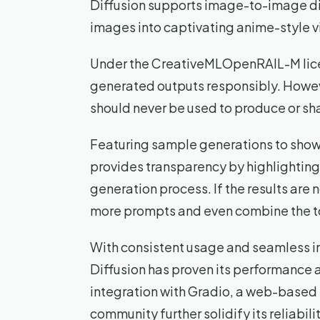
Diffusion supports image-to-image dif
images into captivating anime-style v
Under the CreativeMLOpenRAIL-M licen
generated outputs responsibly. Howeve
should never be used to produce or sha
Featuring sample generations to showc
provides transparency by highlighting
generation process. If the results are
more prompts and even combine the to
With consistent usage and seamless in
Diffusion has proven its performance a
integration with Gradio, a web-based U
community further solidify its reliabilit