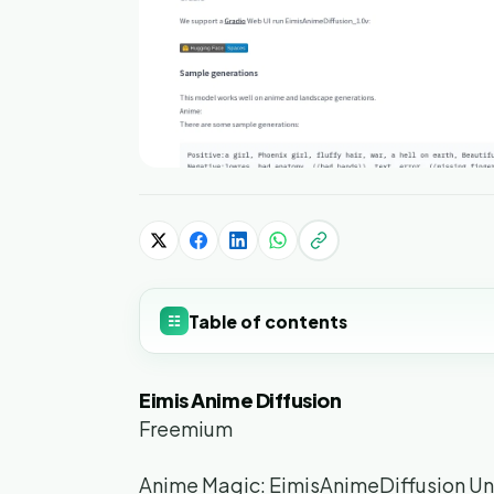
Table of contents
☷
Eimis Anime Diffusion
Freemium
Anime Magic: EimisAnimeDiffusion U