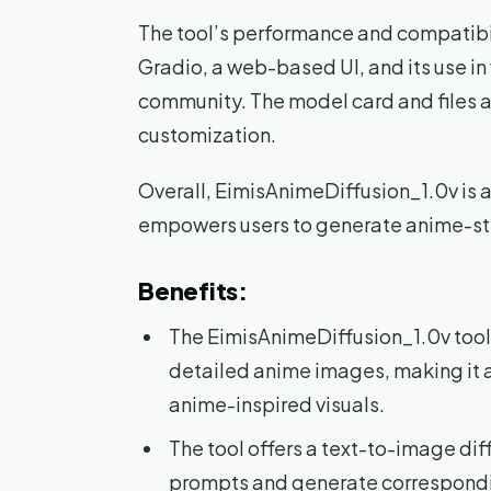
The tool’s performance and compatibili
Gradio, a web-based UI, and its use i
community. The model card and files a
customization.
Overall, EimisAnimeDiffusion_1.0v is a 
empowers users to generate anime-sty
Benefits:
The EimisAnimeDiffusion_1.0v tool i
detailed anime images, making it a 
anime-inspired visuals.
The tool offers a text-to-image diff
prompts and generate correspond