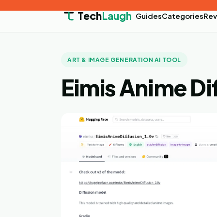
Tech
Laugh
Guides
Categories
Rev
ART & IMAGE GENERATION AI TOOL
Eimis Anime Di