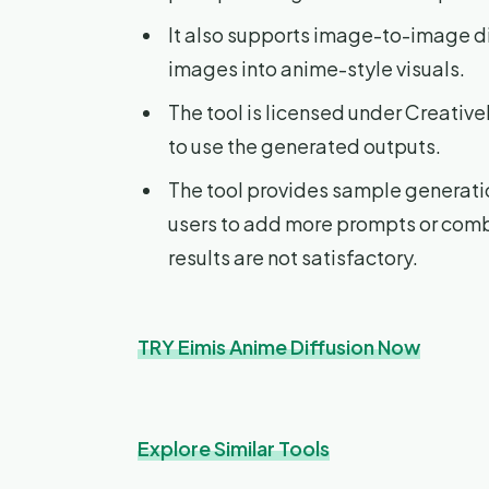
It also supports image-to-image di
images into anime-style visuals.
The tool is licensed under Creati
to use the generated outputs.
The tool provides sample generatio
users to add more prompts or combi
results are not satisfactory.
TRY Eimis Anime Diffusion Now
Explore Similar Tools