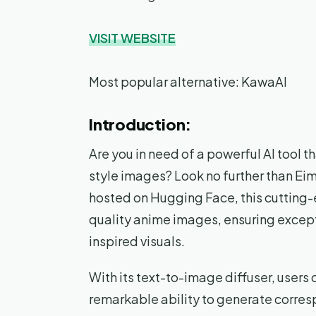
VISIT WEBSITE
Most popular alternative: KawaAI
Introduction:
Are you in need of a powerful AI tool 
style images? Look no further than Ei
hosted on Hugging Face, this cutting-e
quality anime images, ensuring excepti
inspired visuals.
With its text-to-image diffuser, users 
remarkable ability to generate corres