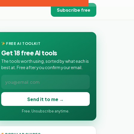
Subscribe free
FREE AI TOOLKIT
Get 18 free AI tools
The tools worth using, sorted by what each is
best at. Free after you confirm your email.
Send it to me →
Free. Unsubscribe anytime.