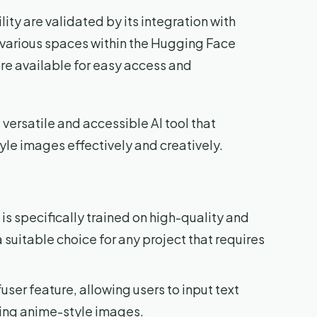
ty are validated by its integration with
n various spaces within the Hugging Face
re available for easy access and
versatile and accessible AI tool that
le images effectively and creatively.
s specifically trained on high-quality and
suitable choice for any project that requires
user feature, allowing users to input text
ing anime-style images.