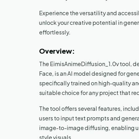
Experience the versatility and accessi
unlock your creative potential in gen
effortlessly.
Overview:
The EimisAnimeDiffusion_1.0v tool, 
Face, is an AI model designed for gene
specifically trained on high-quality a
suitable choice for any project that re
The tool offers several features, inclu
users to input text prompts and gener
image-to-image diffusing, enabling us
style visuals.