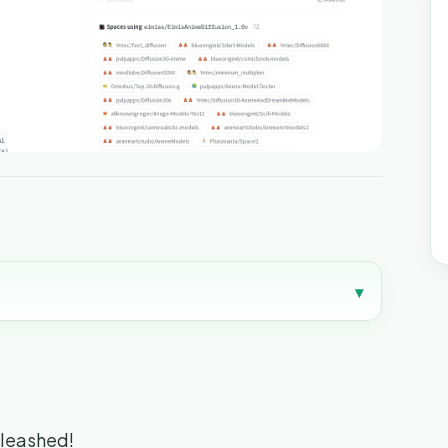
▾
nleashed!