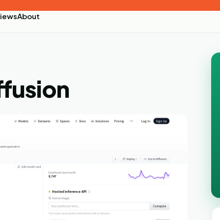
iews
About
ffusion