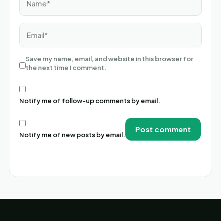
Email*
Save my name, email, and website in this browser for
the next time I comment.
Notify me of follow-up comments by email.
Notify me of new posts by email.
Alternative: