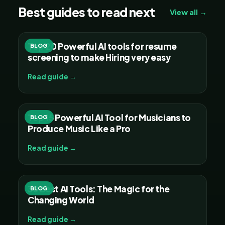
Best guides to read next
View all →
Top 20 Powerful AI tools for resume
BLOG
screening to make Hiring very easy
Read guide →
Top 15 Powerful AI Tool for Musicians to
BLOG
Produce Music Like a Pro
Read guide →
30 Best AI Tools: The Magic for the
BLOG
Changing World
Read guide →