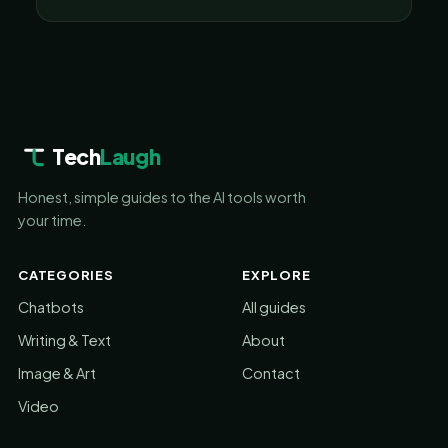
Tech
Laugh
Honest, simple guides to the AI tools worth
your time.
CATEGORIES
EXPLORE
Chatbots
All guides
Writing & Text
About
Image & Art
Contact
Video