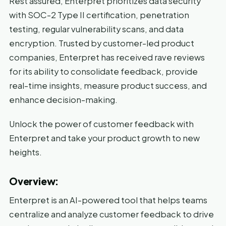
Rest assured, Enterpret prioritizes data security
with SOC-2 Type II certification, penetration
testing, regular vulnerability scans, and data
encryption. Trusted by customer-led product
companies, Enterpret has received rave reviews
for its ability to consolidate feedback, provide
real-time insights, measure product success, and
enhance decision-making.
Unlock the power of customer feedback with
Enterpret and take your product growth to new
heights.
Overview:
Enterpret is an AI-powered tool that helps teams
centralize and analyze customer feedback to drive