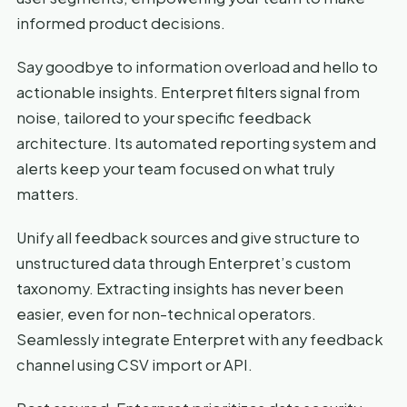
informed product decisions.
Say goodbye to information overload and hello to
actionable insights. Enterpret filters signal from
noise, tailored to your specific feedback
architecture. Its automated reporting system and
alerts keep your team focused on what truly
matters.
Unify all feedback sources and give structure to
unstructured data through Enterpret’s custom
taxonomy. Extracting insights has never been
easier, even for non-technical operators.
Seamlessly integrate Enterpret with any feedback
channel using CSV import or API.