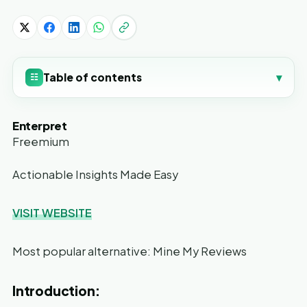
Table of contents
▾
☷
Enterpret
Freemium
Actionable Insights Made Easy
VISIT WEBSITE
Most popular alternative: Mine My Reviews
Introduction: