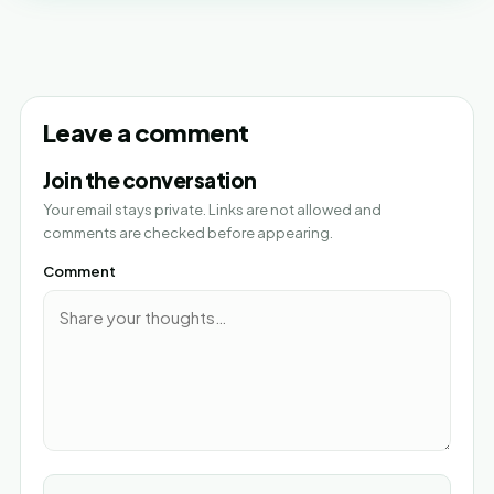
Leave a comment
Join the conversation
Your email stays private. Links are not allowed and
comments are checked before appearing.
Comment
Name*