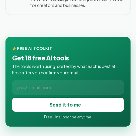
for creators and businesses.
FREE AI TOOLKIT
Get 18 free AI tools
The tools worth using, sorted by what each is best at.
Free after you confirm your email.
Send it to me →
Free. Unsubscribe anytime.