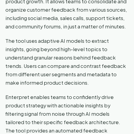
product growth. It allows teams to consolidate and
organize customer feedback from various sources,
including social media, sales calls, support tickets,
and community forums, in just a matter of minutes.
The tool uses adaptive AI models to extract
insights, going beyond high-level topics to
understand granular reasons behind feedback
trends. Users can compare and contrast feedback
from different user segments and metadata to
make informed product decisions.
Enterpret enables teams to confidently drive
product strategy with actionable insights by
filtering signal from noise through AI models
tailored to their specific feedback architecture.
The tool provides an automated feedback