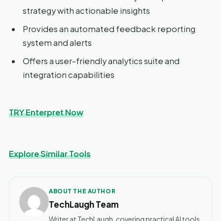
strategy with actionable insights
Provides an automated feedback reporting
system and alerts
Offers a user-friendly analytics suite and
integration capabilities
TRY Enterpret Now
Explore Similar Tools
ABOUT THE AUTHOR
TechLaugh Team
Writer at TechLaugh, covering practical AI tools