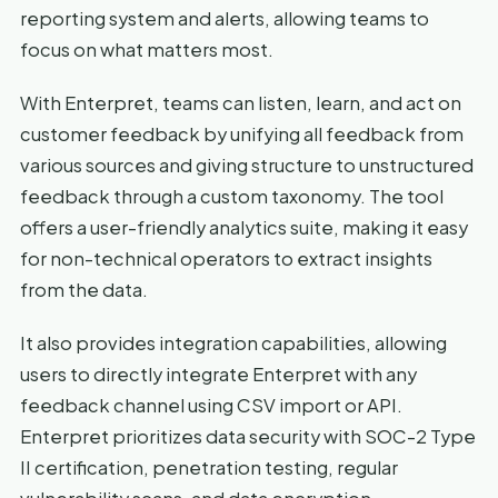
reporting system and alerts, allowing teams to
focus on what matters most.
With Enterpret, teams can listen, learn, and act on
customer feedback by unifying all feedback from
various sources and giving structure to unstructured
feedback through a custom taxonomy. The tool
offers a user-friendly analytics suite, making it easy
for non-technical operators to extract insights
from the data.
It also provides integration capabilities, allowing
users to directly integrate Enterpret with any
feedback channel using CSV import or API.
Enterpret prioritizes data security with SOC-2 Type
II certification, penetration testing, regular