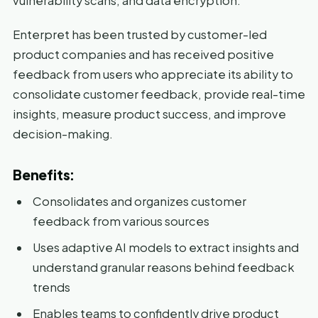
vulnerability scans, and data encryption.
Enterpret has been trusted by customer-led
product companies and has received positive
feedback from users who appreciate its ability to
consolidate customer feedback, provide real-time
insights, measure product success, and improve
decision-making.
Benefits:
Consolidates and organizes customer
feedback from various sources
Uses adaptive AI models to extract insights and
understand granular reasons behind feedback
trends
Enables teams to confidently drive product