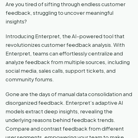
Are you tired of sifting through endless customer
feedback, struggling to uncover meaningful
insights?
Introducing Enterpret, the AI-powered tool that
revolutionizes customer feedback analysis. With
Enterpret, teams can effortlessly centralize and
analyze feedback from multiple sources, including
social media, sales calls, support tickets, and
community forums.
Gone are the days of manual data consolidation and
disorganized feedback. Enterpret’s adaptive AI
models extract deep insights, revealing the
underlying reasons behind feedback trends.
Compare and contrast feedback from different
user segments, empowering your team to make