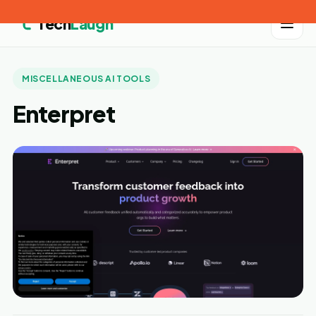
Tech
Laugh
MISCELLANEOUS AI TOOLS
Enterpret