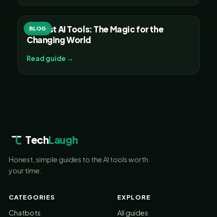
30 Best AI Tools: The Magic for the
BLOG
Changing World
Read guide →
Tech
Laugh
Honest, simple guides to the AI tools worth
your time.
CATEGORIES
EXPLORE
Chatbots
All guides