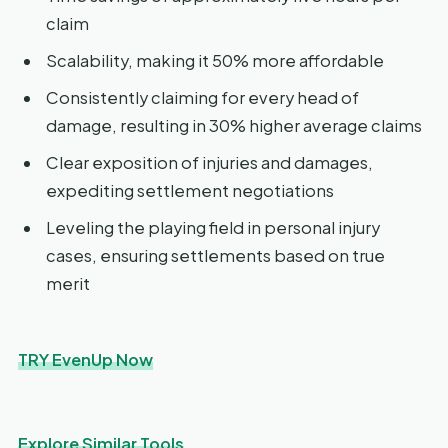
claim
Scalability, making it 50% more affordable
Consistently claiming for every head of
damage, resulting in 30% higher average claims
Clear exposition of injuries and damages,
expediting settlement negotiations
Leveling the playing field in personal injury
cases, ensuring settlements based on true
merit
TRY EvenUp Now
Explore Similar Tools