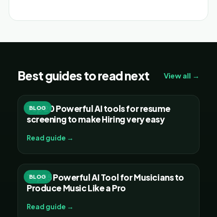
Best guides to read next
View all →
Top 20 Powerful AI tools for resume
BLOG
screening to make Hiring very easy
Read guide →
Top 15 Powerful AI Tool for Musicians to
BLOG
Produce Music Like a Pro
Read guide →