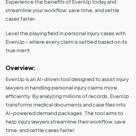
Experience the benefits of EvenUp today and
streamline your workflow, save time, and settle
cases faster.
Level the playing field in personal injury cases with
EvenUp – where every claim is settled based on its
true merit.
Overview:
EvenUp is an AI-driven tool designed to assist injury
lawyers in handling personal injury claims more
efficiently. By analyzing millions of records, EvenUp
transforms medical documents and case files into
AI-powered demand packages. The tool aims to
help injury lawyers streamline their workflow, save
time, and settle cases faster.