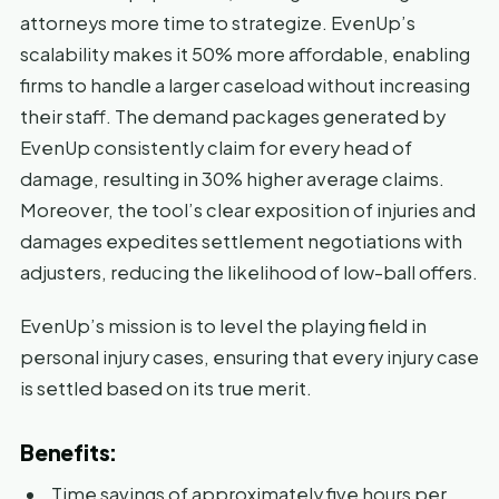
attorneys more time to strategize. EvenUp’s
scalability makes it 50% more affordable, enabling
firms to handle a larger caseload without increasing
their staff. The demand packages generated by
EvenUp consistently claim for every head of
damage, resulting in 30% higher average claims.
Moreover, the tool’s clear exposition of injuries and
damages expedites settlement negotiations with
adjusters, reducing the likelihood of low-ball offers.
EvenUp’s mission is to level the playing field in
personal injury cases, ensuring that every injury case
is settled based on its true merit.
Benefits:
Time savings of approximately five hours per