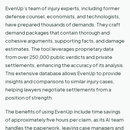
EvenUp’s team of injury experts, including former
defense counsel, economists, and technologists,
have prepared thousands of demands. They craft
demand packages that contain thorough and
cohesive arguments, supporting facts, and damage
estimates. The tool leverages proprietary data
from over 250,000 public verdicts and private
settlements, enhancing the accuracy of its analysis.
This extensive database allows EvenUp to provide
insights and comparisons to similar injury cases,
helping lawyers negotiate settlements from a
position of strength.
The benefits of using EvenUp include time savings
of approximately five hours per claim, as its AI team
handles the paperwork, leaving case managers and