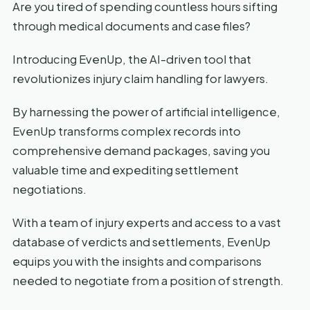
Are you tired of spending countless hours sifting
through medical documents and case files?
Introducing EvenUp, the AI-driven tool that
revolutionizes injury claim handling for lawyers.
By harnessing the power of artificial intelligence,
EvenUp transforms complex records into
comprehensive demand packages, saving you
valuable time and expediting settlement
negotiations.
With a team of injury experts and access to a vast
database of verdicts and settlements, EvenUp
equips you with the insights and comparisons
needed to negotiate from a position of strength.