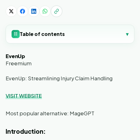
Table of contents
▾
☷
EvenUp
Freemium
EvenUp: Streamlining Injury Claim Handling
VISIT WEBSITE
Most popular alternative: MageGPT
Introduction: