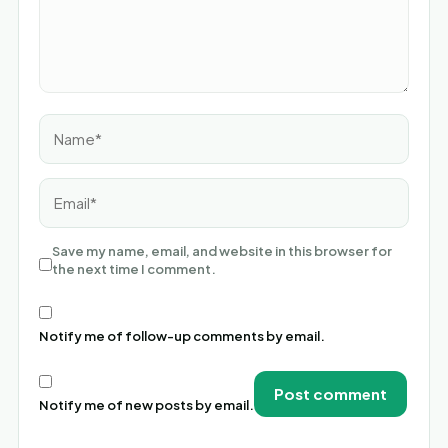
Name*
Email*
Save my name, email, and website in this browser for
the next time I comment.
Notify me of follow-up comments by email.
Notify me of new posts by email.
Alternative: