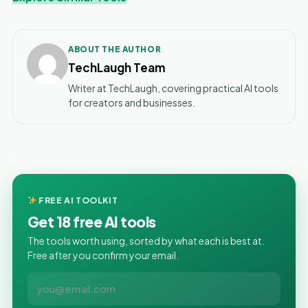
ABOUT THE AUTHOR
TechLaugh Team
Writer at TechLaugh, covering practical AI tools
for creators and businesses.
FREE AI TOOLKIT
Get 18 free AI tools
The tools worth using, sorted by what each is best at.
Free after you confirm your email.