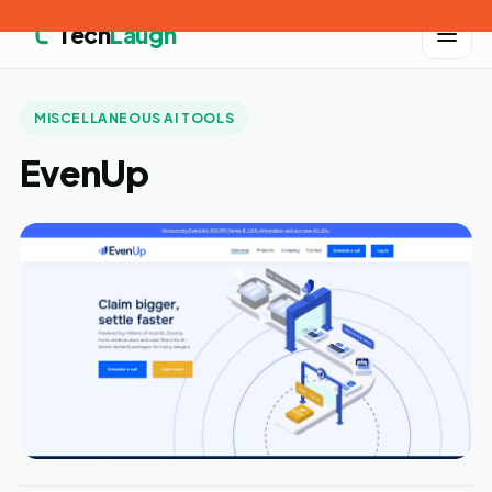
Tech
Laugh
MISCELLANEOUS AI TOOLS
EvenUp