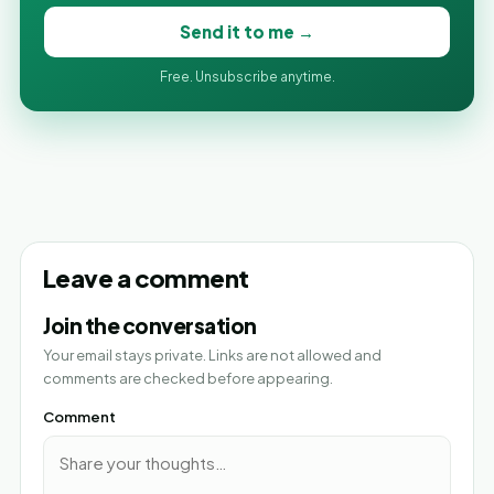
Send it to me →
Free. Unsubscribe anytime.
Leave a comment
Join the conversation
Your email stays private. Links are not allowed and
comments are checked before appearing.
Comment