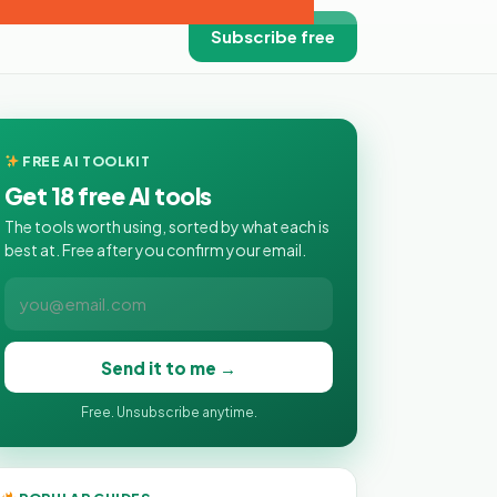
Subscribe free
FREE AI TOOLKIT
Get 18 free AI tools
The tools worth using, sorted by what each is
best at. Free after you confirm your email.
Send it to me →
Free. Unsubscribe anytime.