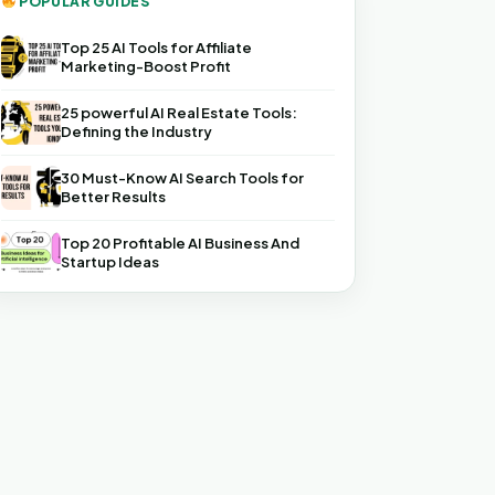
POPULAR GUIDES
Top 25 AI Tools for Affiliate
Marketing-Boost Profit
25 powerful AI Real Estate Tools:
Defining the Industry
30 Must-Know AI Search Tools for
Better Results
Top 20 Profitable AI Business And
Startup Ideas