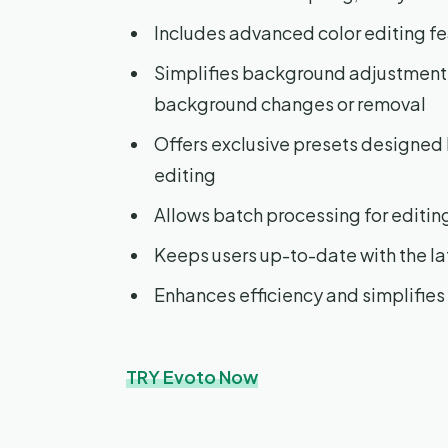
Includes advanced color editing fe
Simplifies background adjustment
background changes or removal
Offers exclusive presets designed 
editing
Allows batch processing for editin
Keeps users up-to-date with the la
Enhances efficiency and simplifies
TRY Evoto Now