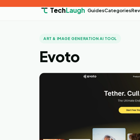
Tech
Laugh
Guides
Categories
Rev
ART & IMAGE GENERATION AI TOOL
Evoto