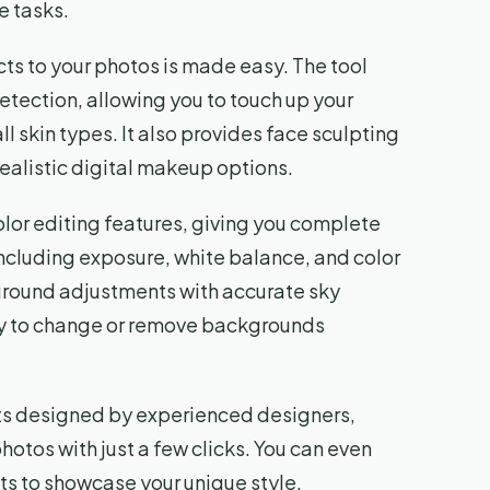
e tasks.
ts to your photos is made easy. The tool
etection, allowing you to touch up your
l skin types. It also provides face sculpting
ealistic digital makeup options.
olor editing features, giving you complete
including exposure, white balance, and color
kground adjustments with accurate sky
ty to change or remove backgrounds
ets designed by experienced designers,
photos with just a few clicks. You can even
s to showcase your unique style.