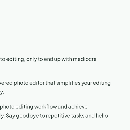
to editing, only to end up with mediocre
ered photo editor that simplifies your editing
y.
r photo editing workflow and achieve
sly. Say goodbye to repetitive tasks and hello