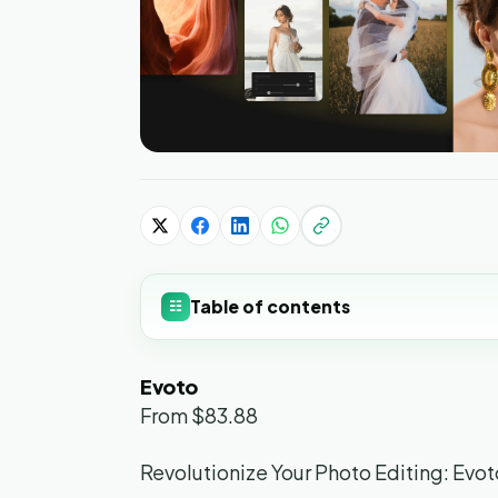
Table of contents
☷
Evoto
From $83.88
Revolutionize Your Photo Editing: Evot