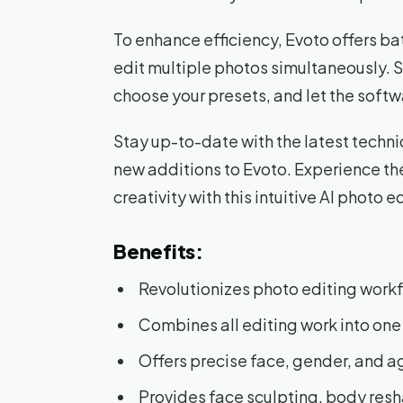
To enhance efficiency, Evoto offers ba
edit multiple photos simultaneously. S
choose your presets, and let the softw
Stay up-to-date with the latest techniq
new additions to Evoto. Experience the
creativity with this intuitive AI photo ed
Benefits:
Revolutionizes photo editing work
Combines all editing work into one
Offers precise face, gender, and a
Provides face sculpting, body resh