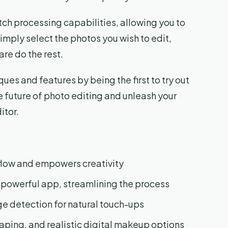
tch processing capabilities, allowing you to
imply select the photos you wish to edit,
are do the rest.
ues and features by being the first to try out
 future of photo editing and unleash your
itor.
flow and empowers creativity
 powerful app, streamlining the process
ge detection for natural touch-ups
aping, and realistic digital makeup options