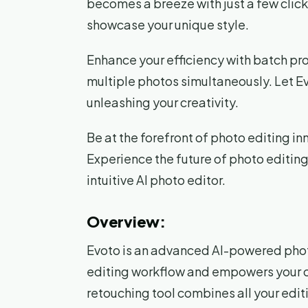
becomes a breeze with just a few clic
showcase your unique style.
Enhance your efficiency with batch pro
multiple photos simultaneously. Let Ev
unleashing your creativity.
Be at the forefront of photo editing in
Experience the future of photo editing 
intuitive AI photo editor.
Overview:
Evoto is an advanced AI-powered photo
editing workflow and empowers your cr
retouching tool combines all your edit