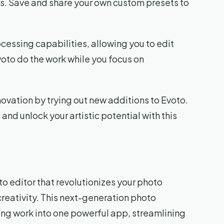
ks. Save and share your own custom presets to
cessing capabilities, allowing you to edit
oto do the work while you focus on
novation by trying out new additions to Evoto.
and unlock your artistic potential with this
 editor that revolutionizes your photo
eativity. This next-generation photo
ing work into one powerful app, streamlining