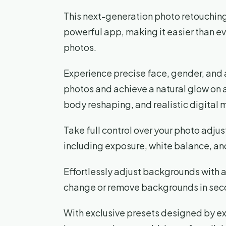
This next-generation photo retouching 
powerful app, making it easier than ev
photos.
Experience precise face, gender, and 
photos and achieve a natural glow on al
body reshaping, and realistic digital
Take full control over your photo adju
including exposure, white balance, and
Effortlessly adjust backgrounds with 
change or remove backgrounds in sec
With exclusive presets designed by e