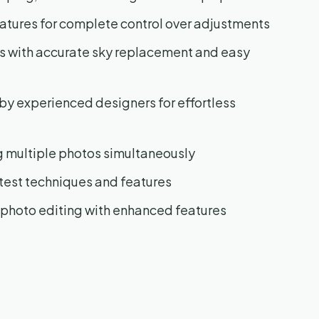
atures for complete control over adjustments
s with accurate sky replacement and easy
by experienced designers for effortless
g multiple photos simultaneously
test techniques and features
 photo editing with enhanced features