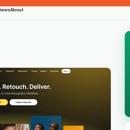
iews
About