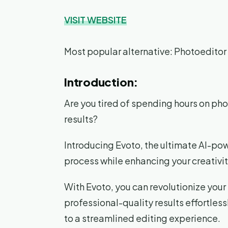
VISIT WEBSITE
Most popular alternative: Photoeditor
Introduction:
Are you tired of spending hours on pho
results?
Introducing Evoto, the ultimate AI-pow
process while enhancing your creativit
With Evoto, you can revolutionize you
professional-quality results effortles
to a streamlined editing experience.