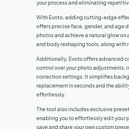
your process and eliminating repetitiv
With Evoto, adding cutting-edge effec
offers precise face, gender, and age d
photos and achieve a natural glow on al
and body reshaping tools, along with r
Additionally, Evoto offers advanced c
control over your photo adjustments, 
correction settings. It simplifies bac
replacement in seconds and the abili
effortlessly.
The tool also includes exclusive pres
enabling you to effortlessly edit your 
save and share your own custom preset