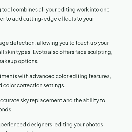
tool combines all your editing work into one
er to add cutting-edge effects to your
age detection, allowing you to touch up your
l skin types. Evoto also offers face sculpting,
 makeup options.
stments with advanced color editing features,
 color correction settings.
accurate sky replacement and the ability to
onds.
xperienced designers, editing your photos