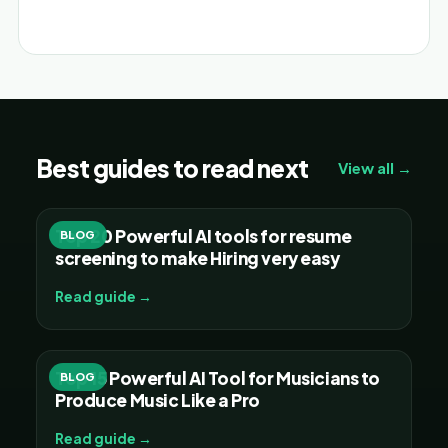
Alternative:
Best guides to read next
View all →
Top 20 Powerful AI tools for resume
BLOG
screening to make Hiring very easy
Read guide →
Top 15 Powerful AI Tool for Musicians to
BLOG
Produce Music Like a Pro
Read guide →