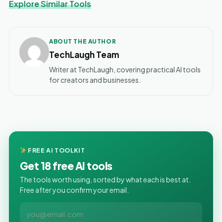
Explore Similar Tools
ABOUT THE AUTHOR
TechLaugh Team
Writer at TechLaugh, covering practical AI tools
for creators and businesses.
FREE AI TOOLKIT
Get 18 free AI tools
The tools worth using, sorted by what each is best at.
Free after you confirm your email.