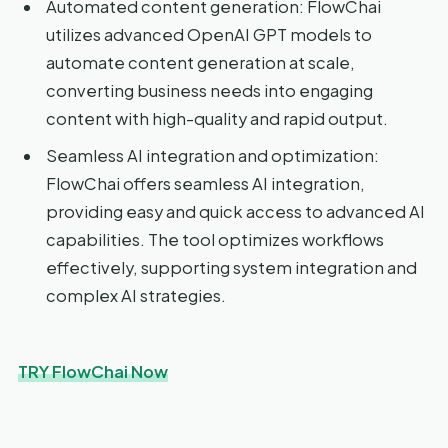
Automated content generation: FlowChai
utilizes advanced OpenAI GPT models to
automate content generation at scale,
converting business needs into engaging
content with high-quality and rapid output.
Seamless AI integration and optimization:
FlowChai offers seamless AI integration,
providing easy and quick access to advanced AI
capabilities. The tool optimizes workflows
effectively, supporting system integration and
complex AI strategies.
TRY FlowChai Now