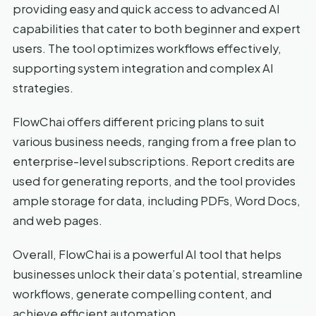
providing easy and quick access to advanced AI
capabilities that cater to both beginner and expert
users. The tool optimizes workflows effectively,
supporting system integration and complex AI
strategies.
FlowChai offers different pricing plans to suit
various business needs, ranging from a free plan to
enterprise-level subscriptions. Report credits are
used for generating reports, and the tool provides
ample storage for data, including PDFs, Word Docs,
and web pages.
Overall, FlowChai is a powerful AI tool that helps
businesses unlock their data’s potential, streamline
workflows, generate compelling content, and
achieve efficient automation.