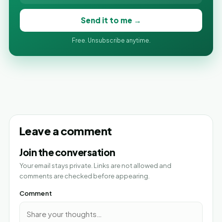
Send it to me →
Free. Unsubscribe anytime.
Leave a comment
Join the conversation
Your email stays private. Links are not allowed and
comments are checked before appearing.
Comment