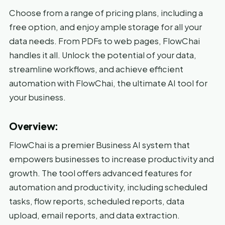
Choose from a range of pricing plans, including a
free option, and enjoy ample storage for all your
data needs. From PDFs to web pages, FlowChai
handles it all. Unlock the potential of your data,
streamline workflows, and achieve efficient
automation with FlowChai, the ultimate AI tool for
your business.
Overview:
FlowChai is a premier Business AI system that
empowers businesses to increase productivity and
growth. The tool offers advanced features for
automation and productivity, including scheduled
tasks, flow reports, scheduled reports, data
upload, email reports, and data extraction.