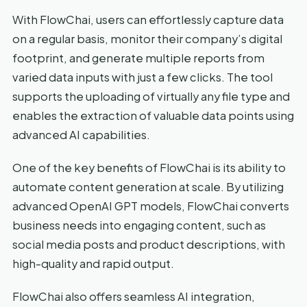
With FlowChai, users can effortlessly capture data
on a regular basis, monitor their company’s digital
footprint, and generate multiple reports from
varied data inputs with just a few clicks. The tool
supports the uploading of virtually any file type and
enables the extraction of valuable data points using
advanced AI capabilities.
One of the key benefits of FlowChai is its ability to
automate content generation at scale. By utilizing
advanced OpenAI GPT models, FlowChai converts
business needs into engaging content, such as
social media posts and product descriptions, with
high-quality and rapid output.
FlowChai also offers seamless AI integration,