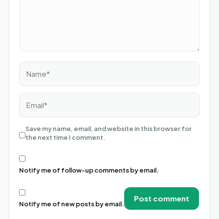
Name*
Email*
Save my name, email, and website in this browser for
the next time I comment.
Notify me of follow-up comments by email.
Notify me of new posts by email.