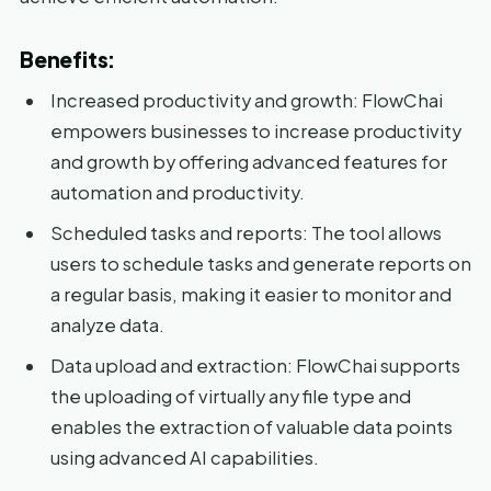
Benefits:
Increased productivity and growth: FlowChai
empowers businesses to increase productivity
and growth by offering advanced features for
automation and productivity.
Scheduled tasks and reports: The tool allows
users to schedule tasks and generate reports on
a regular basis, making it easier to monitor and
analyze data.
Data upload and extraction: FlowChai supports
the uploading of virtually any file type and
enables the extraction of valuable data points
using advanced AI capabilities.