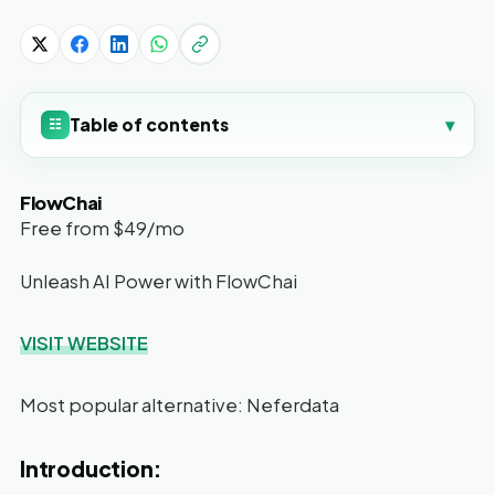
Table of contents
▾
☷
FlowChai
Free from $49/mo
Unleash AI Power with FlowChai
VISIT WEBSITE
Most popular alternative: Neferdata
Introduction: