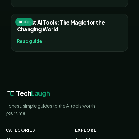
30 Best AI Tools: The Magic for the
BLOG
Changing World
Read guide →
Tech
Laugh
Honest, simple guides to the AI tools worth
your time.
CATEGORIES
EXPLORE