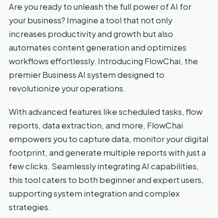
Are you ready to unleash the full power of AI for
your business? Imagine a tool that not only
increases productivity and growth but also
automates content generation and optimizes
workflows effortlessly. Introducing FlowChai, the
premier Business AI system designed to
revolutionize your operations.
With advanced features like scheduled tasks, flow
reports, data extraction, and more, FlowChai
empowers you to capture data, monitor your digital
footprint, and generate multiple reports with just a
few clicks. Seamlessly integrating AI capabilities,
this tool caters to both beginner and expert users,
supporting system integration and complex
strategies.