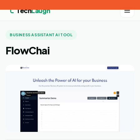
Tech
Laugh
BUSINESS ASSISTANT AI TOOL
FlowChai