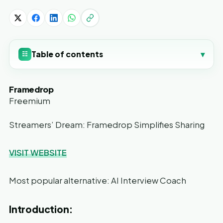
Table of contents
▾
☷
Framedrop
Freemium
Streamers’ Dream: Framedrop Simplifies Sharing
VISIT WEBSITE
Most popular alternative: AI Interview Coach
Introduction: