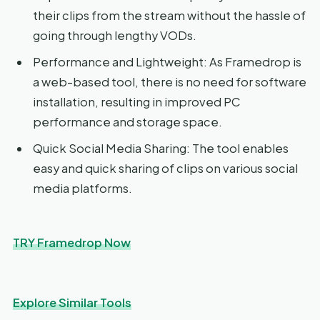
their clips from the stream without the hassle of
going through lengthy VODs.
Performance and Lightweight: As Framedrop is
a web-based tool, there is no need for software
installation, resulting in improved PC
performance and storage space.
Quick Social Media Sharing: The tool enables
easy and quick sharing of clips on various social
media platforms.
TRY Framedrop Now
Explore Similar Tools