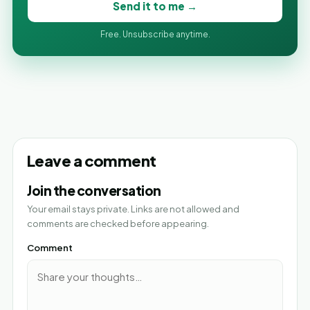
Send it to me →
Free. Unsubscribe anytime.
Leave a comment
Join the conversation
Your email stays private. Links are not allowed and
comments are checked before appearing.
Comment