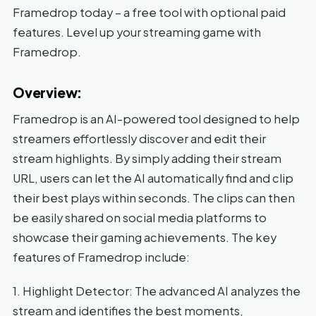
Framedrop today – a free tool with optional paid
features. Level up your streaming game with
Framedrop.
Overview:
Framedrop is an AI-powered tool designed to help
streamers effortlessly discover and edit their
stream highlights. By simply adding their stream
URL, users can let the AI automatically find and clip
their best plays within seconds. The clips can then
be easily shared on social media platforms to
showcase their gaming achievements. The key
features of Framedrop include:
1. Highlight Detector: The advanced AI analyzes the
stream and identifies the best moments,