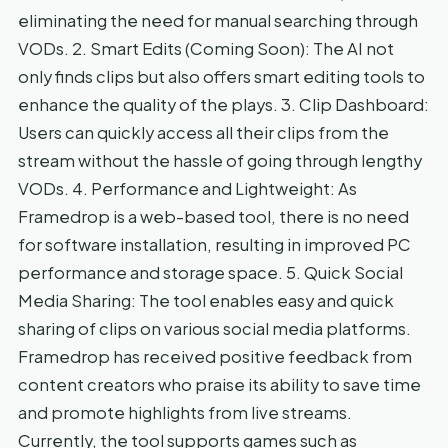
eliminating the need for manual searching through
VODs. 2. Smart Edits (Coming Soon): The AI not
only finds clips but also offers smart editing tools to
enhance the quality of the plays. 3. Clip Dashboard:
Users can quickly access all their clips from the
stream without the hassle of going through lengthy
VODs. 4. Performance and Lightweight: As
Framedrop is a web-based tool, there is no need
for software installation, resulting in improved PC
performance and storage space. 5. Quick Social
Media Sharing: The tool enables easy and quick
sharing of clips on various social media platforms.
Framedrop has received positive feedback from
content creators who praise its ability to save time
and promote highlights from live streams.
Currently, the tool supports games such as