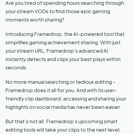
Are you tired of spending hours searching through
your stream VODs to find those epic gaming
moments worth sharing?
Introducing Framedrop, the AI-powered tool that
simplifies gaming achievement sharing. With just
your stream URL, Framedrop’s advanced AI
instantly detects and clips your best plays within
seconds.
No more manual searching or tedious editing –
Framedrop does it all for you. And with its user-
friendly clip dashboard, accessing and sharing your
highlights on social media has never been easier.
But that’s not all. Framedrop’s upcoming smart
editing tools will take your clips to the next level,