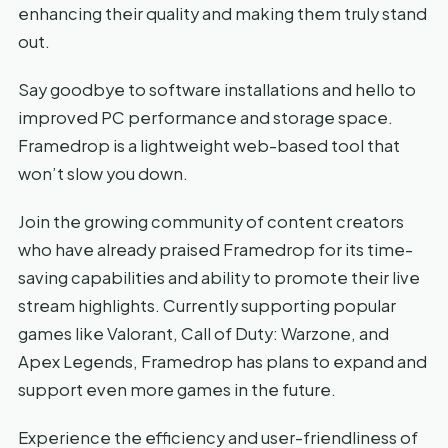
enhancing their quality and making them truly stand
out.
Say goodbye to software installations and hello to
improved PC performance and storage space.
Framedrop is a lightweight web-based tool that
won’t slow you down.
Join the growing community of content creators
who have already praised Framedrop for its time-
saving capabilities and ability to promote their live
stream highlights. Currently supporting popular
games like Valorant, Call of Duty: Warzone, and
Apex Legends, Framedrop has plans to expand and
support even more games in the future.
Experience the efficiency and user-friendliness of