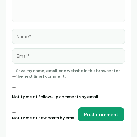
Name*
Email*
Save my name, email, and website in this browser for
the next time I comment.
Notify me of follow-up comments by email.
Notify me of new posts by email.
Alternative: