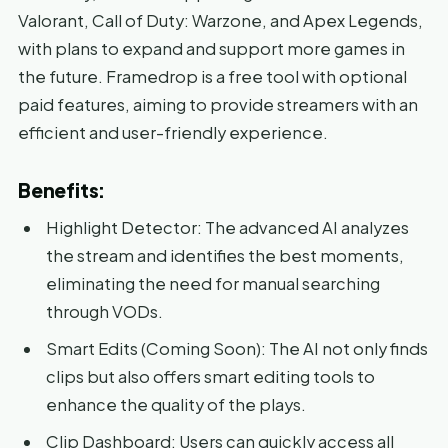
Valorant, Call of Duty: Warzone, and Apex Legends,
with plans to expand and support more games in
the future. Framedrop is a free tool with optional
paid features, aiming to provide streamers with an
efficient and user-friendly experience.
Benefits:
Highlight Detector: The advanced AI analyzes
the stream and identifies the best moments,
eliminating the need for manual searching
through VODs.
Smart Edits (Coming Soon): The AI not only finds
clips but also offers smart editing tools to
enhance the quality of the plays.
Clip Dashboard: Users can quickly access all