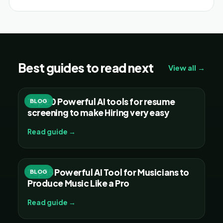
Best guides to read next
View all →
Top 20 Powerful AI tools for resume
BLOG
screening to make Hiring very easy
Read guide →
Top 15 Powerful AI Tool for Musicians to
BLOG
Produce Music Like a Pro
Read guide →