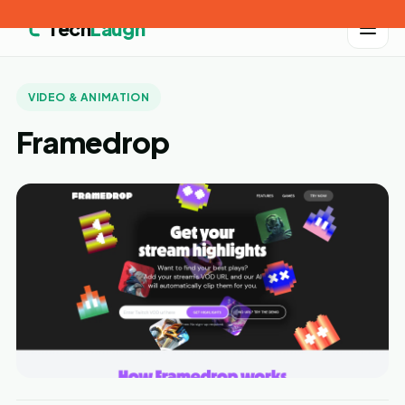
Tech
Laugh
VIDEO & ANIMATION
Framedrop