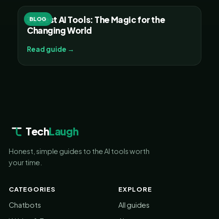
30 Best AI Tools: The Magic for the
BLOG
Changing World
Read guide →
Tech
Laugh
Honest, simple guides to the AI tools worth
your time.
CATEGORIES
EXPLORE
Chatbots
All guides