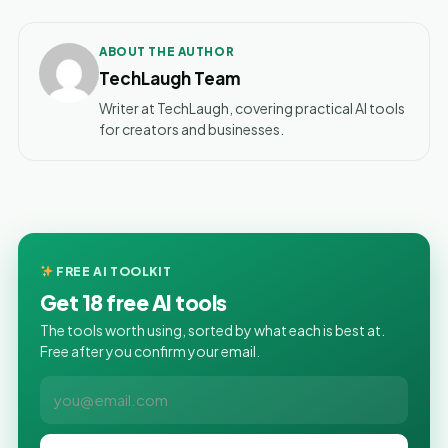
ABOUT THE AUTHOR
TechLaugh Team
Writer at TechLaugh, covering practical AI tools
for creators and businesses.
FREE AI TOOLKIT
Get 18 free AI tools
The tools worth using, sorted by what each is best at.
Free after you confirm your email.