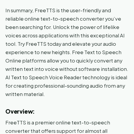
In summary, FreeTTS is the user-friendly and
reliable online text-to-speech converter you’ve
been searching for. Unlock the power of lifelike
voices across applications with this exceptional AI
tool. Try FreeTTS today and elevate your audio
experience to new heights. Free Text to Speech
Online platforms allow you to quickly convert any
written text into voice without software installation.
AI Text to Speech Voice Reader technology is ideal
for creating professional-sounding audio from any
written material.
Overview:
FreeTTS is a premier online text-to-speech
converter that offers support for almost all