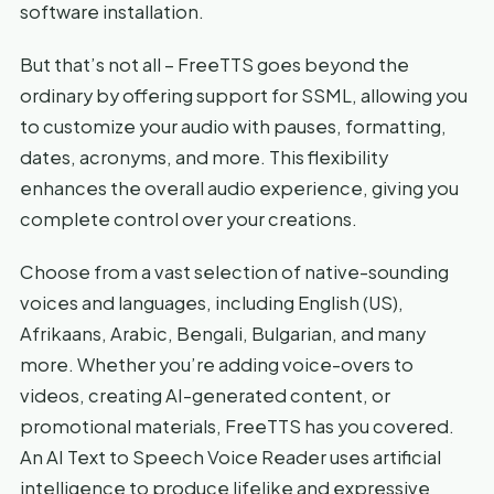
software installation.
But that’s not all – FreeTTS goes beyond the
ordinary by offering support for SSML, allowing you
to customize your audio with pauses, formatting,
dates, acronyms, and more. This flexibility
enhances the overall audio experience, giving you
complete control over your creations.
Choose from a vast selection of native-sounding
voices and languages, including English (US),
Afrikaans, Arabic, Bengali, Bulgarian, and many
more. Whether you’re adding voice-overs to
videos, creating AI-generated content, or
promotional materials, FreeTTS has you covered.
An AI Text to Speech Voice Reader uses artificial
intelligence to produce lifelike and expressive