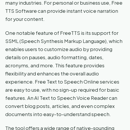
many industries. For personal or business use, Free
TTS Software can provide instant voice narration
for your content.
One notable feature of FreeTTS is its support for
SSML (Speech Synthesis Markup Language), which
enables users to customize audio by providing
details on pauses, audio formatting, dates,
acronyms, and more. This feature provides
flexibility and enhances the overall audio
experience. Free Text to Speech Online services
are easy to use, with no sign-up required for basic
features. An AI Text to Speech Voice Reader can
convert blog posts, articles, and even complex
documents into easy-to-understand speech.
The tool offers a wide range of native-sounding