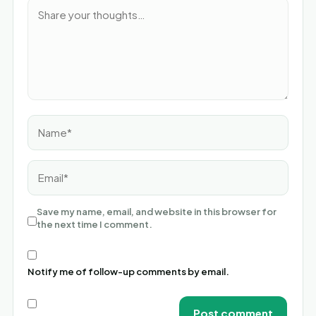
Name*
Email*
Save my name, email, and website in this browser for
the next time I comment.
Notify me of follow-up comments by email.