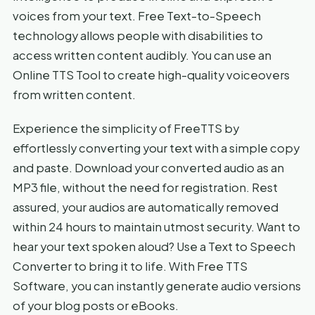
voices from your text. Free Text-to-Speech
technology allows people with disabilities to
access written content audibly. You can use an
Online TTS Tool to create high-quality voiceovers
from written content.
Experience the simplicity of FreeTTS by
effortlessly converting your text with a simple copy
and paste. Download your converted audio as an
MP3 file, without the need for registration. Rest
assured, your audios are automatically removed
within 24 hours to maintain utmost security. Want to
hear your text spoken aloud? Use a Text to Speech
Converter to bring it to life. With Free TTS
Software, you can instantly generate audio versions
of your blog posts or eBooks.