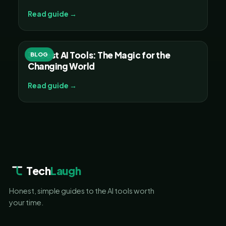
Read guide →
30 Best AI Tools: The Magic for the
BLOG
Changing World
Read guide →
Tech
Laugh
Honest, simple guides to the AI tools worth
your time.