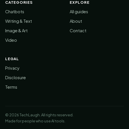
CATEGORIES
EXPLORE
Chatbots
All guides
Writing & Text
About
Image & Art
Contact
Video
LEGAL
Privacy
Disclosure
Terms
© 2026 TechLaugh. All rights reserved.
Made for people who use AI tools.