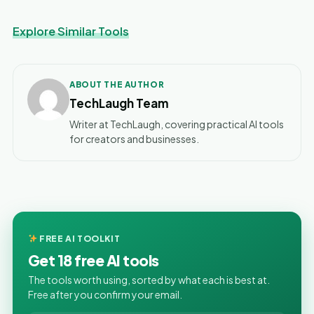
Explore Similar Tools
ABOUT THE AUTHOR
TechLaugh Team
Writer at TechLaugh, covering practical AI tools
for creators and businesses.
FREE AI TOOLKIT
Get 18 free AI tools
The tools worth using, sorted by what each is best at.
Free after you confirm your email.