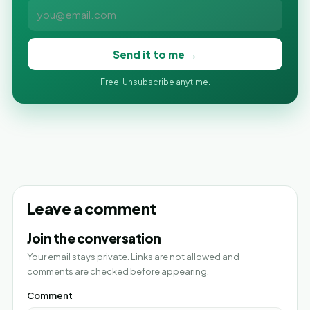
Send it to me →
Free. Unsubscribe anytime.
Leave a comment
Join the conversation
Your email stays private. Links are not allowed and
comments are checked before appearing.
Comment