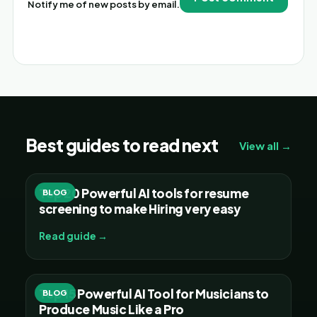
Notify me of new posts by email.
Alternative:
Best guides to read next
View all →
Top 20 Powerful AI tools for resume
BLOG
screening to make Hiring very easy
Read guide →
Top 15 Powerful AI Tool for Musicians to
BLOG
Produce Music Like a Pro