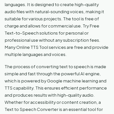
languages. It is designed to create high-quality
audio files with natural-sounding voices, making it
suitable for various projects. The tool is free of
charge and allows for commercial use. Try Free
Text-to-Speech solutions for personal or
professional use without any subscription fees.
Many Online TTS Tool services are free and provide
multiple languages and voices.
The process of converting text to speech is made
simple and fast through the powerful AI engine,
which is powered by Google machine learning and
TTS capability. This ensures efficient performance
and produces results with high-quality audio.
Whether for accessibility or content creation, a
Text to Speech Converter is an essential tool for