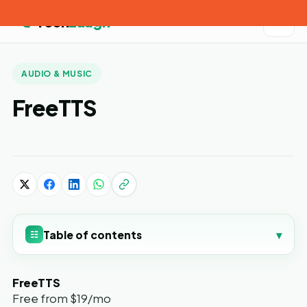
Tech
Laugh
AUDIO & MUSIC
FreeTTS
Table of contents
▾
☷
FreeTTS
Free from $19/mo