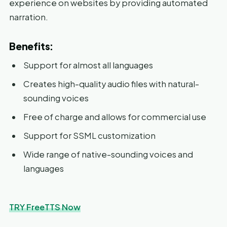
experience on websites by providing automated
narration.
Benefits:
Support for almost all languages
Creates high-quality audio files with natural-
sounding voices
Free of charge and allows for commercial use
Support for SSML customization
Wide range of native-sounding voices and
languages
TRY FreeTTS Now