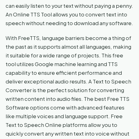
can easily listen to your text without paying a penny.
An Online TTS Tool allows you to convert text into
speech without needing to download any software.
With FreeTTS, language barriers become a thing of
the past as it supports almost all languages, making
it suitable for a wide range of projects. This free
tool utilizes Google machine learning and TTS
capability to ensure efficient performance and
deliver exceptional audio results. A Text to Speech
Converter is the perfect solution for converting
written content into audio files. The best Free TTS
Software options come with advanced features
like multiple voices and language support. Free
Text to Speech Online platforms allow you to
quickly convert any written text into voice without