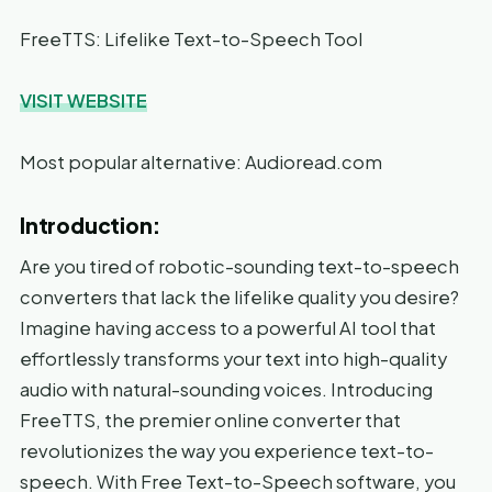
FreeTTS: Lifelike Text-to-Speech Tool
VISIT WEBSITE
Most popular alternative: Audioread.com
Introduction:
Are you tired of robotic-sounding text-to-speech
converters that lack the lifelike quality you desire?
Imagine having access to a powerful AI tool that
effortlessly transforms your text into high-quality
audio with natural-sounding voices. Introducing
FreeTTS, the premier online converter that
revolutionizes the way you experience text-to-
speech. With Free Text-to-Speech software, you