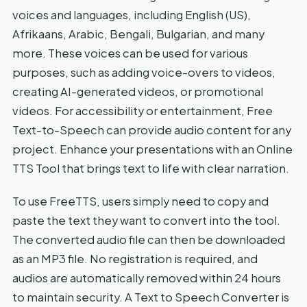
voices and languages, including English (US),
Afrikaans, Arabic, Bengali, Bulgarian, and many
more. These voices can be used for various
purposes, such as adding voice-overs to videos,
creating AI-generated videos, or promotional
videos. For accessibility or entertainment, Free
Text-to-Speech can provide audio content for any
project. Enhance your presentations with an Online
TTS Tool that brings text to life with clear narration.
To use FreeTTS, users simply need to copy and
paste the text they want to convert into the tool.
The converted audio file can then be downloaded
as an MP3 file. No registration is required, and
audios are automatically removed within 24 hours
to maintain security. A Text to Speech Converter is