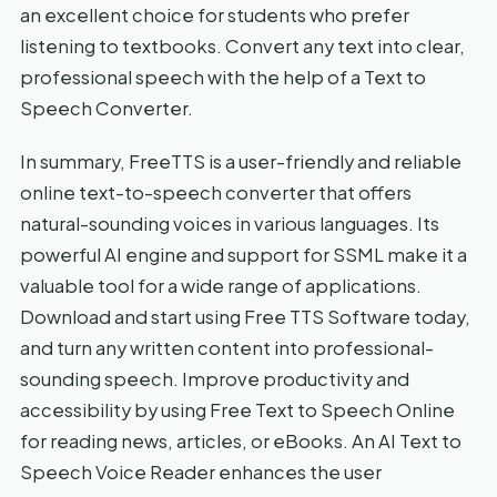
an excellent choice for students who prefer
listening to textbooks. Convert any text into clear,
professional speech with the help of a Text to
Speech Converter.
In summary, FreeTTS is a user-friendly and reliable
online text-to-speech converter that offers
natural-sounding voices in various languages. Its
powerful AI engine and support for SSML make it a
valuable tool for a wide range of applications.
Download and start using Free TTS Software today,
and turn any written content into professional-
sounding speech. Improve productivity and
accessibility by using Free Text to Speech Online
for reading news, articles, or eBooks. An AI Text to
Speech Voice Reader enhances the user