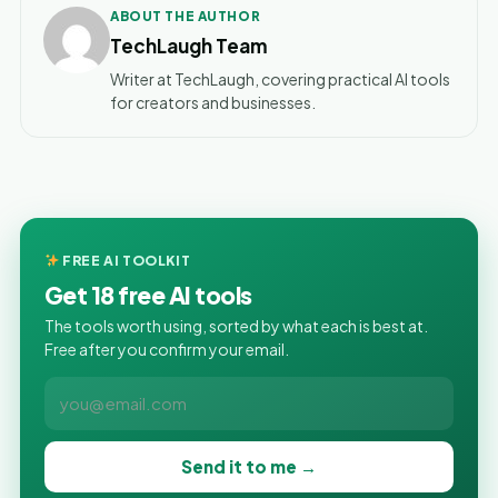
ABOUT THE AUTHOR
TechLaugh Team
Writer at TechLaugh, covering practical AI tools
for creators and businesses.
FREE AI TOOLKIT
Get 18 free AI tools
The tools worth using, sorted by what each is best at.
Free after you confirm your email.
Send it to me →