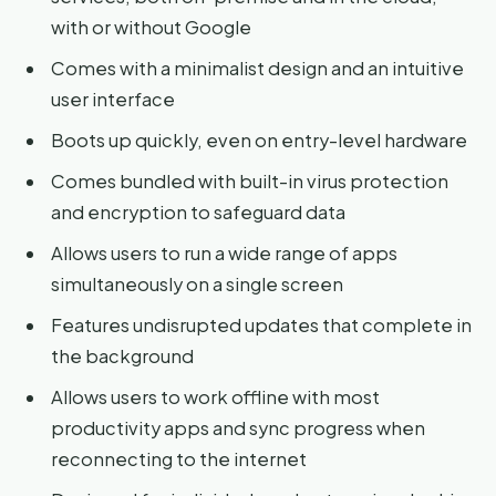
with or without Google
Comes with a minimalist design and an intuitive
user interface
Boots up quickly, even on entry-level hardware
Comes bundled with built-in virus protection
and encryption to safeguard data
Allows users to run a wide range of apps
simultaneously on a single screen
Features undisrupted updates that complete in
the background
Allows users to work offline with most
productivity apps and sync progress when
reconnecting to the internet