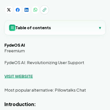
Table of contents
▾
☷
FydeOS AI
Freemium
FydeOS AI: Revolutionizing User Support
VISIT WEBSITE
Most popular alternative: Pillowtalks Chat
Introduction: