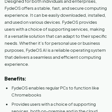
Designed for both individuals and enterprises,
FydeOS offers a stable, fast, and secure computing
experience. It can be easily downloaded, installed,
and used on various devices. FydeOS provides
users with a choice of supporting services, making
it a versatile solution that can adapt to their specific
needs. Whether it’s for personal use or business
purposes, FydeOS AI is a reliable operating system
that delivers a seamless and efficient computing
experience.
Benefits:
FydeOS enables regular PCs to function like
Chromebooks
Provides users with a choice of supporting
services, both on-premise and in the cloud,