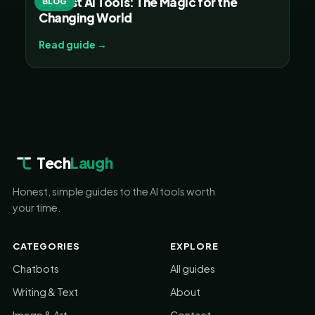
30 Best AI Tools: The Magic for the
BLOG
Changing World
Read guide →
Tech
Laugh
Honest, simple guides to the AI tools worth
your time.
CATEGORIES
EXPLORE
Chatbots
All guides
Writing & Text
About
Image & Art
Contact