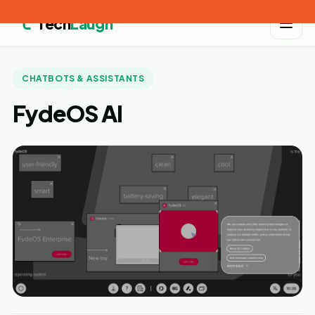
Tech
Laugh
CHATBOTS & ASSISTANTS
FydeOS AI