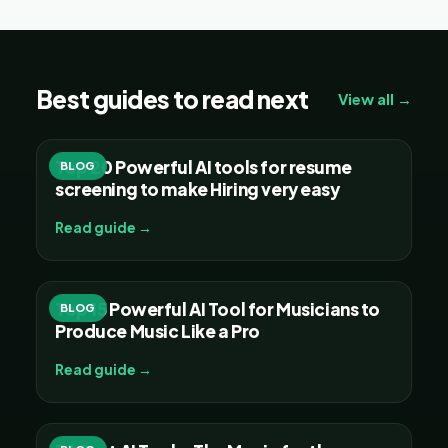
Best guides to read next
View all →
Top 20 Powerful AI tools for resume
BLOG
screening to make Hiring very easy
Read guide →
Top 15 Powerful AI Tool for Musicians to
BLOG
Produce Music Like a Pro
Read guide →