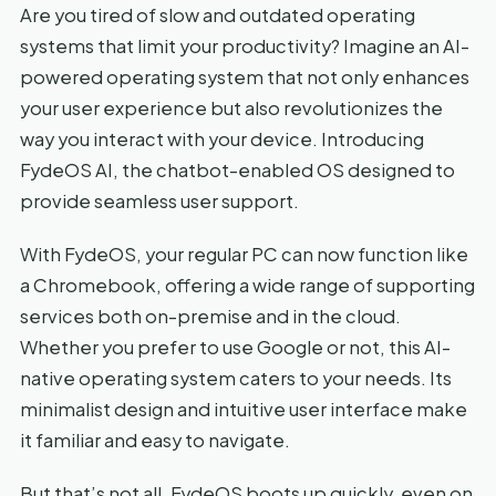
Are you tired of slow and outdated operating
systems that limit your productivity? Imagine an AI-
powered operating system that not only enhances
your user experience but also revolutionizes the
way you interact with your device. Introducing
FydeOS AI, the chatbot-enabled OS designed to
provide seamless user support.
With FydeOS, your regular PC can now function like
a Chromebook, offering a wide range of supporting
services both on-premise and in the cloud.
Whether you prefer to use Google or not, this AI-
native operating system caters to your needs. Its
minimalist design and intuitive user interface make
it familiar and easy to navigate.
But that’s not all. FydeOS boots up quickly, even on