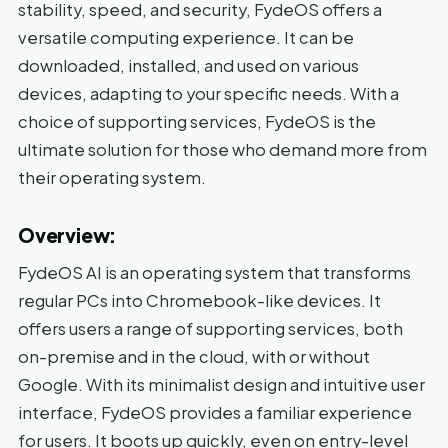
stability, speed, and security, FydeOS offers a
versatile computing experience. It can be
downloaded, installed, and used on various
devices, adapting to your specific needs. With a
choice of supporting services, FydeOS is the
ultimate solution for those who demand more from
their operating system.
Overview:
FydeOS AI is an operating system that transforms
regular PCs into Chromebook-like devices. It
offers users a range of supporting services, both
on-premise and in the cloud, with or without
Google. With its minimalist design and intuitive user
interface, FydeOS provides a familiar experience
for users. It boots up quickly, even on entry-level