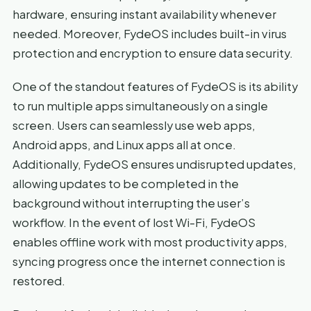
hardware, ensuring instant availability whenever
needed. Moreover, FydeOS includes built-in virus
protection and encryption to ensure data security.
One of the standout features of FydeOS is its ability
to run multiple apps simultaneously on a single
screen. Users can seamlessly use web apps,
Android apps, and Linux apps all at once.
Additionally, FydeOS ensures undisrupted updates,
allowing updates to be completed in the
background without interrupting the user’s
workflow. In the event of lost Wi-Fi, FydeOS
enables offline work with most productivity apps,
syncing progress once the internet connection is
restored.