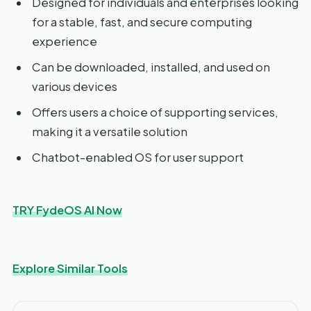
Designed for individuals and enterprises looking
for a stable, fast, and secure computing
experience
Can be downloaded, installed, and used on
various devices
Offers users a choice of supporting services,
making it a versatile solution
Chatbot-enabled OS for user support
TRY FydeOS AI Now
Explore Similar Tools