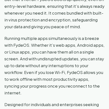
entry-level hardware, ensuring that it’s always ready
whenever you need it. It comes bundled with built-
in virus protection and encryption, safeguarding
your data and giving you peace of mind.
Running multiple apps simultaneously is a breeze
with FydeOS. Whether it’s web apps, Android apps,
or Linux apps, you can have them all on a single
screen. And with undisrupted updates, you can stay
up to date without any interruptions to your
workflow. Even if you lose Wi-Fi, FydeOS allows you
to work offline with most productivity apps,
syncing your progress once you reconnect to the
internet.
Designed for individuals and enterprises seeking