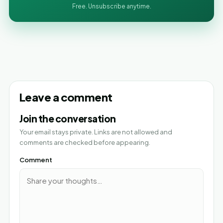
Free. Unsubscribe anytime.
Leave a comment
Join the conversation
Your email stays private. Links are not allowed and
comments are checked before appearing.
Comment