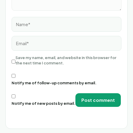
Name*
Email*
Save my name, email, and website in this browser for
the next time I comment.
Notify me of follow-up comments by email.
Notify me of new posts by email.
Alternative: