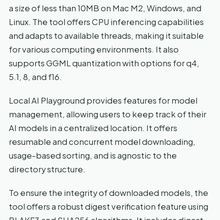
a size of less than 10MB on Mac M2, Windows, and
Linux. The tool offers CPU inferencing capabilities
and adapts to available threads, making it suitable
for various computing environments. It also
supports GGML quantization with options for q4,
5.1, 8, and f16.
Local AI Playground provides features for model
management, allowing users to keep track of their
AI models in a centralized location. It offers
resumable and concurrent model downloading,
usage-based sorting, and is agnostic to the
directory structure.
To ensure the integrity of downloaded models, the
tool offers a robust digest verification feature using