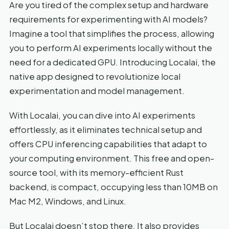
Are you tired of the complex setup and hardware
requirements for experimenting with AI models?
Imagine a tool that simplifies the process, allowing
you to perform AI experiments locally without the
need for a dedicated GPU. Introducing Localai, the
native app designed to revolutionize local
experimentation and model management.
With Localai, you can dive into AI experiments
effortlessly, as it eliminates technical setup and
offers CPU inferencing capabilities that adapt to
your computing environment. This free and open-
source tool, with its memory-efficient Rust
backend, is compact, occupying less than 10MB on
Mac M2, Windows, and Linux.
But Localai doesn’t stop there. It also provides