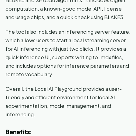
BLAKE3 and SHA256 algorithms. It includes digest
computation, a known-good model API, license
and usage chips, and a quick check using BLAKE3.
The tool also includes an inferencing server feature,
which allows users to start a local streaming server
for AI inferencing with just two clicks. It provides a
quick inference UI, supports writing to .mdx files,
and includes options for inference parameters and
remote vocabulary.
Overall, the Local AI Playground provides a user-
friendly and efficient environment for local AI
experimentation, model management, and
inferencing.
Benefits: