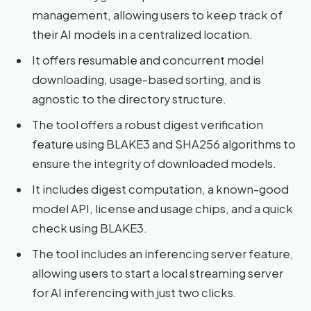
management, allowing users to keep track of
their AI models in a centralized location.
It offers resumable and concurrent model
downloading, usage-based sorting, and is
agnostic to the directory structure.
The tool offers a robust digest verification
feature using BLAKE3 and SHA256 algorithms to
ensure the integrity of downloaded models.
It includes digest computation, a known-good
model API, license and usage chips, and a quick
check using BLAKE3.
The tool includes an inferencing server feature,
allowing users to start a local streaming server
for AI inferencing with just two clicks.