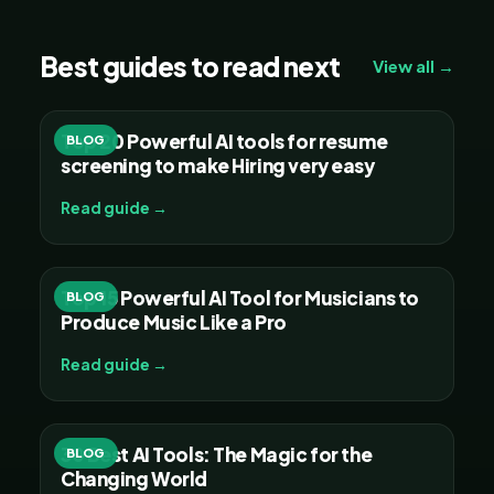
Best guides to read next
View all →
Top 20 Powerful AI tools for resume
BLOG
screening to make Hiring very easy
Read guide →
Top 15 Powerful AI Tool for Musicians to
BLOG
Produce Music Like a Pro
Read guide →
30 Best AI Tools: The Magic for the
BLOG
Changing World