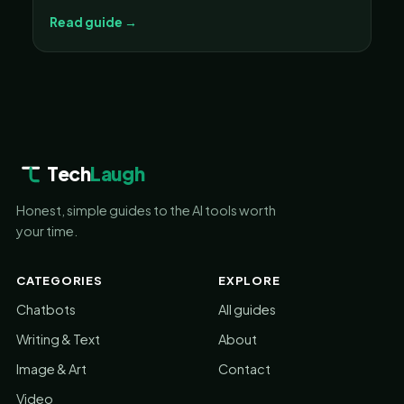
Read guide →
Tech
Laugh
Honest, simple guides to the AI tools worth
your time.
CATEGORIES
EXPLORE
Chatbots
All guides
Writing & Text
About
Image & Art
Contact
Video