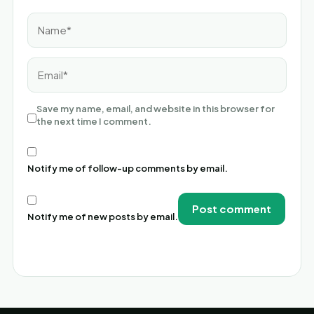
Name*
Email*
Save my name, email, and website in this browser for
the next time I comment.
Notify me of follow-up comments by email.
Notify me of new posts by email.
Alternative: