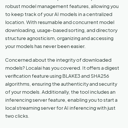
robust model management features, allowing you
to keep track of your AI models in a centralized
location. With resumable and concurrent model
downloading, usage-based sorting, and directory
structure agnosticism, organizing and accessing
your models has never been easier.
Concerned about the integrity of downloaded
models? Localai has you covered. It offers a digest
verification feature using BLAKE3 and SHA256
algorithms, ensuring the authenticity and security
of your models. Additionally, the tool includes an
inferencing server feature, enabling you to start a
local streaming server for AI inferencing with just
two clicks.