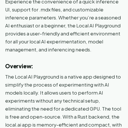
Experience the convenience of a quick inference
UI, support for .mdx files, and customizable
inference parameters. Whether you’re a seasoned
AI enthusiast or a beginner, the Local AI Playground
provides a user-friendly and efficient environment
for all your local AI experimentation, model
management, and inferencing needs.
Overview:
The Local AI Playground is a native app designed to
simplify the process of experimenting with AI
models locally. It allows users to perform AI
experiments without any technical setup,
eliminating the need for a dedicated GPU. The tool
is free and open-source. With a Rust backend, the
local.ai app is memory-efficient and compact, with