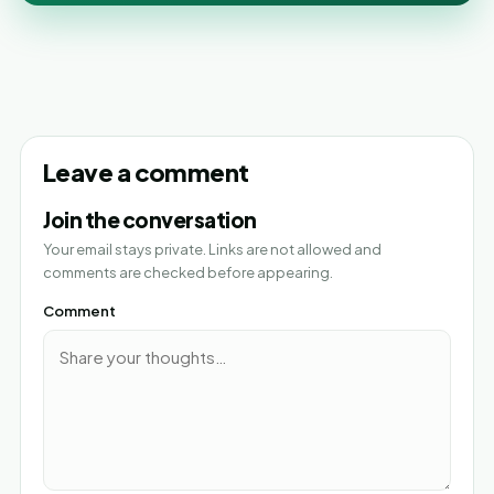
Leave a comment
Join the conversation
Your email stays private. Links are not allowed and
comments are checked before appearing.
Comment