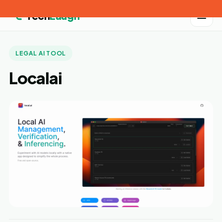
Tech
Laugh
LEGAL AI TOOL
Localai