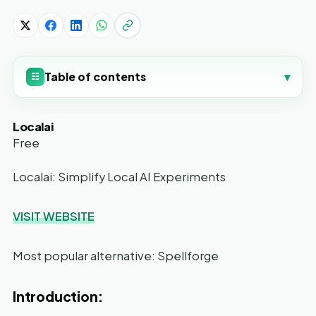
Table of contents
▾
☷
Localai
Free
Localai: Simplify Local AI Experiments
VISIT WEBSITE
Most popular alternative: Spellforge
Introduction: