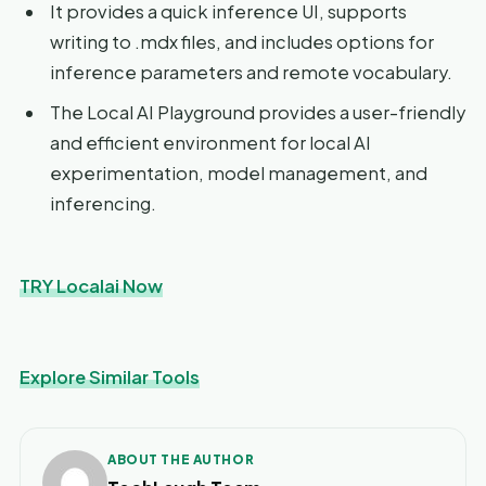
It provides a quick inference UI, supports
writing to .mdx files, and includes options for
inference parameters and remote vocabulary.
The Local AI Playground provides a user-friendly
and efficient environment for local AI
experimentation, model management, and
inferencing.
TRY Localai Now
Explore Similar Tools
ABOUT THE AUTHOR