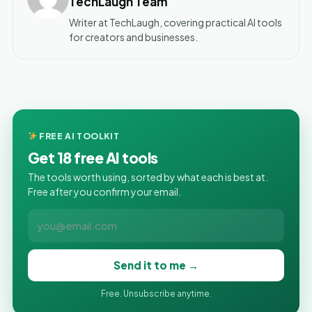
TechLaugh Team
Writer at TechLaugh, covering practical AI tools
for creators and businesses.
FREE AI TOOLKIT
Get 18 free AI tools
The tools worth using, sorted by what each is best at.
Free after you confirm your email.
Send it to me →
Free. Unsubscribe anytime.