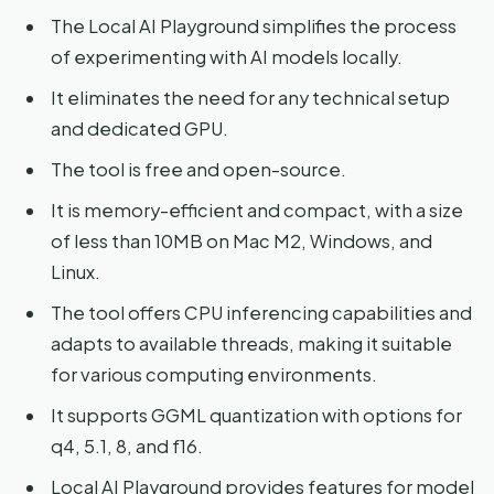
The Local AI Playground simplifies the process
of experimenting with AI models locally.
It eliminates the need for any technical setup
and dedicated GPU.
The tool is free and open-source.
It is memory-efficient and compact, with a size
of less than 10MB on Mac M2, Windows, and
Linux.
The tool offers CPU inferencing capabilities and
adapts to available threads, making it suitable
for various computing environments.
It supports GGML quantization with options for
q4, 5.1, 8, and f16.
Local AI Playground provides features for model