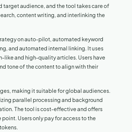
d target audience, and the tool takes care of
earch, content writing, and interlinking the
strategy on auto-pilot, automated keyword
g, and automated internal linking. It uses
like and high-quality articles. Users have
nd tone of the content to align with their
es, making it suitable for global audiences.
utilizing parallel processing and background
tion. The tool is cost-effective and offers
 point. Users only pay for access to the
 tokens.