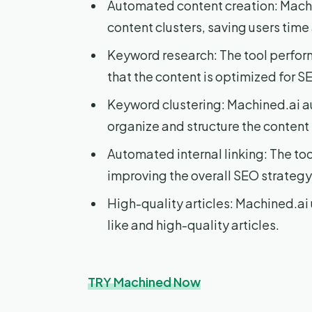
Automated content creation: Machi
content clusters, saving users time 
Keyword research: The tool perfo
that the content is optimized for S
Keyword clustering: Machined.ai a
organize and structure the content 
Automated internal linking: The tool
improving the overall SEO strategy
High-quality articles: Machined.a
like and high-quality articles.
TRY Machined Now