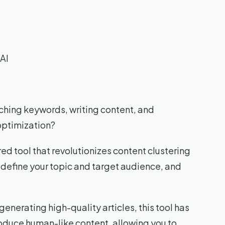
AI
rching keywords, writing content, and
 optimization?
d tool that revolutionizes content clustering
n define your topic and target audience, and
nerating high-quality articles, this tool has
produce human-like content, allowing you to