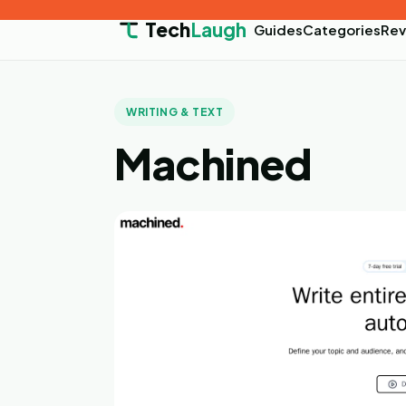
Tech
Laugh
Guides
Categories
Rev
WRITING & TEXT
Machined