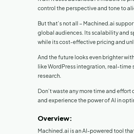
control the perspective and tone to al
But that’s not all – Machined.ai suppo
global audiences. Its scalability and 
while its cost-effective pricing and u
And the future looks even brighter wi
like WordPress integration, real-time
research.
Don’t waste any more time and effort 
and experience the power of AI in opt
Overview:
Machined.ai is an AI-powered tool tha