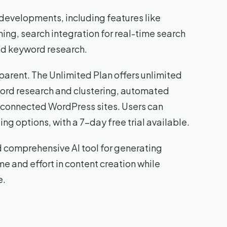
developments, including features like
ing, search integration for real-time search
ed keyword research.
parent. The Unlimited Plan offers unlimited
word research and clustering, automated
e connected WordPress sites. Users can
ng options, with a 7-day free trial available.
nd comprehensive AI tool for generating
me and effort in content creation while
e.