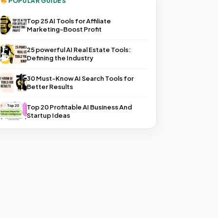
POPULAR GUIDES
Top 25 AI Tools for Affiliate
Marketing-Boost Profit
25 powerful AI Real Estate Tools:
Defining the Industry
30 Must-Know AI Search Tools for
Better Results
Top 20 Profitable AI Business And
Startup Ideas