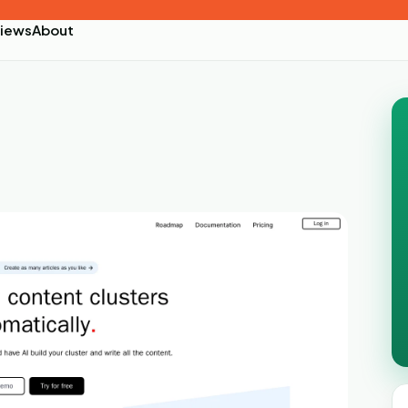
iews
About