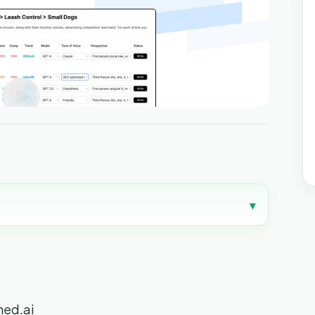
▾
ned.ai