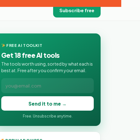
Subscribe free
FREE AI TOOLKIT
Get 18 free AI tools
The tools worth using, sorted by what each is
best at. Free after you confirm your email.
Send it to me →
Free. Unsubscribe anytime.