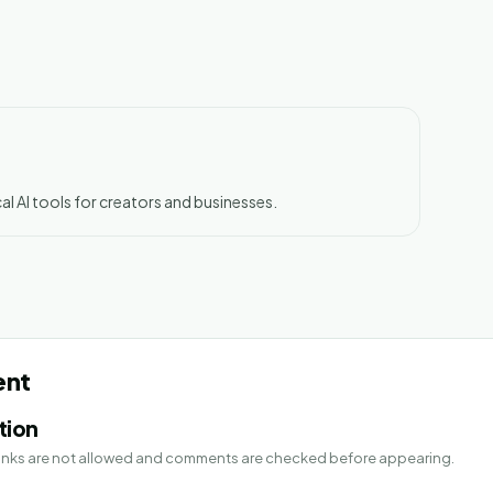
al AI tools for creators and businesses.
ent
tion
 Links are not allowed and comments are checked before appearing.