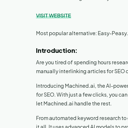
VISIT WEBSITE
Most popular alternative: Easy-Peasy.
Introduction:
Are you tired of spending hours resea
manually interlinking articles for SEO
Introducing Machined.ai, the AI-powere
for SEO. With just a few clicks, you ca
let Machined.ai handle the rest.
From automated keyword research to ge
it all. It uses advanced AI models to 