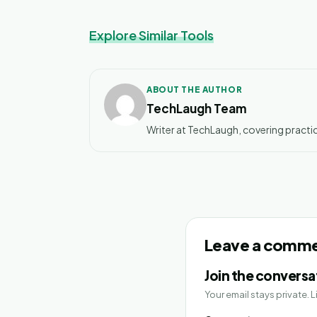
Explore Similar Tools
ABOUT THE AUTHOR
TechLaugh Team
Writer at TechLaugh, covering practic
Leave a comm
Join the conversa
Your email stays private.