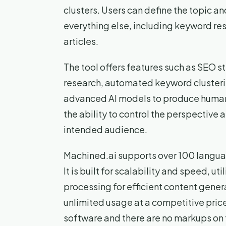
clusters. Users can define the topic an
everything else, including keyword res
articles.
The tool offers features such as SEO 
research, automated keyword clusterin
advanced AI models to produce human-
the ability to control the perspective a
intended audience.
Machined.ai supports over 100 languag
It is built for scalability and speed, 
processing for efficient content genera
unlimited usage at a competitive price
software and there are no markups on