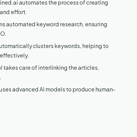
ned.ai automates the process of creating
and effort.
rms automated keyword research, ensuring
EO.
utomatically clusters keywords, helping to
effectively.
 takes care of interlinking the articles,
.
i uses advanced AI models to produce human-