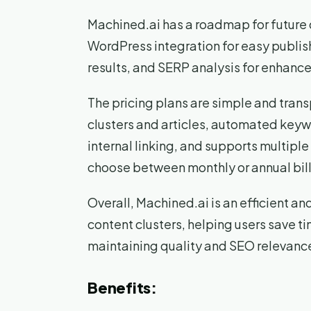
Machined.ai has a roadmap for future 
WordPress integration for easy publish
results, and SERP analysis for enhanc
The pricing plans are simple and trans
clusters and articles, automated key
internal linking, and supports multipl
choose between monthly or annual billi
Overall, Machined.ai is an efficient a
content clusters, helping users save ti
maintaining quality and SEO relevanc
Benefits: