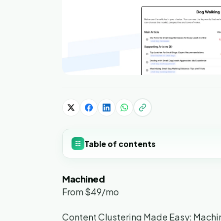
Table of contents
☷
Machined
From $49/mo
Content Clustering Made Easy: Machi