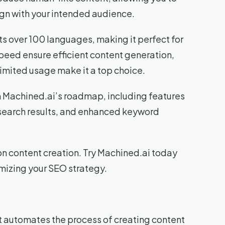
ign with your intended audience.
rts over 100 languages, making it perfect for
speed ensure efficient content generation,
nlimited usage make it a top choice.
th Machined.ai’s roadmap, including features
 search results, and enhanced keyword
on content creation. Try Machined.ai today
imizing your SEO strategy.
t automates the process of creating content