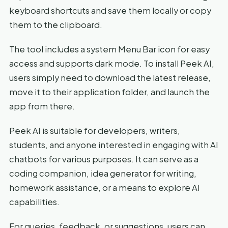
keyboard shortcuts and save them locally or copy
them to the clipboard.
The tool includes a system Menu Bar icon for easy
access and supports dark mode. To install Peek AI,
users simply need to download the latest release,
move it to their application folder, and launch the
app from there.
Peek AI is suitable for developers, writers,
students, and anyone interested in engaging with AI
chatbots for various purposes. It can serve as a
coding companion, idea generator for writing,
homework assistance, or a means to explore AI
capabilities.
For queries, feedback, or suggestions, users can