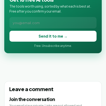
The tools worth using, sorted by what each is best at.
Free after you confirm your email.
Send it to me →
Free. Unsubscribe anytime.
Leave a comment
Join the conversation
Your email stays private. Links are not allowed and