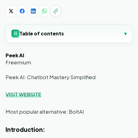
Table of contents
▾
☷
Peek AI
Freemium
Peek AI: Chatbot Mastery Simplified
VISIT WEBSITE
Most popular alternative: BoltAI
Introduction: