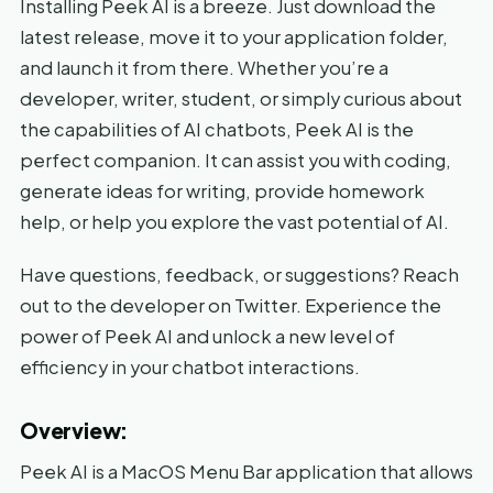
Installing Peek AI is a breeze. Just download the
latest release, move it to your application folder,
and launch it from there. Whether you’re a
developer, writer, student, or simply curious about
the capabilities of AI chatbots, Peek AI is the
perfect companion. It can assist you with coding,
generate ideas for writing, provide homework
help, or help you explore the vast potential of AI.
Have questions, feedback, or suggestions? Reach
out to the developer on Twitter. Experience the
power of Peek AI and unlock a new level of
efficiency in your chatbot interactions.
Overview:
Peek AI is a MacOS Menu Bar application that allows