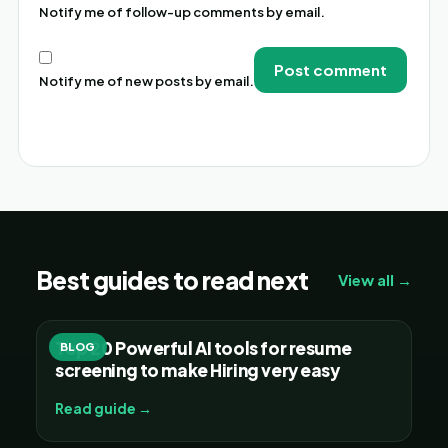
Notify me of follow-up comments by email.
Notify me of new posts by email.
Alternative:
Best guides to read next
View all →
Top 20 Powerful AI tools for resume
BLOG
screening to make Hiring very easy
Read guide →