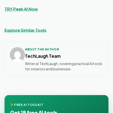
TRY Peek AI Now
Explore Similar Tools
ABOUT THE AUTHOR
TechLaugh Team
Writer at TechLaugh, covering practical AI tools
for creators and businesses.
FREE AI TOOLKIT
Get 18 free AI tools