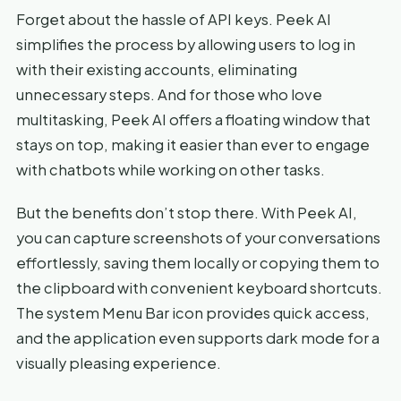
Forget about the hassle of API keys. Peek AI
simplifies the process by allowing users to log in
with their existing accounts, eliminating
unnecessary steps. And for those who love
multitasking, Peek AI offers a floating window that
stays on top, making it easier than ever to engage
with chatbots while working on other tasks.
But the benefits don’t stop there. With Peek AI,
you can capture screenshots of your conversations
effortlessly, saving them locally or copying them to
the clipboard with convenient keyboard shortcuts.
The system Menu Bar icon provides quick access,
and the application even supports dark mode for a
visually pleasing experience.