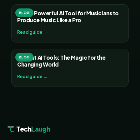
Top 15 Powerful AI Tool for Musicians to
BLOG
Produce Music Like a Pro
Read guide →
30 Best AI Tools: The Magic for the
BLOG
Changing World
Read guide →
Tech
Laugh