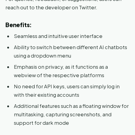
reach out to the developer on Twitter.
Benefits:
Seamless and intuitive user interface
Ability to switch between different AI chatbots
using a dropdown menu
Emphasis on privacy, as it functions as a
webview of the respective platforms
No need for API keys, users can simply log in
with their existing accounts
Additional features such as a floating window for
multitasking, capturing screenshots, and
support for dark mode