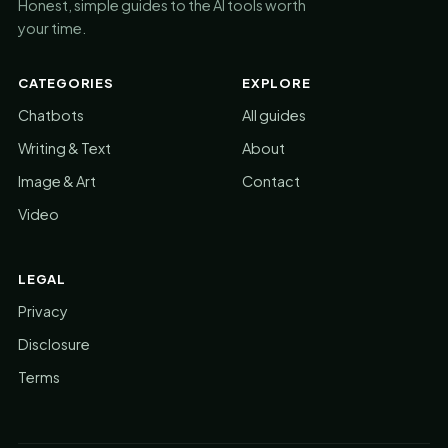
Honest, simple guides to the AI tools worth
your time.
CATEGORIES
EXPLORE
Chatbots
All guides
Writing & Text
About
Image & Art
Contact
Video
LEGAL
Privacy
Disclosure
Terms