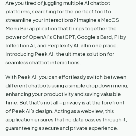
Are you tired of juggling multiple AI chatbot
platforms, searching for the perfect tool to
streamline your interactions? Imagine a MacOS
Menu Bar application that brings together the
power of OpenAI’s ChatGPT, Google’s Bard, Pi by
Inflection AI, and Perplexity AI, all in one place.
Introducing Peek AI, the ultimate solution for
seamless chatbot interactions.
With Peek AI, you can effortlessly switch between
different chatbots using a simple dropdown menu,
enhancing your productivity and saving valuable
time. But that’s not all – privacy is at the forefront
of Peek AI’s design. Acting as a webview, this
application ensures that no data passes through it,
guaranteeing a secure and private experience.