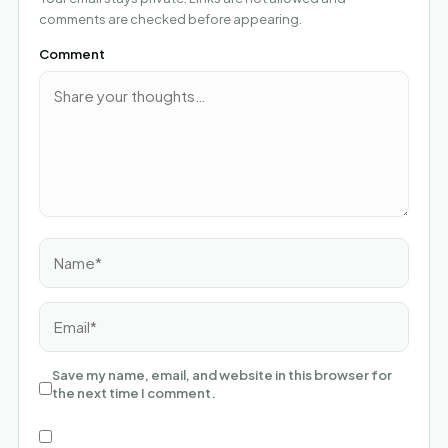
comments are checked before appearing.
Comment
Name*
Email*
Save my name, email, and website in this browser for
the next time I comment.