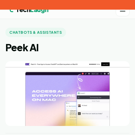
Tech
Laugh
CHATBOTS & ASSISTANTS
Peek AI