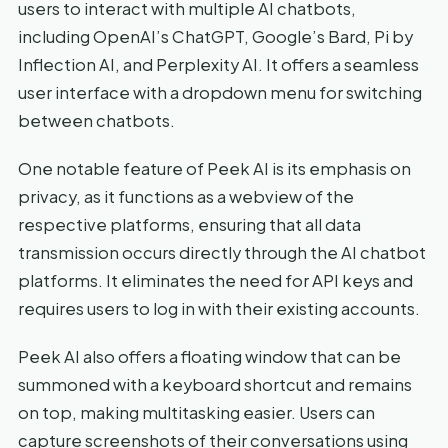
users to interact with multiple AI chatbots,
including OpenAI’s ChatGPT, Google’s Bard, Pi by
Inflection AI, and Perplexity AI. It offers a seamless
user interface with a dropdown menu for switching
between chatbots.
One notable feature of Peek AI is its emphasis on
privacy, as it functions as a webview of the
respective platforms, ensuring that all data
transmission occurs directly through the AI chatbot
platforms. It eliminates the need for API keys and
requires users to log in with their existing accounts.
Peek AI also offers a floating window that can be
summoned with a keyboard shortcut and remains
on top, making multitasking easier. Users can
capture screenshots of their conversations using