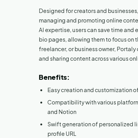
Designed for creators and businesses, 
managing and promoting online content 
AI expertise, users can save time and ef
bio pages, allowing them to focus on th
freelancer, or business owner, Portaly 
and sharing content across various onl
Benefits:
Easy creation and customization of
Compatibility with various platfo
and Notion
Swift generation of personalized l
profile URL