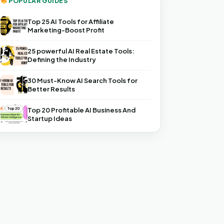
POPULAR GUIDES
Top 25 AI Tools for Affiliate
Marketing-Boost Profit
25 powerful AI Real Estate Tools:
Defining the Industry
30 Must-Know AI Search Tools for
Better Results
Top 20 Profitable AI Business And
Startup Ideas