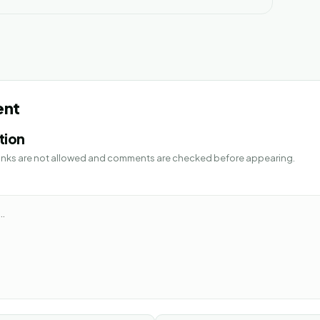
ent
tion
 Links are not allowed and comments are checked before appearing.