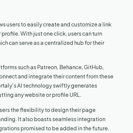
ws users to easily create and customize a link
profile. With just one click, users can turn
hich can serve as a centralized hub for their
latforms such as Patreon, Behance, GitHub,
connect and integrate their content from these
Portaly’s AI technology swiftly generates
tting any website or profile URL.
sers the flexibility to design their page
nding. It also boasts seamless integration
grations promised to be added in the future.