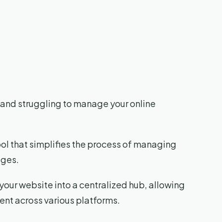
ks and struggling to manage your online
ool that simplifies the process of managing
ages.
 your website into a centralized hub, allowing
ent across various platforms.