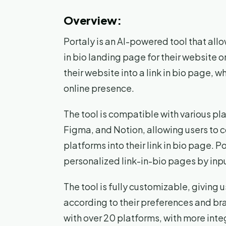
Overview:
Portaly is an AI-powered tool that allo
in bio landing page for their website or 
their website into a link in bio page, w
online presence.
The tool is compatible with various p
Figma, and Notion, allowing users to 
platforms into their link in bio page. 
personalized link-in-bio pages by inpu
The tool is fully customizable, giving u
according to their preferences and bra
with over 20 platforms, with more inte