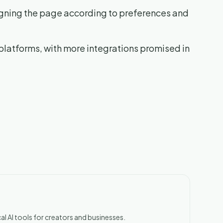
igning the page according to preferences and
platforms, with more integrations promised in
al AI tools for creators and businesses.