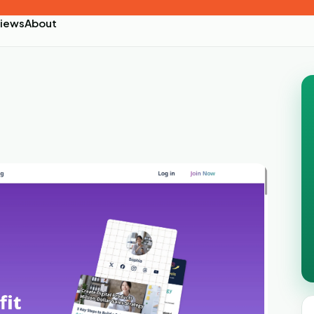
iews
About