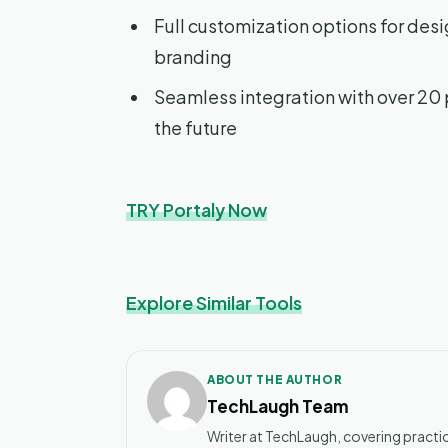
Full customization options for des
branding
Seamless integration with over 20 
the future
TRY Portaly Now
Explore Similar Tools
ABOUT THE AUTHOR
TechLaugh Team
Writer at TechLaugh, covering practic