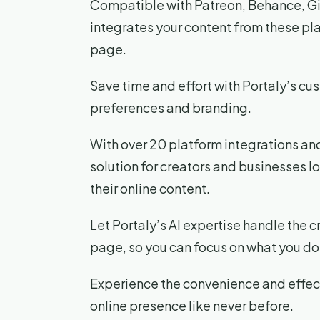
Compatible with Patreon, Behance, Gi
integrates your content from these pla
page.
Save time and effort with Portaly’s cu
preferences and branding.
With over 20 platform integrations and
solution for creators and businesses 
their online content.
Let Portaly’s AI expertise handle the c
page, so you can focus on what you do 
Experience the convenience and effect
online presence like never before.