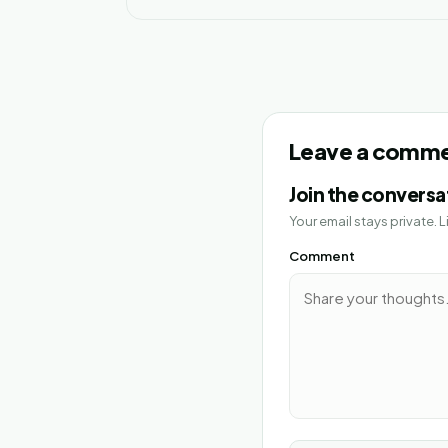
Leave a comm
Join the conversa
Your email stays private.
Comment