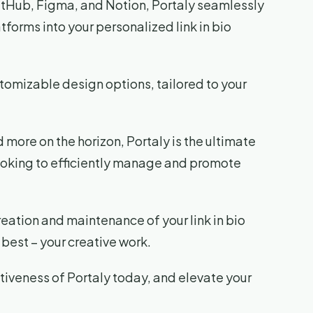
tHub, Figma, and Notion, Portaly seamlessly
tforms into your personalized link in bio
stomizable design options, tailored to your
 more on the horizon, Portaly is the ultimate
looking to efficiently manage and promote
reation and maintenance of your link in bio
best – your creative work.
iveness of Portaly today, and elevate your