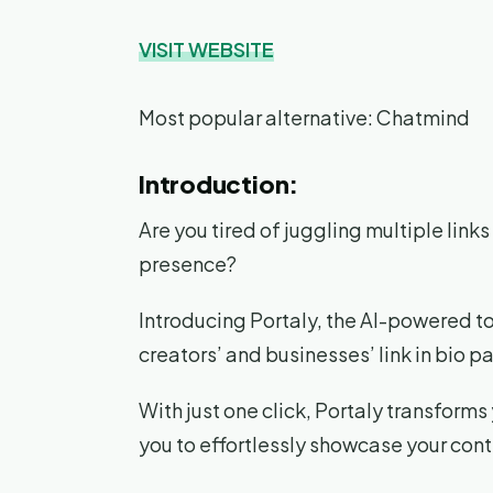
VISIT WEBSITE
Most popular alternative: Chatmind
Introduction:
Are you tired of juggling multiple lin
presence?
Introducing Portaly, the AI-powered t
creators’ and businesses’ link in bio p
With just one click, Portaly transforms
you to effortlessly showcase your cont