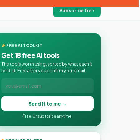
Subscribe free
FREE AI TOOLKIT
Get 18 free AI tools
The tools worth using, sorted by what each is
best at. Free after you confirm your email.
Send it to me →
Free. Unsubscribe anytime.