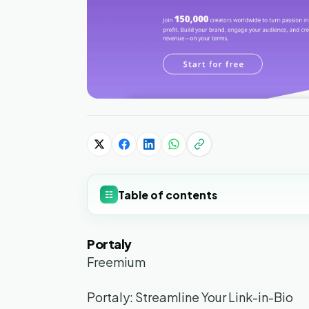
Table of contents
☷
Portaly
Freemium
Portaly: Streamline Your Link-in-Bio