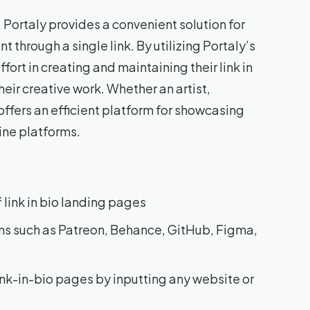
Portaly provides a convenient solution for
through a single link. By utilizing Portaly’s
fort in creating and maintaining their link in
eir creative work. Whether an artist,
offers an efficient platform for showcasing
ine platforms.
 link in bio landing pages
rms such as Patreon, Behance, GitHub, Figma,
ink-in-bio pages by inputting any website or