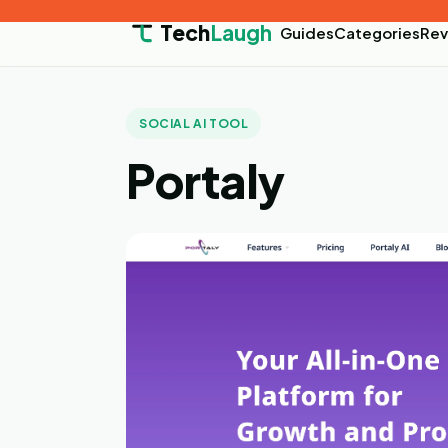
Tech
Laugh
Guides
Categories
Rev
SOCIAL AI TOOL
Portaly