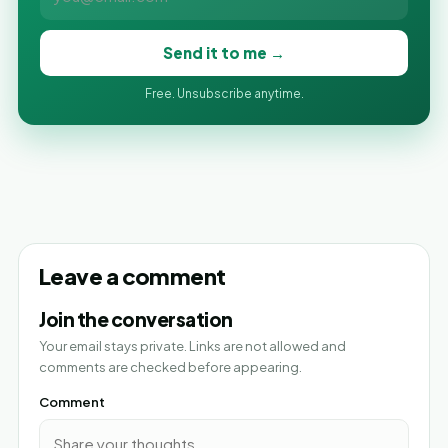
Send it to me →
Free. Unsubscribe anytime.
Leave a comment
Join the conversation
Your email stays private. Links are not allowed and
comments are checked before appearing.
Comment