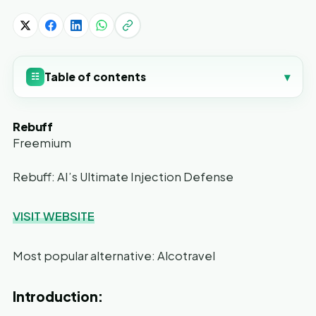
Table of contents
▾
☷
Rebuff
Freemium
Rebuff: AI’s Ultimate Injection Defense
VISIT WEBSITE
Most popular alternative: Alcotravel
Introduction: