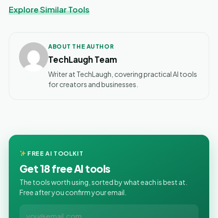
Explore Similar Tools
ABOUT THE AUTHOR
TechLaugh Team
Writer at TechLaugh, covering practical AI tools
for creators and businesses.
FREE AI TOOLKIT
Get 18 free AI tools
The tools worth using, sorted by what each is best at.
Free after you confirm your email.