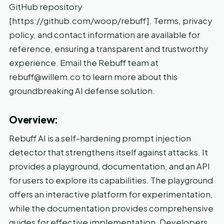
GitHub repository
[https://github.com/woop/rebuff]. Terms, privacy
policy, and contact information are available for
reference, ensuring a transparent and trustworthy
experience. Email the Rebuff team at
rebuff@willem.co to learn more about this
groundbreaking AI defense solution.
Overview:
Rebuff AI is a self-hardening prompt injection
detector that strengthens itself against attacks. It
provides a playground, documentation, and an API
for users to explore its capabilities. The playground
offers an interactive platform for experimentation,
while the documentation provides comprehensive
guides for effective implementation. Developers