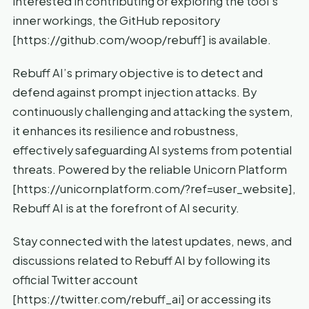
interested in contributing or exploring the tool’s
inner workings, the GitHub repository
[https://github.com/woop/rebuff] is available.
Rebuff AI’s primary objective is to detect and
defend against prompt injection attacks. By
continuously challenging and attacking the system,
it enhances its resilience and robustness,
effectively safeguarding AI systems from potential
threats. Powered by the reliable Unicorn Platform
[https://unicornplatform.com/?ref=user_website],
Rebuff AI is at the forefront of AI security.
Stay connected with the latest updates, news, and
discussions related to Rebuff AI by following its
official Twitter account
[https://twitter.com/rebuff_ai] or accessing its