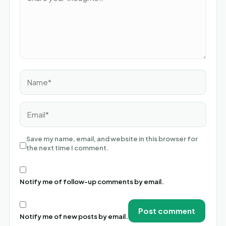
Name*
Email*
Save my name, email, and website in this browser for
the next time I comment.
Notify me of follow-up comments by email.
Notify me of new posts by email.