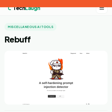
Tech
Laugh
MISCELLANEOUS AI TOOLS
Rebuff