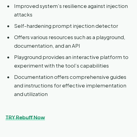
Improved system’s resilience against injection
attacks
Self-hardening prompt injection detector
Offers various resources such as a playground,
documentation, and an API
Playground provides an interactive platform to
experiment with the tool’s capabilities
Documentation offers comprehensive guides
and instructions for effective implementation
and utilization
TRY Rebuff Now