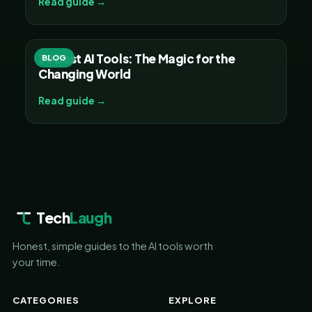
Read guide →
30 Best AI Tools: The Magic for the
BLOG
Changing World
Read guide →
Tech
Laugh
Honest, simple guides to the AI tools worth
your time.
CATEGORIES
EXPLORE