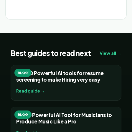
Alternative:
Best guides to read next
View all →
Top 20 Powerful AI tools for resume
BLOG
screening to make Hiring very easy
Read guide →
Top 15 Powerful AI Tool for Musicians to
BLOG
Produce Music Like a Pro