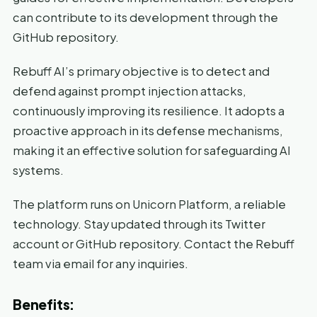
can contribute to its development through the
GitHub repository.
Rebuff AI’s primary objective is to detect and
defend against prompt injection attacks,
continuously improving its resilience. It adopts a
proactive approach in its defense mechanisms,
making it an effective solution for safeguarding AI
systems.
The platform runs on Unicorn Platform, a reliable
technology. Stay updated through its Twitter
account or GitHub repository. Contact the Rebuff
team via email for any inquiries.
Benefits: