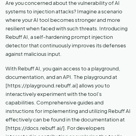
Are you concerned about the vulnerability of AI
systems to injection attacks? Imagine a scenario
where your AI tool becomes stronger and more
resilient when faced with such threats. Introducing
Rebuff AI, a self-hardening prompt injection
detector that continuously improves its defenses
against malicious input.
With Rebuff AI, you gain access to a playground,
documentation, and an API. The playground at
[https://playground.rebuff.ai] allows you to
interactively experiment with the tool’s
capabilities. Comprehensive guides and
instructions for implementing and utilizing Rebuff AI
effectively can be found in the documentation at
[https://docs.rebuff.ai/]. For developers