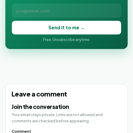
Send it to me →
Free. Unsubscribe anytime.
Leave a comment
Join the conversation
Your email stays private. Links are not allowed and
comments are checked before appearing.
Comment