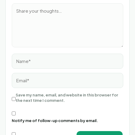
Name*
Email*
Save my name, email, and website in this browser for
the next time I comment.
Notify me of follow-up comments by email.