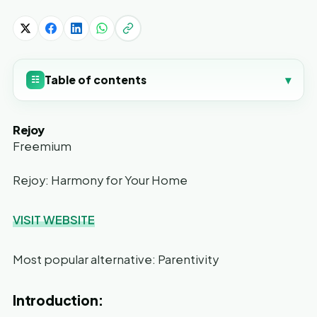
Table of contents
▾
☷
Rejoy
Freemium
Rejoy: Harmony for Your Home
VISIT WEBSITE
Most popular alternative: Parentivity
Introduction: