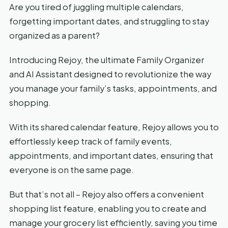
Are you tired of juggling multiple calendars,
forgetting important dates, and struggling to stay
organized as a parent?
Introducing Rejoy, the ultimate Family Organizer
and AI Assistant designed to revolutionize the way
you manage your family’s tasks, appointments, and
shopping.
With its shared calendar feature, Rejoy allows you to
effortlessly keep track of family events,
appointments, and important dates, ensuring that
everyone is on the same page.
But that’s not all – Rejoy also offers a convenient
shopping list feature, enabling you to create and
manage your grocery list efficiently, saving you time