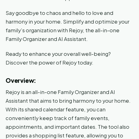
Say goodbye to chaos and hello to love and
harmony in your home. Simplify and optimize your
family’s organization with Rejoy, the all-in-one
Family Organizer and AI Assistant.
Ready to enhance your overall well-being?
Discover the power of Rejoy today.
Overview:
Rejoy is an all-in-one Family Organizer and AI
Assistant that aims to bring harmony to your home.
With its shared calendar feature, you can
conveniently keep track of family events,
appointments, and important dates. The tool also
provides a shopping list feature, allowing you to