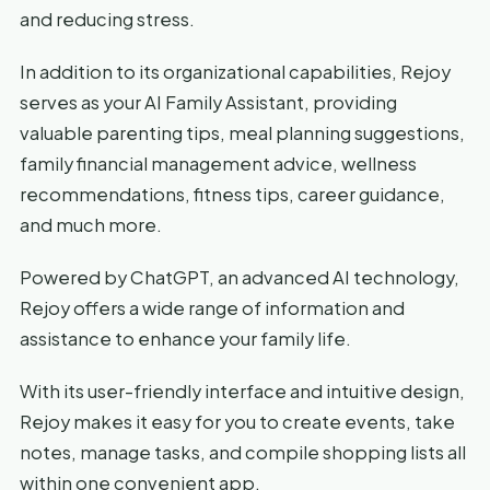
and reducing stress.
In addition to its organizational capabilities, Rejoy
serves as your AI Family Assistant, providing
valuable parenting tips, meal planning suggestions,
family financial management advice, wellness
recommendations, fitness tips, career guidance,
and much more.
Powered by ChatGPT, an advanced AI technology,
Rejoy offers a wide range of information and
assistance to enhance your family life.
With its user-friendly interface and intuitive design,
Rejoy makes it easy for you to create events, take
notes, manage tasks, and compile shopping lists all
within one convenient app.