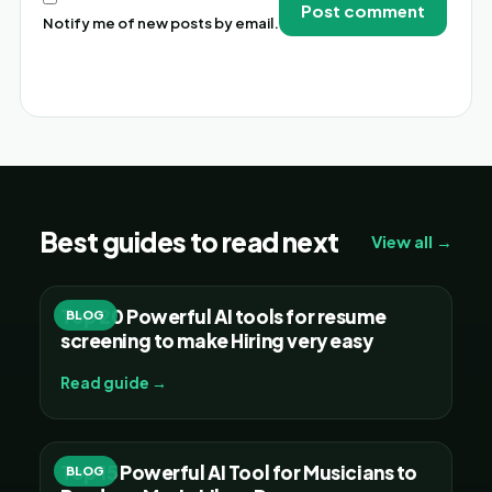
Notify me of new posts by email.
Alternative:
Best guides to read next
View all →
Top 20 Powerful AI tools for resume
BLOG
screening to make Hiring very easy
Read guide →
Top 15 Powerful AI Tool for Musicians to
BLOG