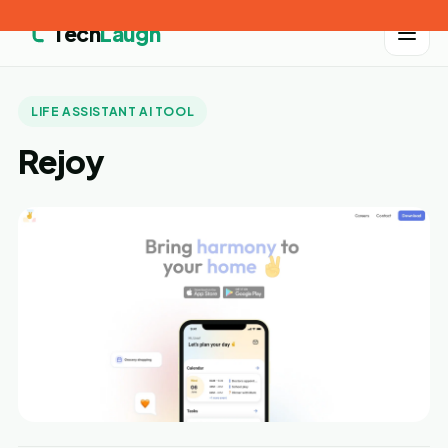
Tech
Laugh
LIFE ASSISTANT AI TOOL
Rejoy