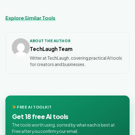
Explore Similar Tools
ABOUT THE AUTHOR
TechLaugh Team
Writer at TechLaugh, covering practical AI tools
for creators and businesses.
FREE AI TOOLKIT
Get 18 free AI tools
The tools worth using, sorted by what each is best at.
Free after you confirm your email.