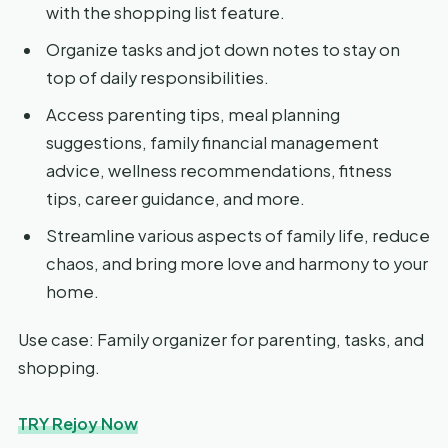
with the shopping list feature.
Organize tasks and jot down notes to stay on
top of daily responsibilities.
Access parenting tips, meal planning
suggestions, family financial management
advice, wellness recommendations, fitness
tips, career guidance, and more.
Streamline various aspects of family life, reduce
chaos, and bring more love and harmony to your
home.
Use case: Family organizer for parenting, tasks, and
shopping.
TRY Rejoy Now