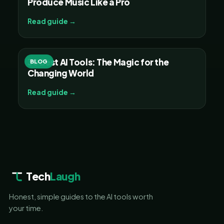
Produce Music Like a Pro
Read guide →
30 Best AI Tools: The Magic for the
BLOG
Changing World
Read guide →
Tech
Laugh
Honest, simple guides to the AI tools worth
your time.