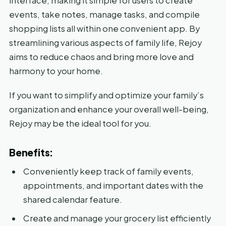
interface, making it simple for users to create
events, take notes, manage tasks, and compile
shopping lists all within one convenient app. By
streamlining various aspects of family life, Rejoy
aims to reduce chaos and bring more love and
harmony to your home.
If you want to simplify and optimize your family’s
organization and enhance your overall well-being,
Rejoy may be the ideal tool for you.
Benefits:
Conveniently keep track of family events,
appointments, and important dates with the
shared calendar feature.
Create and manage your grocery list efficiently