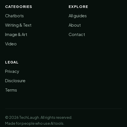
CATEGORIES
EXPLORE
Chatbots
All guides
Writing & Text
About
Image & Art
Contact
Video
LEGAL
Privacy
Disclosure
Terms
© 2026 TechLaugh. All rights reserved.
Made for people who use AI tools.