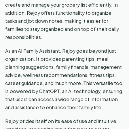
create and manage your grocery list efficiently. In
addition, Rejoy offers functionality to organize
tasks and jot down notes, making it easier for
families to stay organized and on top of their daily
responsibilities.
As an AI Family Assistant, Rejoy goes beyond just
organization. It provides parenting tips, meal
planning suggestions, family financial management
advice, wellness recommendations, fitness tips,
career guidance, and much more. This versatile tool
is powered by ChatGPT, an AI technology, ensuring
that users can access a wide range of information
and assistance to enhance their family life.
Rejoy prides itself on its ease of use and intuitive