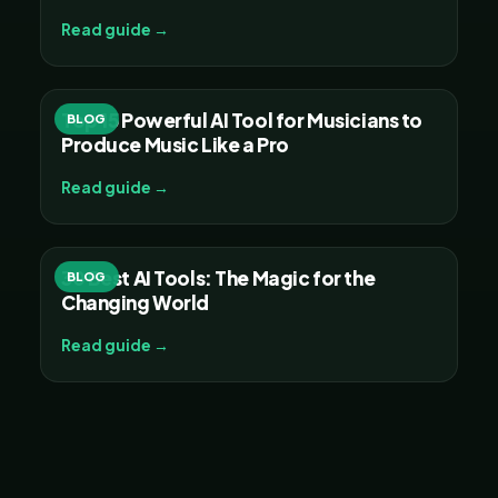
Read guide →
Top 15 Powerful AI Tool for Musicians to
BLOG
Produce Music Like a Pro
Read guide →
30 Best AI Tools: The Magic for the
BLOG
Changing World
Read guide →