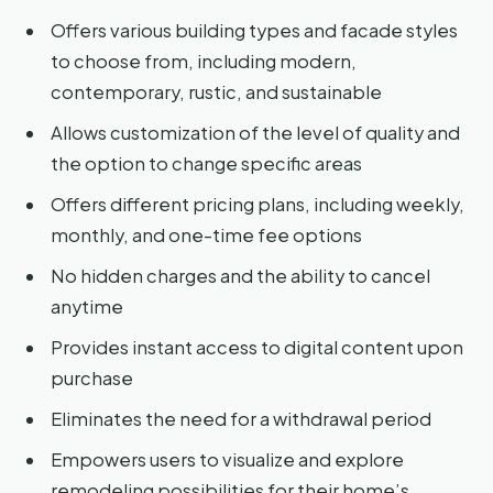
Offers various building types and facade styles
to choose from, including modern,
contemporary, rustic, and sustainable
Allows customization of the level of quality and
the option to change specific areas
Offers different pricing plans, including weekly,
monthly, and one-time fee options
No hidden charges and the ability to cancel
anytime
Provides instant access to digital content upon
purchase
Eliminates the need for a withdrawal period
Empowers users to visualize and explore
remodeling possibilities for their home’s