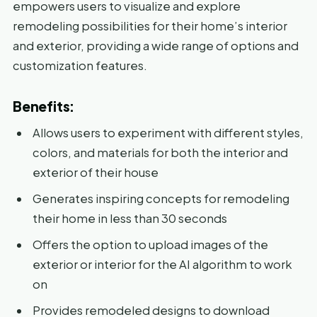
empowers users to visualize and explore
remodeling possibilities for their home’s interior
and exterior, providing a wide range of options and
customization features.
Benefits:
Allows users to experiment with different styles,
colors, and materials for both the interior and
exterior of their house
Generates inspiring concepts for remodeling
their home in less than 30 seconds
Offers the option to upload images of the
exterior or interior for the AI algorithm to work
on
Provides remodeled designs to download