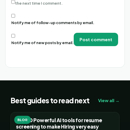
the next time I comment.
Notify me of follow-up comments by email.
Notify me of new posts by email.
Alternative:
Best guides to read next
View all →
Top 20 Powerful AI tools for resume
BLOG
screening to make Hiring very easy