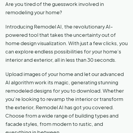
Are you tired of the guesswork involved in
remodeling your home?
Introducing Remodel AI, the revolutionary AI-
powered tool that takes the uncertainty out of
home design visualization. With just a few clicks, you
can explore endless possibilities for your home’s
interior and exterior, all in less than 30 seconds.
Upload images of your home and let our advanced
AI algorithm work its magic, generating stunning
remodeled designs for you to download. Whether
you’re looking to revamp the interior or transform
the exterior, Remodel AI has got you covered.
Choose from a wide range of building types and
facade styles, from modern to rustic, and
everything in between.