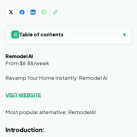
Table of contents
▾
☷
Remodel AI
From $8.88/week
Revamp Your Home Instantly: Remodel AI
VISIT WEBSITE
Most popular alternative: RemodelAI
Introduction: