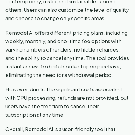
contemporary, rustic, and sustainable, among
others. Users can also customize the level of quality
and choose to change only specific areas.
Remodel AI offers different pricing plans, including
weekly, monthly, and one-time fee options with
varying numbers of renders, no hidden charges,
and the ability to cancel anytime. The tool provides
instant access to digital content upon purchase,
eliminating the need for a withdrawal period.
However, due to the significant costs associated
with GPU processing, refunds are not provided, but
users have the freedom to cancel their
subscription at any time.
Overall, Remodel AI is a user-friendly tool that