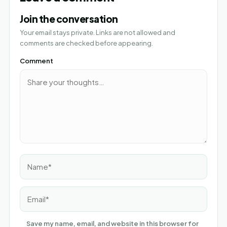
Join the conversation
Your email stays private. Links are not allowed and
comments are checked before appearing.
Comment
Name*
Email*
Save my name, email, and website in this browser for