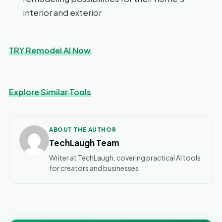
interior and exterior
TRY Remodel AI Now
Explore Similar Tools
ABOUT THE AUTHOR
TechLaugh Team
Writer at TechLaugh, covering practical AI tools
for creators and businesses.