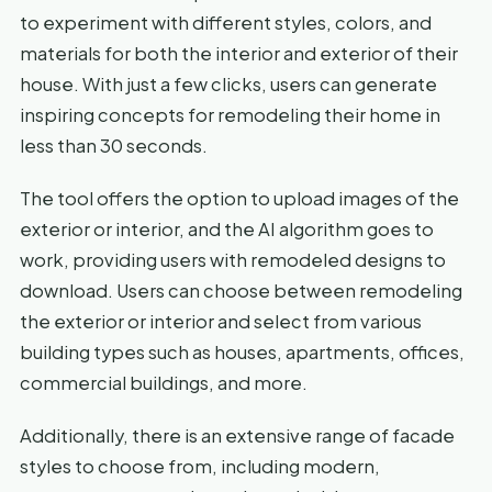
to experiment with different styles, colors, and
materials for both the interior and exterior of their
house. With just a few clicks, users can generate
inspiring concepts for remodeling their home in
less than 30 seconds.
The tool offers the option to upload images of the
exterior or interior, and the AI algorithm goes to
work, providing users with remodeled designs to
download. Users can choose between remodeling
the exterior or interior and select from various
building types such as houses, apartments, offices,
commercial buildings, and more.
Additionally, there is an extensive range of facade
styles to choose from, including modern,