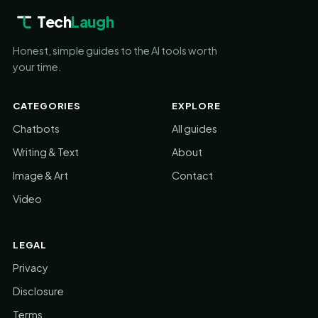
Tech
Laugh
Honest, simple guides to the AI tools worth
your time.
CATEGORIES
EXPLORE
Chatbots
All guides
Writing & Text
About
Image & Art
Contact
Video
LEGAL
Privacy
Disclosure
Terms