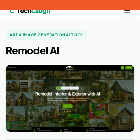
Tech
Laugh
ART & IMAGE GENERATION AI TOOL
Remodel AI