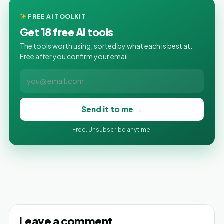
FREE AI TOOLKIT
Get 18 free AI tools
The tools worth using, sorted by what each is best at.
Free after you confirm your email.
Send it to me →
Free. Unsubscribe anytime.
Leave a comment