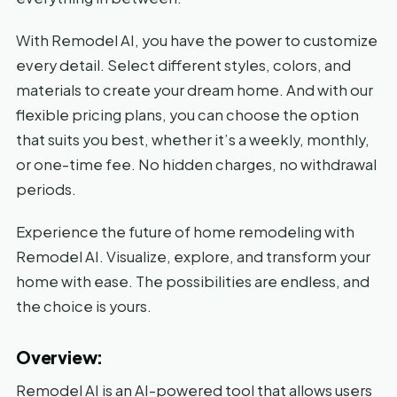
With Remodel AI, you have the power to customize
every detail. Select different styles, colors, and
materials to create your dream home. And with our
flexible pricing plans, you can choose the option
that suits you best, whether it’s a weekly, monthly,
or one-time fee. No hidden charges, no withdrawal
periods.
Experience the future of home remodeling with
Remodel AI. Visualize, explore, and transform your
home with ease. The possibilities are endless, and
the choice is yours.
Overview:
Remodel AI is an AI-powered tool that allows users