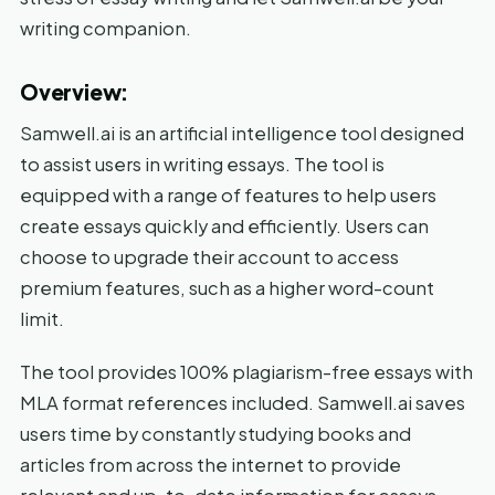
writing companion.
Overview:
Samwell.ai is an artificial intelligence tool designed
to assist users in writing essays. The tool is
equipped with a range of features to help users
create essays quickly and efficiently. Users can
choose to upgrade their account to access
premium features, such as a higher word-count
limit.
The tool provides 100% plagiarism-free essays with
MLA format references included. Samwell.ai saves
users time by constantly studying books and
articles from across the internet to provide