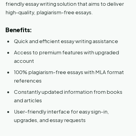
friendly essay writing solution that aims to deliver
high-quality, plagiarism-free essays.
Benefits:
Quick and efficient essay writing assistance
Access to premium features with upgraded
account
100% plagiarism-free essays with MLA format
references
Constantly updated information from books
and articles
User-friendly interface for easy sign-in,
upgrades, and essay requests