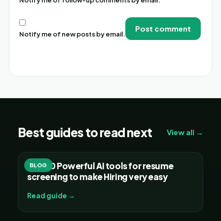
Notify me of new posts by email.
Alternative:
Best guides to read next
View all →
Top 20 Powerful AI tools for resume
BLOG
screening to make Hiring very easy
Read guide →