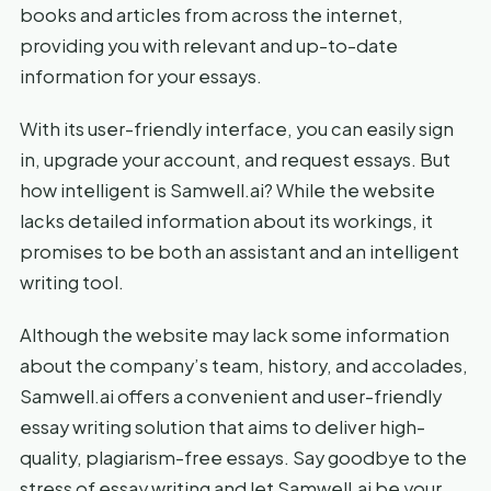
books and articles from across the internet,
providing you with relevant and up-to-date
information for your essays.
With its user-friendly interface, you can easily sign
in, upgrade your account, and request essays. But
how intelligent is Samwell.ai? While the website
lacks detailed information about its workings, it
promises to be both an assistant and an intelligent
writing tool.
Although the website may lack some information
about the company’s team, history, and accolades,
Samwell.ai offers a convenient and user-friendly
essay writing solution that aims to deliver high-
quality, plagiarism-free essays. Say goodbye to the
stress of essay writing and let Samwell.ai be your