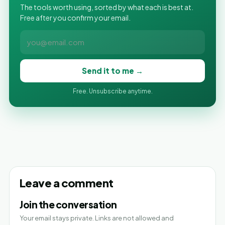
The tools worth using, sorted by what each is best at.
Free after you confirm your email.
Send it to me →
Free. Unsubscribe anytime.
Leave a comment
Join the conversation
Your email stays private. Links are not allowed and