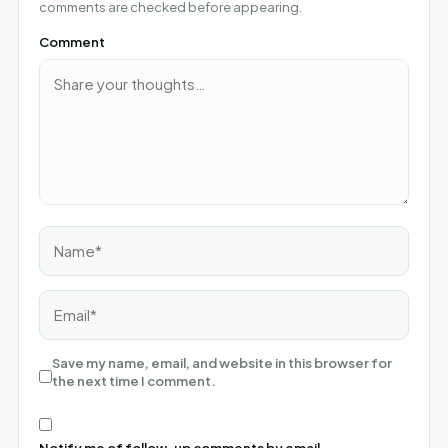
comments are checked before appearing.
Comment
Name*
Email*
Save my name, email, and website in this browser for
the next time I comment.
Notify me of follow-up comments by email.