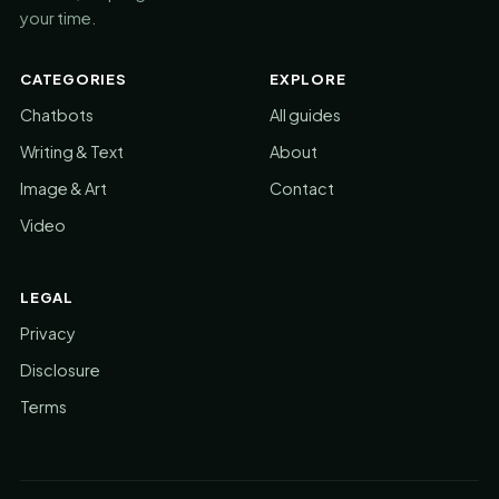
your time.
CATEGORIES
EXPLORE
Chatbots
All guides
Writing & Text
About
Image & Art
Contact
Video
LEGAL
Privacy
Disclosure
Terms