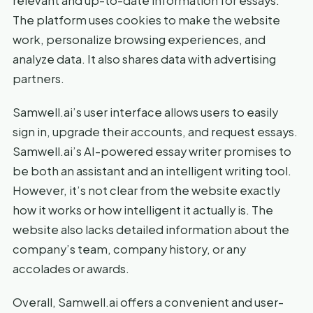
relevant and up-to-date information for essays.
The platform uses cookies to make the website
work, personalize browsing experiences, and
analyze data. It also shares data with advertising
partners.
Samwell.ai’s user interface allows users to easily
sign in, upgrade their accounts, and request essays.
Samwell.ai’s AI-powered essay writer promises to
be both an assistant and an intelligent writing tool.
However, it’s not clear from the website exactly
how it works or how intelligent it actually is. The
website also lacks detailed information about the
company’s team, company history, or any
accolades or awards.
Overall, Samwell.ai offers a convenient and user-