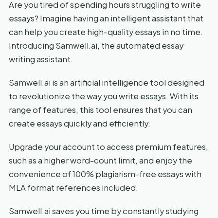
Are you tired of spending hours struggling to write
essays? Imagine having an intelligent assistant that
can help you create high-quality essays in no time.
Introducing Samwell.ai, the automated essay
writing assistant.
Samwell.ai is an artificial intelligence tool designed
to revolutionize the way you write essays. With its
range of features, this tool ensures that you can
create essays quickly and efficiently.
Upgrade your account to access premium features,
such as a higher word-count limit, and enjoy the
convenience of 100% plagiarism-free essays with
MLA format references included.
Samwell.ai saves you time by constantly studying