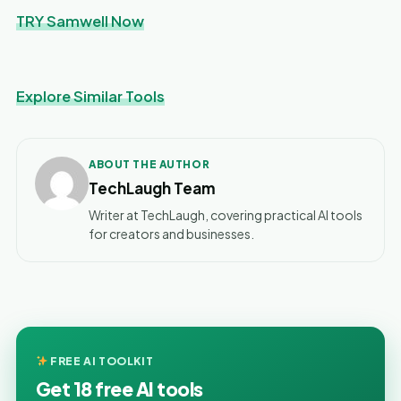
TRY Samwell Now
Explore Similar Tools
ABOUT THE AUTHOR
TechLaugh Team
Writer at TechLaugh, covering practical AI tools
for creators and businesses.
FREE AI TOOLKIT
Get 18 free AI tools