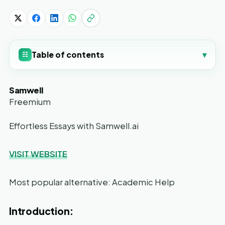
Table of contents
▾
☷
Samwell
Freemium
Effortless Essays with Samwell.ai
VISIT WEBSITE
Most popular alternative: Academic Help
Introduction: