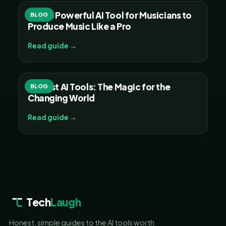
Top 15 Powerful AI Tool for Musicians to
BLOG
Produce Music Like a Pro
Read guide →
30 Best AI Tools: The Magic for the
BLOG
Changing World
Read guide →
Tech
Laugh
Honest, simple guides to the AI tools worth