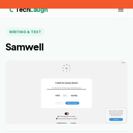
Tech
Laugh
WRITING & TEXT
Samwell