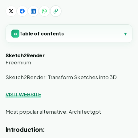
Table of contents
▾
☷
Sketch2Render
Freemium
Sketch2Render: Transform Sketches into 3D
VISIT WEBSITE
Most popular alternative: Architectgpt
Introduction: