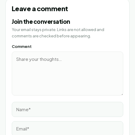
Leave a comment
Join the conversation
Your email stays private. Links are not allowed and
comments are checked before appearing.
Comment
Name*
Email*