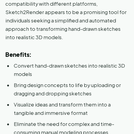
compatibility with different platforms,
Sketch2Render appears to be a promising tool for
individuals seeking a simplified and automated
approach to transforming hand-drawn sketches
into realistic 3D models.
Benefits:
Convert hand-drawn sketches into realistic 3D
models
Bring design concepts to life by uploading or
dragging and dropping sketches
Visualize ideas and transform them into a
tangible and immersive format
Eliminate the need for complex and time-
consuming manual modeling processes