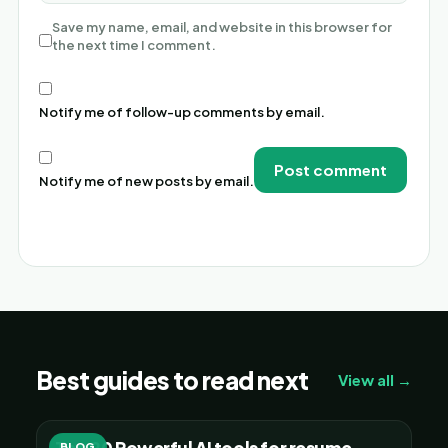
Save my name, email, and website in this browser for
the next time I comment.
Notify me of follow-up comments by email.
Notify me of new posts by email.
Alternative:
Best guides to read next
View all →
Top 20 Powerful AI tools for resume
BLOG