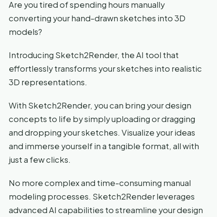
Are you tired of spending hours manually
converting your hand-drawn sketches into 3D
models?
Introducing Sketch2Render, the AI tool that
effortlessly transforms your sketches into realistic
3D representations.
With Sketch2Render, you can bring your design
concepts to life by simply uploading or dragging
and dropping your sketches. Visualize your ideas
and immerse yourself in a tangible format, all with
just a few clicks.
No more complex and time-consuming manual
modeling processes. Sketch2Render leverages
advanced AI capabilities to streamline your design