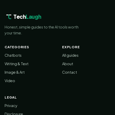
Tech
Laugh
Honest, simple guides to the AI tools worth
your time.
CATEGORIES
EXPLORE
Chatbots
All guides
Writing & Text
About
Image & Art
Contact
Video
LEGAL
Privacy
Disclosure