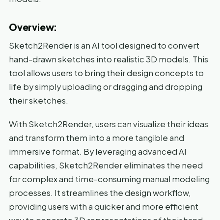
Overview:
Sketch2Render is an AI tool designed to convert
hand-drawn sketches into realistic 3D models. This
tool allows users to bring their design concepts to
life by simply uploading or dragging and dropping
their sketches.
With Sketch2Render, users can visualize their ideas
and transform them into a more tangible and
immersive format. By leveraging advanced AI
capabilities, Sketch2Render eliminates the need
for complex and time-consuming manual modeling
processes. It streamlines the design workflow,
providing users with a quicker and more efficient