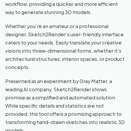
workflow, providing a quicker and more efficient
way to generate stunning 3D models.
Whether you’re an amateur or a professional
designer, Sketch2Render’s user-friendly interface
caters to your needs. Easily translate your creative
visions into three-dimensional forms, whether it’s
architectural structures, interior spaces, or product
concepts.
Presented as an experiment by Gray Matter, a
leading AI company, Sketch2Render shows
promise as a simplified and automated solution.
While specific details and statistics are not
provided, this tool offers a promising approach to
transforming hand-drawn sketches into realistic 3D
models.