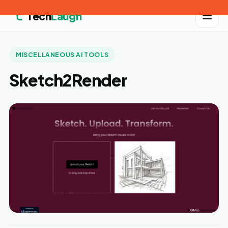
Tech
Laugh
MISCELLANEOUS AI TOOLS
Sketch2Render