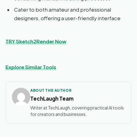
Cater to both amateur and professional
designers, offering a user-friendly interface
TRY Sketch2Render Now
Explore Similar Tools
ABOUT THE AUTHOR
TechLaugh Team
Writer at TechLaugh, covering practical AI tools
for creators and businesses.