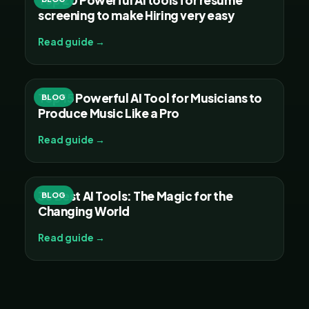
screening to make Hiring very easy
Read guide →
Top 15 Powerful AI Tool for Musicians to
BLOG
Produce Music Like a Pro
Read guide →
30 Best AI Tools: The Magic for the
BLOG
Changing World
Read guide →