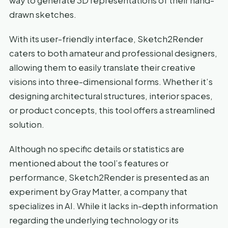
way to generate 3D representations of their hand-
drawn sketches.
With its user-friendly interface, Sketch2Render
caters to both amateur and professional designers,
allowing them to easily translate their creative
visions into three-dimensional forms. Whether it’s
designing architectural structures, interior spaces,
or product concepts, this tool offers a streamlined
solution.
Although no specific details or statistics are
mentioned about the tool’s features or
performance, Sketch2Render is presented as an
experiment by Gray Matter, a company that
specializes in AI. While it lacks in-depth information
regarding the underlying technology or its