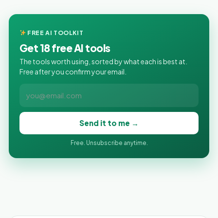
FREE AI TOOLKIT
Get 18 free AI tools
The tools worth using, sorted by what each is best at.
Free after you confirm your email.
Send it to me →
Free. Unsubscribe anytime.