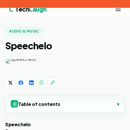
Tech
Laugh
AUDIO & MUSIC
Speechelo
Table of contents
▾
☷
Speechelo