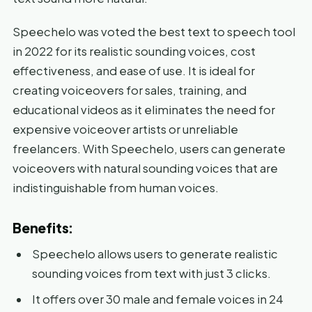
Speechelo was voted the best text to speech tool
in 2022 for its realistic sounding voices, cost
effectiveness, and ease of use. It is ideal for
creating voiceovers for sales, training, and
educational videos as it eliminates the need for
expensive voiceover artists or unreliable
freelancers. With Speechelo, users can generate
voiceovers with natural sounding voices that are
indistinguishable from human voices.
Benefits:
Speechelo allows users to generate realistic
sounding voices from text with just 3 clicks.
It offers over 30 male and female voices in 24