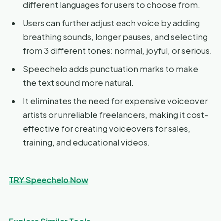
different languages for users to choose from.
Users can further adjust each voice by adding
breathing sounds, longer pauses, and selecting
from 3 different tones: normal, joyful, or serious.
Speechelo adds punctuation marks to make
the text sound more natural.
It eliminates the need for expensive voiceover
artists or unreliable freelancers, making it cost-
effective for creating voiceovers for sales,
training, and educational videos.
TRY Speechelo Now