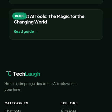
30 Best AI Tools: The Magic for the
BLOG
Changing World
Read guide →
Tech
Laugh
Honest, simple guides to the AI tools worth
your time.
CATEGORIES
EXPLORE
Chatbots
All guides