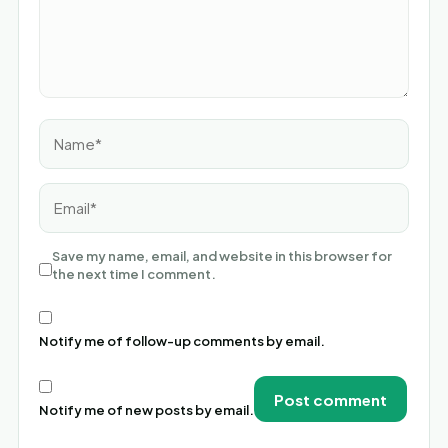
Name*
Email*
Save my name, email, and website in this browser for
the next time I comment.
Notify me of follow-up comments by email.
Notify me of new posts by email.