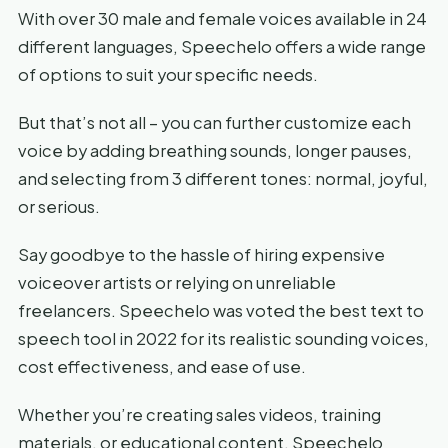
With over 30 male and female voices available in 24
different languages, Speechelo offers a wide range
of options to suit your specific needs.
But that’s not all – you can further customize each
voice by adding breathing sounds, longer pauses,
and selecting from 3 different tones: normal, joyful,
or serious.
Say goodbye to the hassle of hiring expensive
voiceover artists or relying on unreliable
freelancers. Speechelo was voted the best text to
speech tool in 2022 for its realistic sounding voices,
cost effectiveness, and ease of use.
Whether you’re creating sales videos, training
materials, or educational content, Speechelo