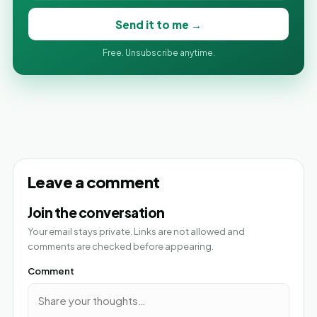
Send it to me →
Free. Unsubscribe anytime.
Leave a comment
Join the conversation
Your email stays private. Links are not allowed and
comments are checked before appearing.
Comment