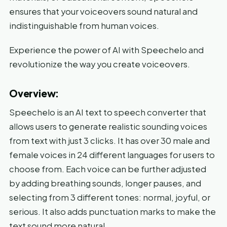
ensures that your voiceovers sound natural and
indistinguishable from human voices.
Experience the power of AI with Speechelo and
revolutionize the way you create voiceovers.
Overview:
Speechelo is an AI text to speech converter that
allows users to generate realistic sounding voices
from text with just 3 clicks. It has over 30 male and
female voices in 24 different languages for users to
choose from. Each voice can be further adjusted
by adding breathing sounds, longer pauses, and
selecting from 3 different tones: normal, joyful, or
serious. It also adds punctuation marks to make the
text sound more natural.