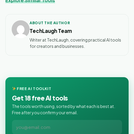
Explore Similar Tools
ABOUT THE AUTHOR
TechLaugh Team
Writer at TechLaugh, covering practical AI tools
for creators and businesses.
FREE AI TOOLKIT
Get 18 free AI tools
The tools worth using, sorted by what each is best at.
Free after you confirm your email.