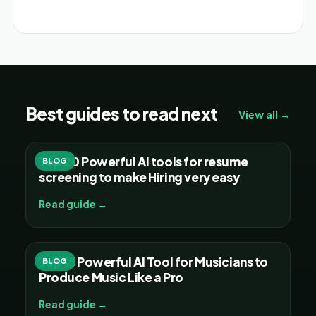
Alternative:
Best guides to read next
View all →
Top 20 Powerful AI tools for resume
BLOG
screening to make Hiring very easy
Read guide →
Top 15 Powerful AI Tool for Musicians to
BLOG
Produce Music Like a Pro
Read guide →