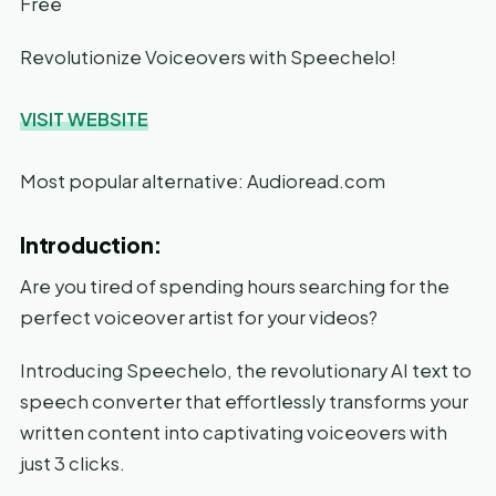
Free
Revolutionize Voiceovers with Speechelo!
VISIT WEBSITE
Most popular alternative: Audioread.com
Introduction:
Are you tired of spending hours searching for the
perfect voiceover artist for your videos?
Introducing Speechelo, the revolutionary AI text to
speech converter that effortlessly transforms your
written content into captivating voiceovers with
just 3 clicks.