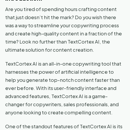
Are you tired of spending hours crafting content
that just doesn’t hit the mark? Do you wish there
was a way to streamline your copywriting process
and create high-quality content in a fraction of the
time? Look no further than TextCortex AI, the
ultimate solution for content creation.
TextCortex AI is an all-in-one copywriting tool that
harnesses the power of artificial intelligence to
help you generate top-notch content faster than
ever before. With its user-friendly interface and
advanced features, TextCortex AI is a game-
changer for copywriters, sales professionals, and
anyone looking to create compelling content.
One of the standout features of TextCortex AI is its