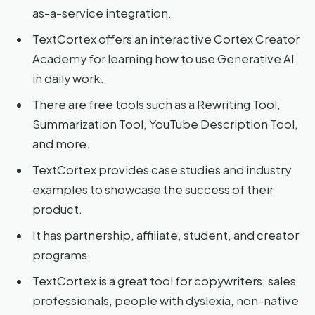
as-a-service integration.
TextCortex offers an interactive Cortex Creator
Academy for learning how to use Generative AI
in daily work.
There are free tools such as a Rewriting Tool,
Summarization Tool, YouTube Description Tool,
and more.
TextCortex provides case studies and industry
examples to showcase the success of their
product.
It has partnership, affiliate, student, and creator
programs.
TextCortex is a great tool for copywriters, sales
professionals, people with dyslexia, non-native