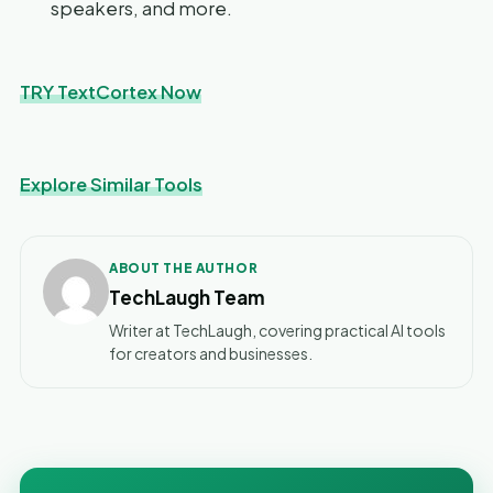
speakers, and more.
TRY TextCortex Now
Explore Similar Tools
ABOUT THE AUTHOR
TechLaugh Team
Writer at TechLaugh, covering practical AI tools
for creators and businesses.