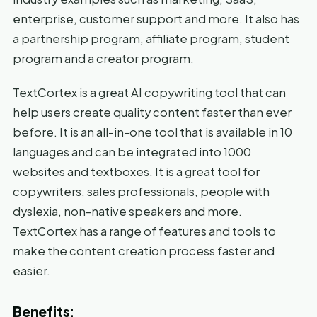
enterprise, customer support and more. It also has
a partnership program, affiliate program, student
program and a creator program.
TextCortex is a great AI copywriting tool that can
help users create quality content faster than ever
before. It is an all-in-one tool that is available in 10
languages and can be integrated into 1000
websites and textboxes. It is a great tool for
copywriters, sales professionals, people with
dyslexia, non-native speakers and more.
TextCortex has a range of features and tools to
make the content creation process faster and
easier.
Benefits: