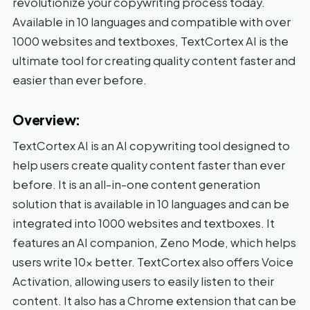
revolutionize your copywriting process today.
Available in 10 languages and compatible with over
1000 websites and textboxes, TextCortex AI is the
ultimate tool for creating quality content faster and
easier than ever before.
Overview:
TextCortex AI is an AI copywriting tool designed to
help users create quality content faster than ever
before. It is an all-in-one content generation
solution that is available in 10 languages and can be
integrated into 1000 websites and textboxes. It
features an AI companion, Zeno Mode, which helps
users write 10x better. TextCortex also offers Voice
Activation, allowing users to easily listen to their
content. It also has a Chrome extension that can be