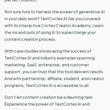
Not sure how to harness the power of generative AI
in your daily work? TextCortex AI has you covered
with its interactive Cortex Creator Academy. Learn
the ins and outs of using AI to supercharge your
content creation process.
With case studies showcasing the success of
TextCortex AI and industry examples spanning
marketing, SaaS, enterprise, and customer
support, you can trust that this tool delivers results.
And with partnership, affiliate, student, and creator
programs, TextCortex AI is accessible to all.
Don’t let content creation be a daunting task.
Experience the power of TextCortex AI and