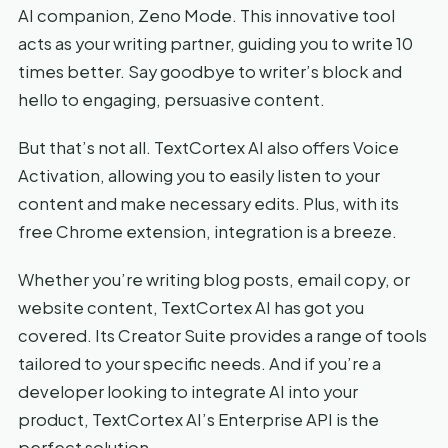
AI companion, Zeno Mode. This innovative tool
acts as your writing partner, guiding you to write 10
times better. Say goodbye to writer’s block and
hello to engaging, persuasive content.
But that’s not all. TextCortex AI also offers Voice
Activation, allowing you to easily listen to your
content and make necessary edits. Plus, with its
free Chrome extension, integration is a breeze.
Whether you’re writing blog posts, email copy, or
website content, TextCortex AI has got you
covered. Its Creator Suite provides a range of tools
tailored to your specific needs. And if you’re a
developer looking to integrate AI into your
product, TextCortex AI’s Enterprise API is the
perfect solution.