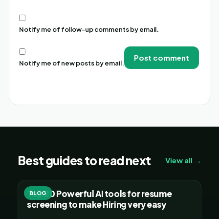
Notify me of follow-up comments by email.
Notify me of new posts by email.
Alternative:
Best guides to read next
View all →
Top 20 Powerful AI tools for resume
BLOG
screening to make Hiring very easy