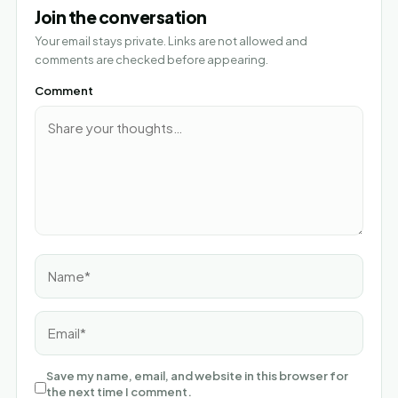
Join the conversation
Your email stays private. Links are not allowed and
comments are checked before appearing.
Comment
Name*
Email*
Save my name, email, and website in this browser for
the next time I comment.