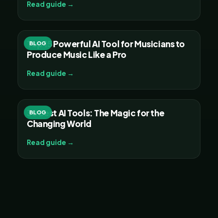
Read guide →
Top 15 Powerful AI Tool for Musicians to
BLOG
Produce Music Like a Pro
Read guide →
30 Best AI Tools: The Magic for the
BLOG
Changing World
Read guide →