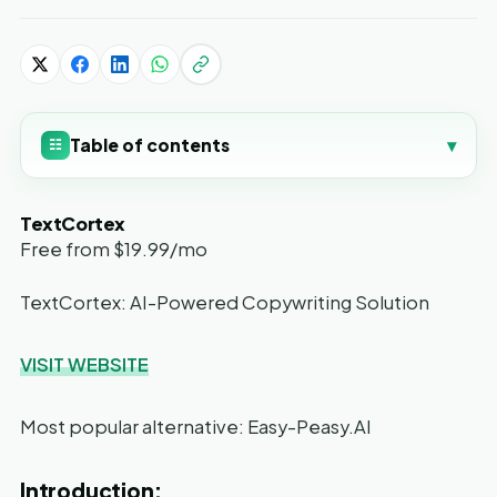
Table of contents
▾
☷
TextCortex
Free from $19.99/mo
TextCortex: AI-Powered Copywriting Solution
VISIT WEBSITE
Most popular alternative: Easy-Peasy.AI
Introduction: