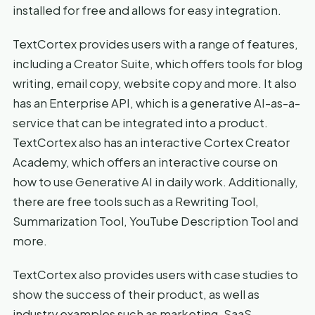
installed for free and allows for easy integration.
TextCortex provides users with a range of features,
including a Creator Suite, which offers tools for blog
writing, email copy, website copy and more. It also
has an Enterprise API, which is a generative AI-as-a-
service that can be integrated into a product.
TextCortex also has an interactive Cortex Creator
Academy, which offers an interactive course on
how to use Generative AI in daily work. Additionally,
there are free tools such as a Rewriting Tool,
Summarization Tool, YouTube Description Tool and
more.
TextCortex also provides users with case studies to
show the success of their product, as well as
industry examples such as marketing, SaaS,