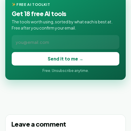
FREE AI TOOLKIT
Get 18 free AI tools
The tools worth using, sorted by what each is best at.
Free after you confirm your email.
Send it to me →
Free. Unsubscribe anytime.
Leave a comment