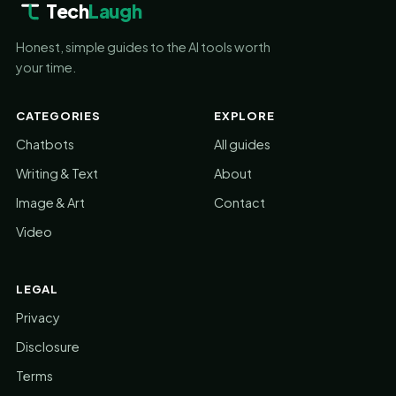
Tech
Laugh
Honest, simple guides to the AI tools worth
your time.
CATEGORIES
EXPLORE
Chatbots
All guides
Writing & Text
About
Image & Art
Contact
Video
LEGAL
Privacy
Disclosure
Terms