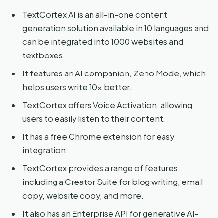
TextCortex AI is an all-in-one content
generation solution available in 10 languages and
can be integrated into 1000 websites and
textboxes.
It features an AI companion, Zeno Mode, which
helps users write 10x better.
TextCortex offers Voice Activation, allowing
users to easily listen to their content.
It has a free Chrome extension for easy
integration.
TextCortex provides a range of features,
including a Creator Suite for blog writing, email
copy, website copy, and more.
It also has an Enterprise API for generative AI-