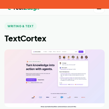
Tech
Laugh
WRITING & TEXT
TextCortex