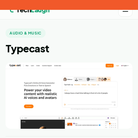
Tech
Laugh
AUDIO & MUSIC
Typecast