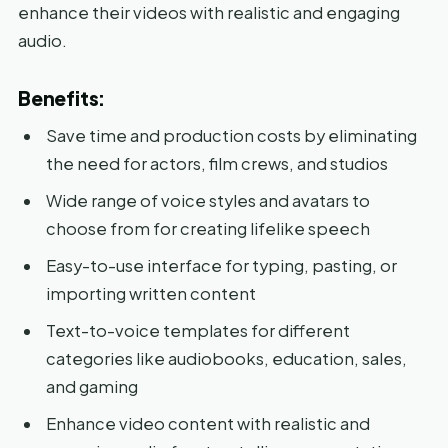
enhance their videos with realistic and engaging
audio.
Benefits:
Save time and production costs by eliminating
the need for actors, film crews, and studios
Wide range of voice styles and avatars to
choose from for creating lifelike speech
Easy-to-use interface for typing, pasting, or
importing written content
Text-to-voice templates for different
categories like audiobooks, education, sales,
and gaming
Enhance video content with realistic and