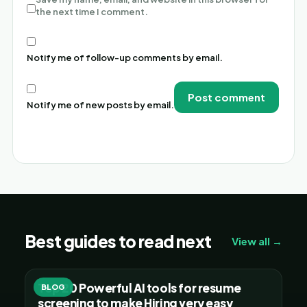
the next time I comment.
Notify me of follow-up comments by email.
Notify me of new posts by email.
Alternative:
Best guides to read next
View all →
Top 20 Powerful AI tools for resume
BLOG
screening to make Hiring very easy