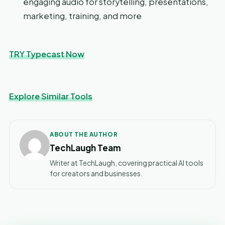
engaging audio for storytelling, presentations,
marketing, training, and more
TRY Typecast Now
Explore Similar Tools
ABOUT THE AUTHOR
TechLaugh Team
Writer at TechLaugh, covering practical AI tools
for creators and businesses.