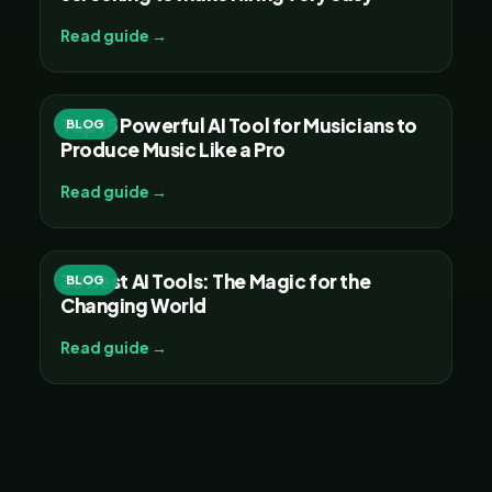
Read guide →
Top 15 Powerful AI Tool for Musicians to
BLOG
Produce Music Like a Pro
Read guide →
30 Best AI Tools: The Magic for the
BLOG
Changing World
Read guide →