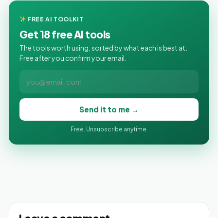
FREE AI TOOLKIT
Get 18 free AI tools
The tools worth using, sorted by what each is best at.
Free after you confirm your email.
Send it to me →
Free. Unsubscribe anytime.
Leave a comment