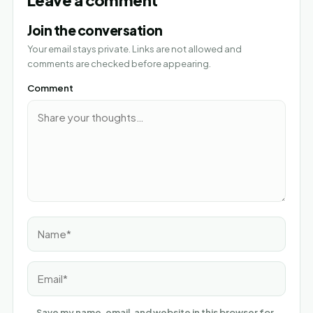
Join the conversation
Your email stays private. Links are not allowed and
comments are checked before appearing.
Comment
Name*
Email*
Save my name, email, and website in this browser for