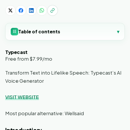
Table of contents
▾
☷
Typecast
Free from $7.99/mo
Transform Text into Lifelike Speech: Typecast’s AI
Voice Generator
VISIT WEBSITE
Most popular alternative: Wellsaid
Introduction: