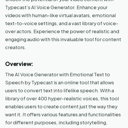
Typecast’s AI Voice Generator. Enhance your
videos with human-like virtual avatars, emotional
text-to-voice settings, and a vast library of voice-
over actors. Experience the power of realistic and
engaging audio with this invaluable tool for content
creators.
Overview:
The AI Voice Generator with Emotional Text to
Speech by Typecast is an online tool that allows
users to convert text into lifelike speech. With a
library of over 400 hyper-realistic voices, this tool
enables users to create content just the way they
want it. It offers various features and functionalities
for different purposes, including storytelling,