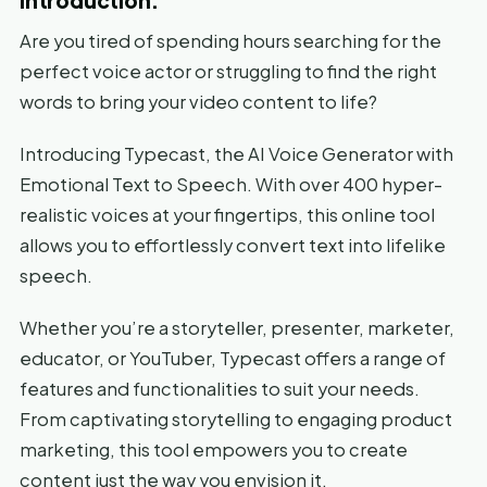
Are you tired of spending hours searching for the
perfect voice actor or struggling to find the right
words to bring your video content to life?
Introducing Typecast, the AI Voice Generator with
Emotional Text to Speech. With over 400 hyper-
realistic voices at your fingertips, this online tool
allows you to effortlessly convert text into lifelike
speech.
Whether you’re a storyteller, presenter, marketer,
educator, or YouTuber, Typecast offers a range of
features and functionalities to suit your needs.
From captivating storytelling to engaging product
marketing, this tool empowers you to create
content just the way you envision it.