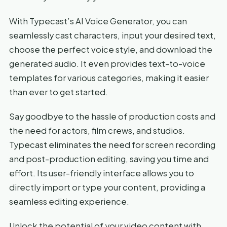
With Typecast’s AI Voice Generator, you can
seamlessly cast characters, input your desired text,
choose the perfect voice style, and download the
generated audio. It even provides text-to-voice
templates for various categories, making it easier
than ever to get started.
Say goodbye to the hassle of production costs and
the need for actors, film crews, and studios.
Typecast eliminates the need for screen recording
and post-production editing, saving you time and
effort. Its user-friendly interface allows you to
directly import or type your content, providing a
seamless editing experience.
Unlock the potential of your video content with