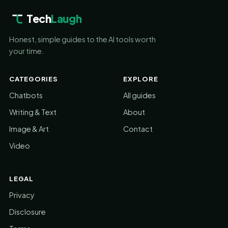
Tech
Laugh
Honest, simple guides to the AI tools worth
your time.
CATEGORIES
EXPLORE
Chatbots
All guides
Writing & Text
About
Image & Art
Contact
Video
LEGAL
Privacy
Disclosure