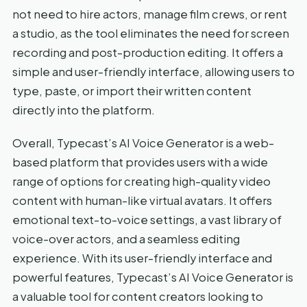
not need to hire actors, manage film crews, or rent
a studio, as the tool eliminates the need for screen
recording and post-production editing. It offers a
simple and user-friendly interface, allowing users to
type, paste, or import their written content
directly into the platform.
Overall, Typecast’s AI Voice Generator is a web-
based platform that provides users with a wide
range of options for creating high-quality video
content with human-like virtual avatars. It offers
emotional text-to-voice settings, a vast library of
voice-over actors, and a seamless editing
experience. With its user-friendly interface and
powerful features, Typecast’s AI Voice Generator is
a valuable tool for content creators looking to