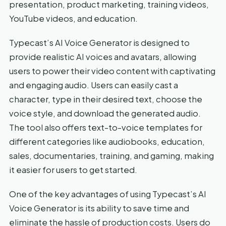
presentation, product marketing, training videos,
YouTube videos, and education.
Typecast’s AI Voice Generator is designed to
provide realistic AI voices and avatars, allowing
users to power their video content with captivating
and engaging audio. Users can easily cast a
character, type in their desired text, choose the
voice style, and download the generated audio.
The tool also offers text-to-voice templates for
different categories like audiobooks, education,
sales, documentaries, training, and gaming, making
it easier for users to get started.
One of the key advantages of using Typecast’s AI
Voice Generator is its ability to save time and
eliminate the hassle of production costs. Users do