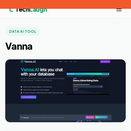
Tech
Laugh
DATA AI TOOL
Vanna