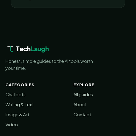
Tech
Laugh
Honest, simple guides to the AI tools worth
your time.
CATEGORIES
EXPLORE
Chatbots
All guides
Writing & Text
About
Image & Art
Contact
Video