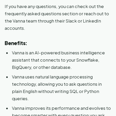
If you have any questions, you can check out the
frequently asked questions section or reach out to
the Vanna team through their Slack or LinkedIn
accounts.
Benefits:
Vanna is an AI-powered business intelligence
assistant that connects to your Snowflake,
BigQuery, or other database.
Vanna uses natural language processing
technology, allowing you to ask questions in
plain English without writing SQL or Python
queries.
Vanna improves its performance and evolves to
become smarter with every question you ask.