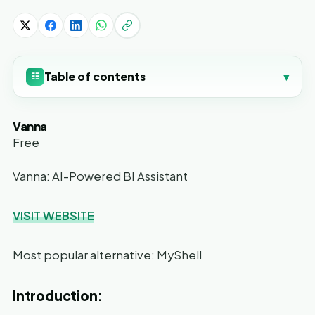
Table of contents
▾
☷
Vanna
Free
Vanna: AI-Powered BI Assistant
VISIT WEBSITE
Most popular alternative: MyShell
Introduction: