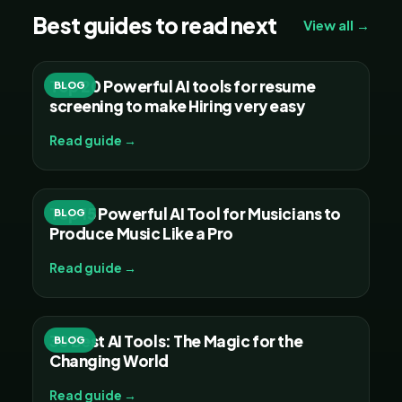
Best guides to read next
View all →
Top 20 Powerful AI tools for resume
BLOG
screening to make Hiring very easy
Read guide →
Top 15 Powerful AI Tool for Musicians to
BLOG
Produce Music Like a Pro
Read guide →
30 Best AI Tools: The Magic for the
BLOG
Changing World
Read guide →