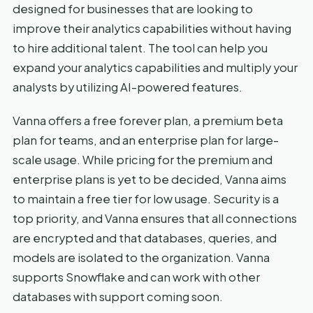
designed for businesses that are looking to
improve their analytics capabilities without having
to hire additional talent. The tool can help you
expand your analytics capabilities and multiply your
analysts by utilizing AI-powered features.
Vanna offers a free forever plan, a premium beta
plan for teams, and an enterprise plan for large-
scale usage. While pricing for the premium and
enterprise plans is yet to be decided, Vanna aims
to maintain a free tier for low usage. Security is a
top priority, and Vanna ensures that all connections
are encrypted and that databases, queries, and
models are isolated to the organization. Vanna
supports Snowflake and can work with other
databases with support coming soon.