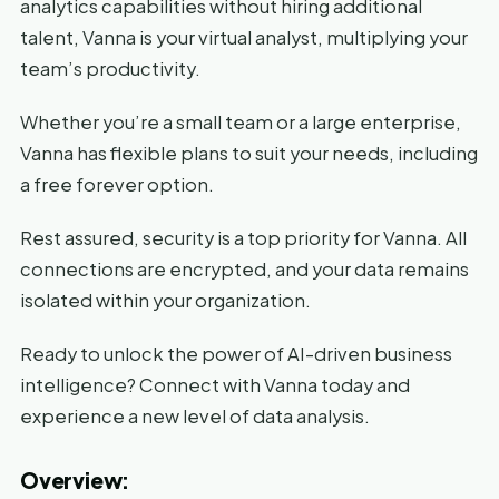
analytics capabilities without hiring additional
talent, Vanna is your virtual analyst, multiplying your
team’s productivity.
Whether you’re a small team or a large enterprise,
Vanna has flexible plans to suit your needs, including
a free forever option.
Rest assured, security is a top priority for Vanna. All
connections are encrypted, and your data remains
isolated within your organization.
Ready to unlock the power of AI-driven business
intelligence? Connect with Vanna today and
experience a new level of data analysis.
Overview: