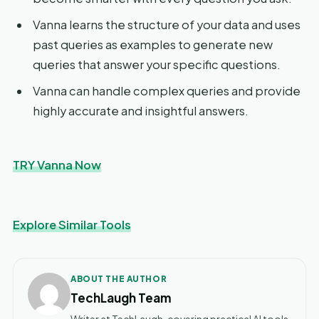
Vanna learns the structure of your data and uses
past queries as examples to generate new
queries that answer your specific questions.
Vanna can handle complex queries and provide
highly accurate and insightful answers.
TRY Vanna Now
Explore Similar Tools
ABOUT THE AUTHOR
TechLaugh Team
Writer at TechLaugh, covering practical AI tools