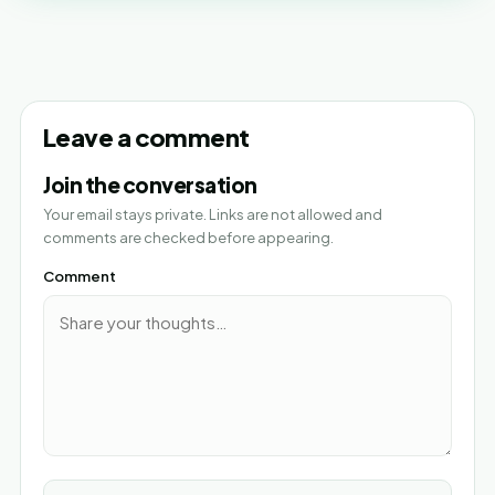
Leave a comment
Join the conversation
Your email stays private. Links are not allowed and
comments are checked before appearing.
Comment
Name*