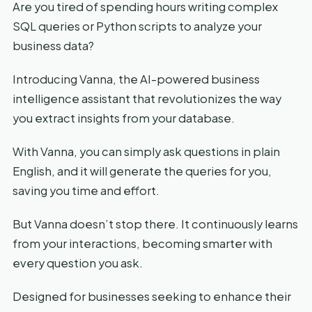
Are you tired of spending hours writing complex
SQL queries or Python scripts to analyze your
business data?
Introducing Vanna, the AI-powered business
intelligence assistant that revolutionizes the way
you extract insights from your database.
With Vanna, you can simply ask questions in plain
English, and it will generate the queries for you,
saving you time and effort.
But Vanna doesn’t stop there. It continuously learns
from your interactions, becoming smarter with
every question you ask.
Designed for businesses seeking to enhance their