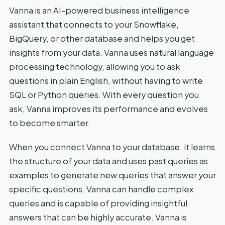
Vanna is an AI-powered business intelligence
assistant that connects to your Snowflake,
BigQuery, or other database and helps you get
insights from your data. Vanna uses natural language
processing technology, allowing you to ask
questions in plain English, without having to write
SQL or Python queries. With every question you
ask, Vanna improves its performance and evolves
to become smarter.
When you connect Vanna to your database, it learns
the structure of your data and uses past queries as
examples to generate new queries that answer your
specific questions. Vanna can handle complex
queries and is capable of providing insightful
answers that can be highly accurate. Vanna is