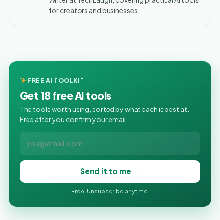
for creators and businesses.
FREE AI TOOLKIT
Get 18 free AI tools
The tools worth using, sorted by what each is best at.
Free after you confirm your email.
Send it to me →
Free. Unsubscribe anytime.