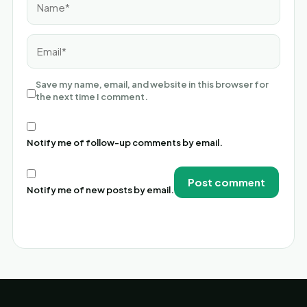
Email*
Save my name, email, and website in this browser for
the next time I comment.
Notify me of follow-up comments by email.
Notify me of new posts by email.
Alternative: