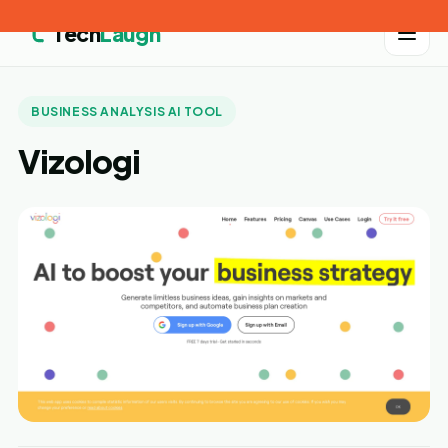
Tech
Laugh
BUSINESS ANALYSIS AI TOOL
Vizologi