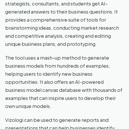
strategists, consultants, and students get AI-
generated answers to their business questions. It
provides a comprehensive suite of tools for
brainstorming ideas, conducting market research
and competitive analysis, creating and editing
unique business plans, and prototyping.
The tool uses a mash-up method to generate
business models from hundreds of examples,
helping users to identify new business
opportunities. It also offers an AI-powered
business model canvas database with thousands of
examples that can inspire users to develop their
own unique models.
Vizologi can be used to generate reports and
presentations that can help businesses identify