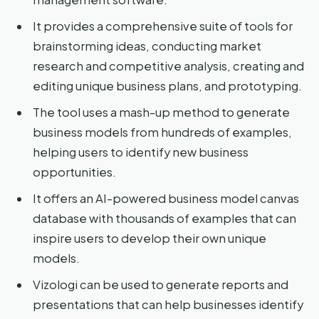
It provides a comprehensive suite of tools for
brainstorming ideas, conducting market
research and competitive analysis, creating and
editing unique business plans, and prototyping.
The tool uses a mash-up method to generate
business models from hundreds of examples,
helping users to identify new business
opportunities.
It offers an AI-powered business model canvas
database with thousands of examples that can
inspire users to develop their own unique
models.
Vizologi can be used to generate reports and
presentations that can help businesses identify