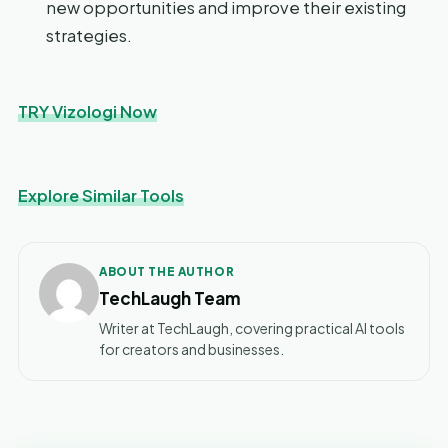
new opportunities and improve their existing
strategies.
TRY Vizologi Now
Explore Similar Tools
ABOUT THE AUTHOR
TechLaugh Team
Writer at TechLaugh, covering practical AI tools
for creators and businesses.