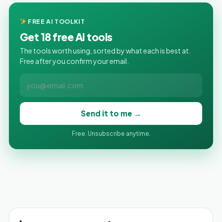
FREE AI TOOLKIT
Get 18 free AI tools
The tools worth using, sorted by what each is best at.
Free after you confirm your email.
Send it to me →
Free. Unsubscribe anytime.