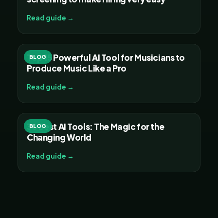
Read guide →
Top 15 Powerful AI Tool for Musicians to
BLOG
Produce Music Like a Pro
Read guide →
30 Best AI Tools: The Magic for the
BLOG
Changing World
Read guide →