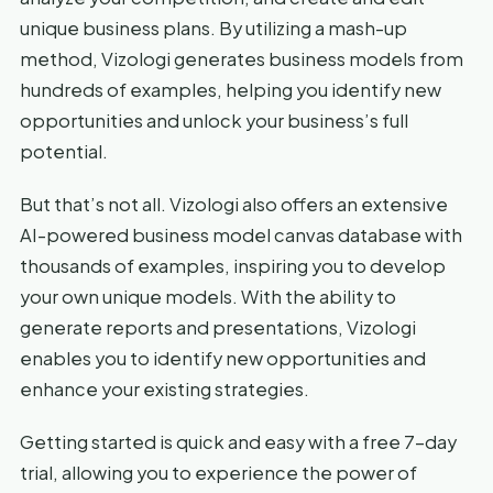
unique business plans. By utilizing a mash-up
method, Vizologi generates business models from
hundreds of examples, helping you identify new
opportunities and unlock your business’s full
potential.
But that’s not all. Vizologi also offers an extensive
AI-powered business model canvas database with
thousands of examples, inspiring you to develop
your own unique models. With the ability to
generate reports and presentations, Vizologi
enables you to identify new opportunities and
enhance your existing strategies.
Getting started is quick and easy with a free 7-day
trial, allowing you to experience the power of