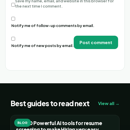
Save my name, email, and website in this browser for
the next time I comment.
Notify me of follow-up comments by email.
Notify me of new posts by email.
Alternative:
Best guides to read next
View all →
Top 20 Powerful AI tools for resume
BLOG
screening to make Hiring very easy