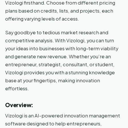
Vizologi firsthand. Choose from different pricing
plans based on credits, lists, and projects, each
offering varying levels of access.
Say goodbye to tedious market research and
competitive analysis. With Vizologi, you can turn
your ideas into businesses with long-term viability
and generate new revenue. Whether you’re an
entrepreneur, strategist, consultant, or student,
Vizologi provides you with a stunning knowledge
base at your fingertips, making innovation
effortless.
Overview:
Vizologi is an AI-powered innovation management
software designed to help entrepreneurs,