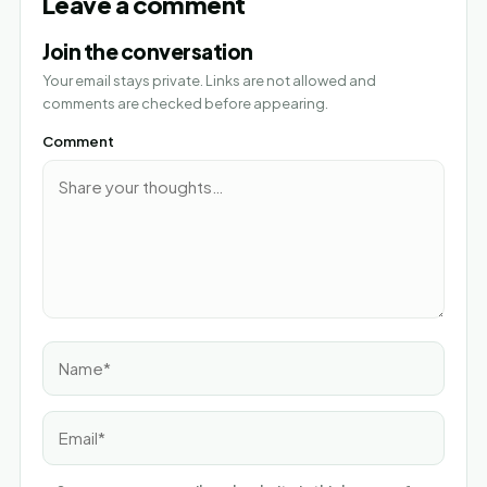
Leave a comment
Join the conversation
Your email stays private. Links are not allowed and
comments are checked before appearing.
Comment
Name*
Email*