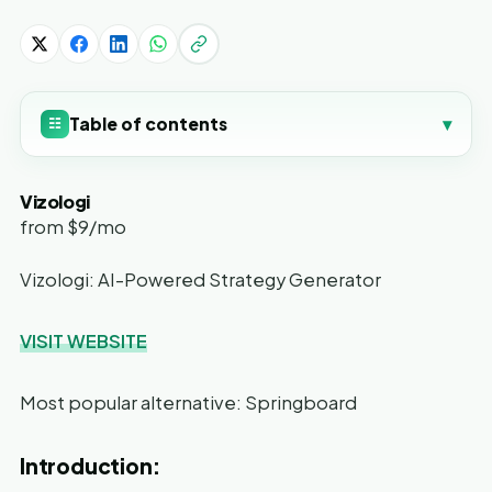
Table of contents
▾
☷
Vizologi
from $9/mo
Vizologi: AI-Powered Strategy Generator
VISIT WEBSITE
Most popular alternative: Springboard
Introduction: