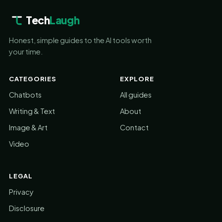
Tech
Laugh
Honest, simple guides to the AI tools worth
your time.
CATEGORIES
EXPLORE
Chatbots
All guides
Writing & Text
About
Image & Art
Contact
Video
LEGAL
Privacy
Disclosure