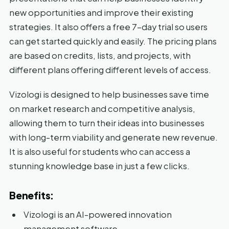
new opportunities and improve their existing
strategies. It also offers a free 7-day trial so users
can get started quickly and easily. The pricing plans
are based on credits, lists, and projects, with
different plans offering different levels of access.
Vizologi is designed to help businesses save time
on market research and competitive analysis,
allowing them to turn their ideas into businesses
with long-term viability and generate new revenue.
It is also useful for students who can access a
stunning knowledge base in just a few clicks.
Benefits:
Vizologi is an AI-powered innovation
management software.