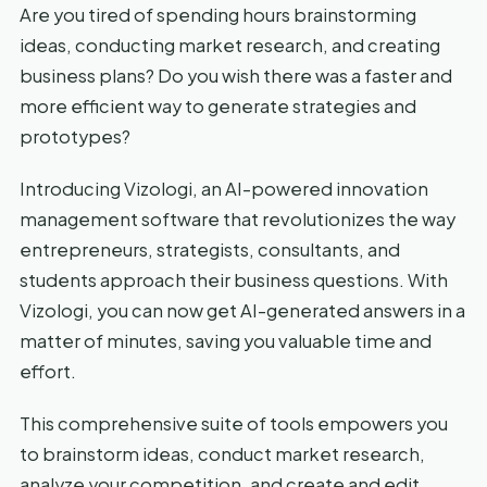
Are you tired of spending hours brainstorming
ideas, conducting market research, and creating
business plans? Do you wish there was a faster and
more efficient way to generate strategies and
prototypes?
Introducing Vizologi, an AI-powered innovation
management software that revolutionizes the way
entrepreneurs, strategists, consultants, and
students approach their business questions. With
Vizologi, you can now get AI-generated answers in a
matter of minutes, saving you valuable time and
effort.
This comprehensive suite of tools empowers you
to brainstorm ideas, conduct market research,
analyze your competition, and create and edit